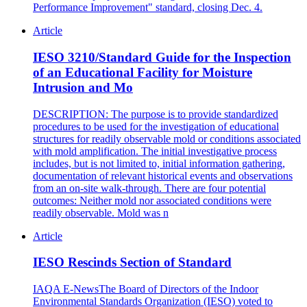
Performance Improvement" standard, closing Dec. 4.
Article
IESO 3210/Standard Guide for the Inspection
of an Educational Facility for Moisture
Intrusion and Mo
DESCRIPTION: The purpose is to provide standardized
procedures to be used for the investigation of educational
structures for readily observable mold or conditions associated
with mold amplification. The initial investigative process
includes, but is not limited to, initial information gathering,
documentation of relevant historical events and observations
from an on-site walk-through. There are four potential
outcomes: Neither mold nor associated conditions were
readily observable. Mold was n
Article
IESO Rescinds Section of Standard
IAQA E-NewsThe Board of Directors of the Indoor
Environmental Standards Organization (IESO) voted to