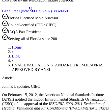
convened by the Restoration Industry Associa
Get a Free Quote
Call
(407) 383-9459
Florida Licensed Mold Assessor
Council-certified (CIE / CIEC)
IAQA Past President
Serving all of Florida since 2001
Home
›
Blog
›
HVAC EVALUATION STANDARD FROM IESO/RIA
APPROVED BY ANSI
Article
John P. Lapotaire, CIEC
On February 15, 2012, the American National Standards Institute
(ANSI) notified the Indoor Environmental Standards Organization
(IESO) of the approval of the
IESO/RIA 6001-2011 Evaluation of
Heating, Ventilation and Air Conditioning (HVAC) Interior Surfaces