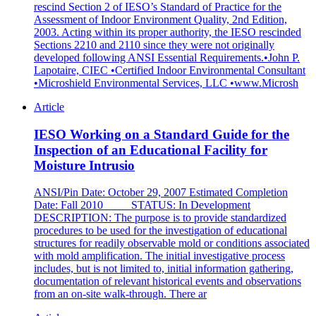
rescind Section 2 of IESO’s Standard of Practice for the
Assessment of Indoor Environment Quality, 2nd Edition,
2003. Acting within its proper authority, the IESO rescinded
Sections 2210 and 2110 since they were not originally
developed following ANSI Essential Requirements.•John P.
Lapotaire, CIEC •Certified Indoor Environmental Consultant
•Microshield Environmental Services, LLC •www.Microsh
Article
IESO Working on a Standard Guide for the
Inspection of an Educational Facility for
Moisture Intrusio
ANSI/Pin Date: October 29, 2007 Estimated Completion
Date: Fall 2010 STATUS: In Development
DESCRIPTION: The purpose is to provide standardized
procedures to be used for the investigation of educational
structures for readily observable mold or conditions associated
with mold amplification. The initial investigative process
includes, but is not limited to, initial information gathering,
documentation of relevant historical events and observations
from an on-site walk-through. There ar