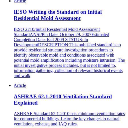
Article
IESO Writing the Standard on Initial
Residential Mold Assessment
IESO 2210/Initial Residential Mold Assessment
StandardANSI/Pin Date: October 29, 2007Estimated
Completion Date: Fall 2009 STATUS: In
DevelopmentDESCRIPTION:This published standard is to
provide residential structure investigation procedures to
identify observable mold and conditions associated with
potential mold amplification including moisture intrusion. The
initial investigative process includes, but is not limited to,
information gathering, collection of relevant historical events
and walk
Article
ASHRAE 62.1-2010 Ventilation Standard
Explained
ASHRAE Standard 62.1-2010 sets minimum ventilation rates
for commercial buildings. Learn the key changes to natural
ventilation, exhaust, and IAQ rules.