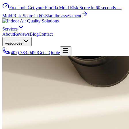
Free tool:
Get your Florida Mold Risk Score in 60 seconds —
Mold Risk Score in 60s
Start the assessment
Services
About
Reviews
Blog
Contact
Resources
(407) 383-9459
Get a Quote