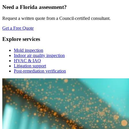
Need a Florida assessment?
Request a written quote from a Council-certified consultant.
Get a Free Quote
Explore services
Mold inspection
Indoor air quality inspection
HVAC & IAQ
Litigation support
Post-remediation verification