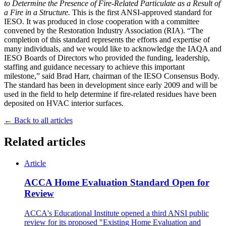
to Determine the Presence of Fire-Related Particulate as a Result of
a Fire in a Structure.
This is the first ANSI-approved standard for
IESO. It was produced in close cooperation with a committee
convened by the Restoration Industry Association (RIA). “The
completion of this standard represents the efforts and expertise of
many individuals, and we would like to acknowledge the IAQA and
IESO Boards of Directors who provided the funding, leadership,
staffing and guidance necessary to achieve this important
milestone,” said Brad Harr, chairman of the IESO Consensus Body.
The standard has been in development since early 2009 and will be
used in the field to help determine if fire-related residues have been
deposited on HVAC interior surfaces.
← Back to all articles
Related articles
Article
ACCA Home Evaluation Standard Open for
Review
ACCA's Educational Institute opened a third ANSI public
review for its proposed "Existing Home Evaluation and