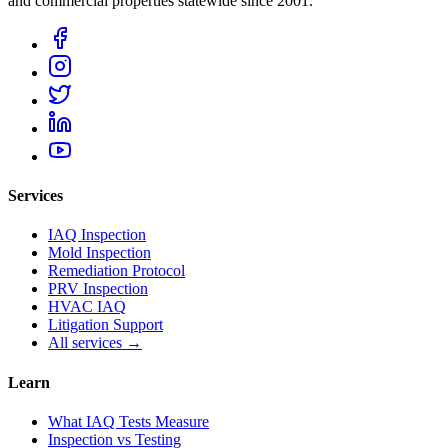
and commercial properties statewide
since 2001
.
Services
IAQ Inspection
Mold Inspection
Remediation Protocol
PRV Inspection
HVAC IAQ
Litigation Support
All services →
Learn
What IAQ Tests Measure
Inspection vs Testing