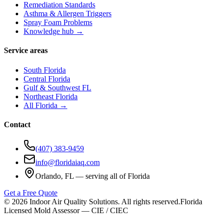
Remediation Standards
Asthma & Allergen Triggers
Spray Foam Problems
Knowledge hub →
Service areas
South Florida
Central Florida
Gulf & Southwest FL
Northeast Florida
All Florida →
Contact
(407) 383-9459
info@floridaiaq.com
Orlando, FL — serving all of Florida
Get a Free Quote
©
2026
Indoor Air Quality Solutions. All rights reserved.
Florida
Licensed Mold Assessor — CIE / CIEC