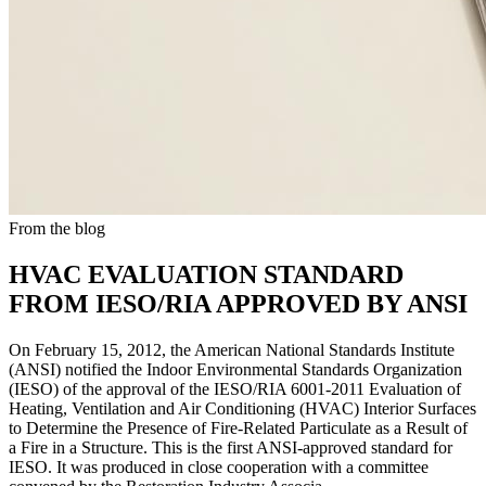
From the blog
HVAC EVALUATION STANDARD
FROM IESO/RIA APPROVED BY ANSI
On February 15, 2012, the American National Standards Institute
(ANSI) notified the Indoor Environmental Standards Organization
(IESO) of the approval of the IESO/RIA 6001-2011 Evaluation of
Heating, Ventilation and Air Conditioning (HVAC) Interior Surfaces
to Determine the Presence of Fire-Related Particulate as a Result of
a Fire in a Structure. This is the first ANSI-approved standard for
IESO. It was produced in close cooperation with a committee