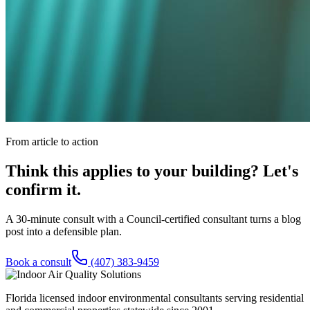
From article to action
Think this applies to your building? Let's
confirm it.
A 30-minute consult with a Council-certified consultant turns a blog
post into a defensible plan.
Book a consult
(407) 383-9459
Florida licensed indoor environmental consultants serving residential