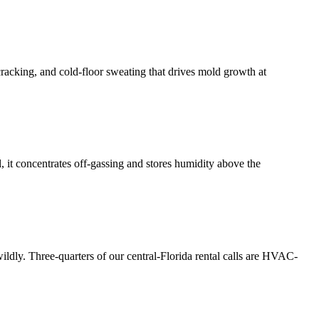
cracking, and cold-floor sweating that drives mold growth at
 it concentrates off-gassing and stores humidity above the
ldly. Three-quarters of our central-Florida rental calls are HVAC-