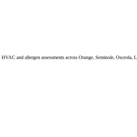
d, HVAC and allergen assessments across Orange, Seminole, Osceola, La