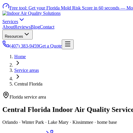
Free tool:
Get your Florida Mold Risk Score in 60 seconds —
Mol
Services
About
Reviews
Blog
Contact
Resources
(407) 383-9459
Get a Quote
Home
Service areas
Central Florida
Florida service area
Central Florida Indoor Air Quality Servic
Orlando · Winter Park · Lake Mary · Kissimmee · home base