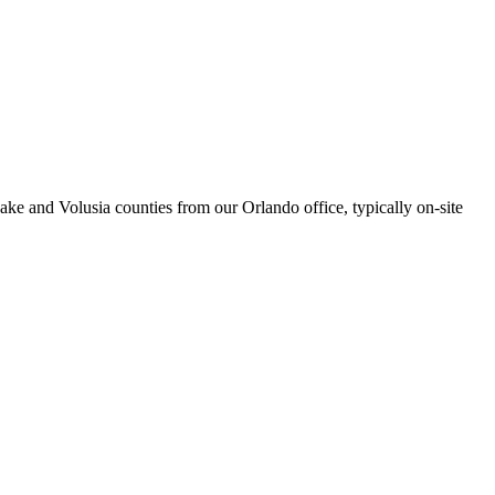
ke and Volusia counties from our Orlando office, typically on-site