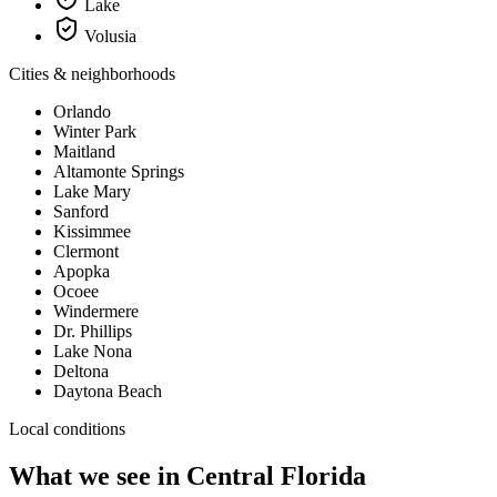
Lake
Volusia
Cities & neighborhoods
Orlando
Winter Park
Maitland
Altamonte Springs
Lake Mary
Sanford
Kissimmee
Clermont
Apopka
Ocoee
Windermere
Dr. Phillips
Lake Nona
Deltona
Daytona Beach
Local conditions
What we see in
Central Florida