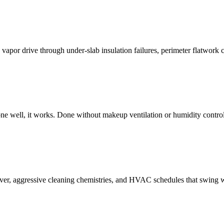
vapor drive through under-slab insulation failures, perimeter flatwork 
e well, it works. Done without makeup ventilation or humidity control,
ver, aggressive cleaning chemistries, and HVAC schedules that swing wi