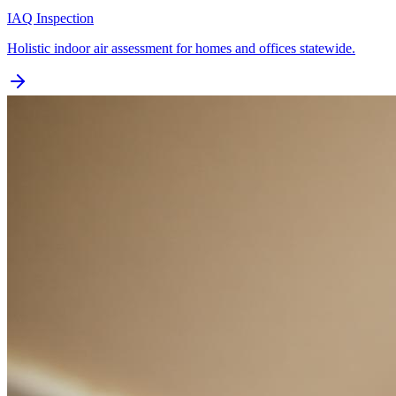
IAQ Inspection
Holistic indoor air assessment for homes and offices statewide.