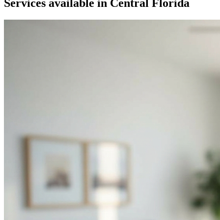
Services available in
Central Florida