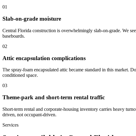
0
1
Slab-on-grade moisture
Central Florida construction is overwhelmingly slab-on-grade. We see 
baseboards.
0
2
Attic encapsulation complications
The spray-foam encapsulated attic became standard in this market. Don
conditioned space.
0
3
Theme-park and short-term rental traffic
Short-term rental and corporate-housing inventory carries heavy turno
driven, not occupant-driven.
Services