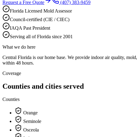
Request a Free Quote
(407) 383-9459
Florida Licensed Mold Assessor
Council-certified (CIE / CIEC)
IAQA Past President
Serving all of Florida since 2001
What we do here
Central Florida is our home base. We provide indoor air quality, mol
within 48 hours.
Coverage
Counties and cities served
Counties
Orange
Seminole
Osceola