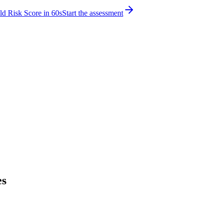
d Risk Score in 60s
Start the assessment
es