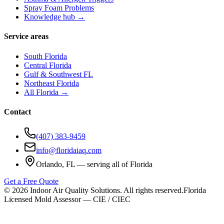
Spray Foam Problems
Knowledge hub →
Service areas
South Florida
Central Florida
Gulf & Southwest FL
Northeast Florida
All Florida →
Contact
(407) 383-9459
info@floridaiaq.com
Orlando, FL — serving all of Florida
Get a Free Quote
©
2026
Indoor Air Quality Solutions. All rights reserved.
Florida
Licensed Mold Assessor — CIE / CIEC