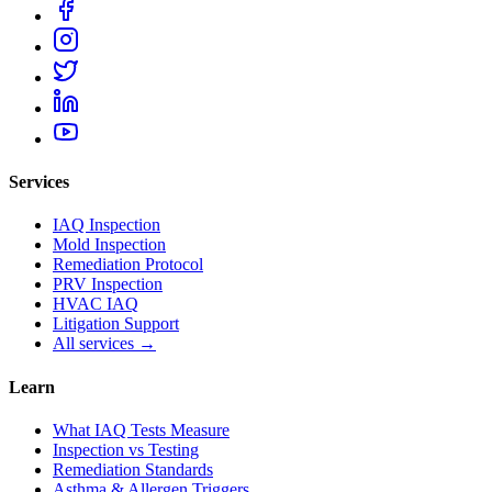
Services
IAQ Inspection
Mold Inspection
Remediation Protocol
PRV Inspection
HVAC IAQ
Litigation Support
All services →
Learn
What IAQ Tests Measure
Inspection vs Testing
Remediation Standards
Asthma & Allergen Triggers