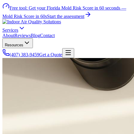
Free tool:
Get your Florida Mold Risk Score in 60 seconds —
Mold Risk Score in 60s
Start the assessment
Services
About
Reviews
Blog
Contact
Resources
(407) 383-9459
Get a Quote