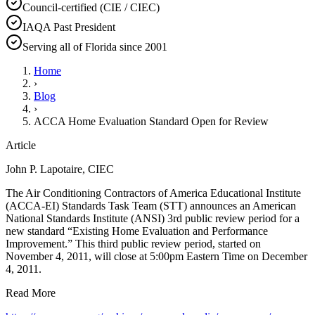
Council-certified (CIE / CIEC)
IAQA Past President
Serving all of Florida since 2001
Home
›
Blog
›
ACCA Home Evaluation Standard Open for Review
Article
John P. Lapotaire, CIEC
The Air Conditioning Contractors of America Educational Institute
(ACCA-EI) Standards Task Team (STT) announces an American
National Standards Institute (ANSI) 3rd public review period for a
new standard “Existing Home Evaluation and Performance
Improvement.” This third public review period, started on
November 4, 2011, will close at 5:00pm Eastern Time on December
4, 2011.
Read More