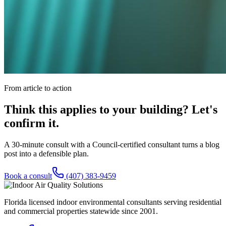
From article to action
Think this applies to your building? Let's
confirm it.
A 30-minute consult with a Council-certified consultant turns a blog
post into a defensible plan.
Book a consult
(407) 383-9459
Florida licensed indoor environmental consultants serving residential
and commercial properties statewide
since 2001
.