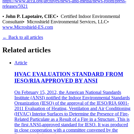
https://www.acca.org/archives/news-and-media/news-room/press-
releases/5921
•
John P. Lapotaire, CIEC
• Certified Indoor Environmental
Consultant• Microshield Environmental Services, LLC•
www.Microshield-ES.com
← Back to all articles
Related articles
Article
HVAC EVALUATION STANDARD FROM
IESO/RIA APPROVED BY ANSI
On February 15, 2012, the American National Standards
Institute (ANSI) notified the Indoor Environmental Standards
Organization (IESO) of the approval of the IESO/RIA 6001-
2011 Evaluation of Heating, Ventilation and Air Conditioning
(HVAC) Interior Surfaces to Determine the Presence of Fire-
Related Particulate as a Result of a Fire in a Structure. This is
the first ANSI-approved standard for IESO. It was produced
in close cooperation with a committee convened by the