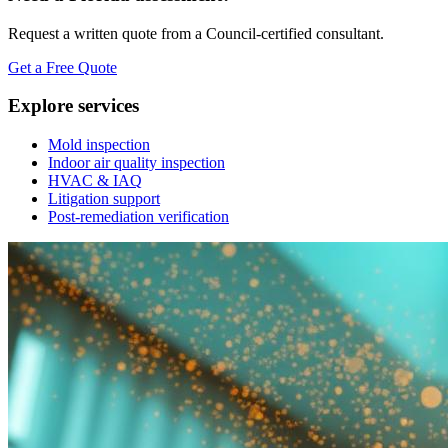
Request a written quote from a Council-certified consultant.
Get a Free Quote
Explore services
Mold inspection
Indoor air quality inspection
HVAC & IAQ
Litigation support
Post-remediation verification