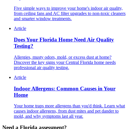
Five simple ways to improve your home's indoor air quality,
from ceiling fans and AC filter upgrades to non-toxic cleaners
and smarter window treatments.
Article
Does Your Florida Home Need Air Quality
Testing?
Allergies, musty odors, mold, or excess dust at home?
Discover the key signs your Central Florida home needs
professional air quality testing.
Article
Indoor Allergens: Common Causes in Your
Home
Your home traps more allergens than you'd think. Learn what
causes indoor allergens, from dust mites and pet dander to
mold, and why symptoms last all year.
Need a Florida assessment?