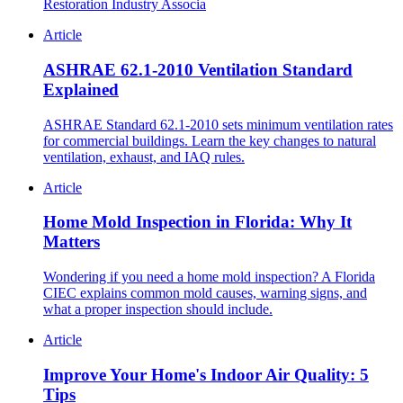
Restoration Industry Associa
Article
ASHRAE 62.1-2010 Ventilation Standard
Explained
ASHRAE Standard 62.1-2010 sets minimum ventilation rates
for commercial buildings. Learn the key changes to natural
ventilation, exhaust, and IAQ rules.
Article
Home Mold Inspection in Florida: Why It
Matters
Wondering if you need a home mold inspection? A Florida
CIEC explains common mold causes, warning signs, and
what a proper inspection should include.
Article
Improve Your Home's Indoor Air Quality: 5
Tips