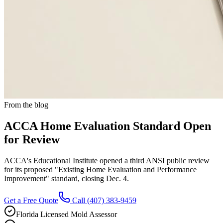
From the blog
ACCA Home Evaluation Standard Open
for Review
ACCA's Educational Institute opened a third ANSI public review
for its proposed "Existing Home Evaluation and Performance
Improvement" standard, closing Dec. 4.
Get a Free Quote
Call
(407) 383-9459
Florida Licensed Mold Assessor