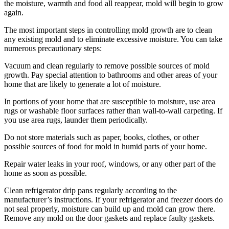
the moisture, warmth and food all reappear, mold will begin to grow
again.
The most important steps in controlling mold growth are to clean
any existing mold and to eliminate excessive moisture. You can take
numerous precautionary steps:
Vacuum and clean regularly to remove possible sources of mold
growth. Pay special attention to bathrooms and other areas of your
home that are likely to generate a lot of moisture.
In portions of your home that are susceptible to moisture, use area
rugs or washable floor surfaces rather than wall-to-wall carpeting. If
you use area rugs, launder them periodically.
Do not store materials such as paper, books, clothes, or other
possible sources of food for mold in humid parts of your home.
Repair water leaks in your roof, windows, or any other part of the
home as soon as possible.
Clean refrigerator drip pans regularly according to the
manufacturer’s instructions. If your refrigerator and freezer doors do
not seal properly, moisture can build up and mold can grow there.
Remove any mold on the door gaskets and replace faulty gaskets.