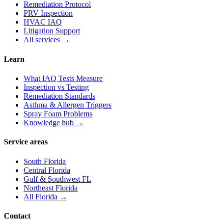
Remediation Protocol
PRV Inspection
HVAC IAQ
Litigation Support
All services →
Learn
What IAQ Tests Measure
Inspection vs Testing
Remediation Standards
Asthma & Allergen Triggers
Spray Foam Problems
Knowledge hub →
Service areas
South Florida
Central Florida
Gulf & Southwest FL
Northeast Florida
All Florida →
Contact