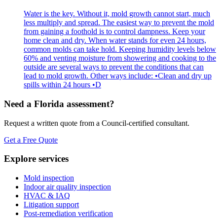
Water is the key. Without it, mold growth cannot start, much
less multiply and spread. The easiest way to prevent the mold
from gaining a foothold is to control dampness. Keep your
home clean and dry. When water stands for even 24 hours,
common molds can take hold. Keeping humidity levels below
60% and venting moisture from showering and cooking to the
outside are several ways to prevent the conditions that can
lead to mold growth. Other ways include: •Clean and dry up
spills within 24 hours •D
Need a Florida assessment?
Request a written quote from a Council-certified consultant.
Get a Free Quote
Explore services
Mold inspection
Indoor air quality inspection
HVAC & IAQ
Litigation support
Post-remediation verification