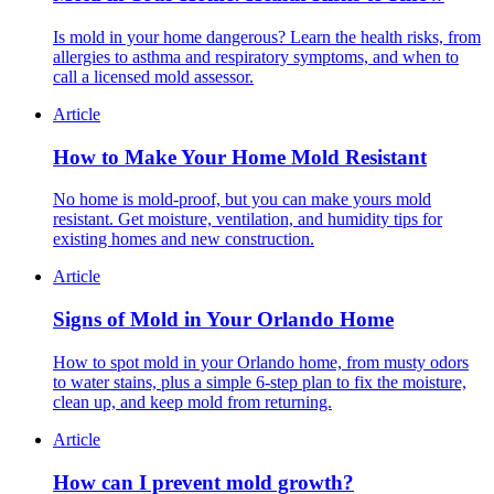
Is mold in your home dangerous? Learn the health risks, from
allergies to asthma and respiratory symptoms, and when to
call a licensed mold assessor.
Article
How to Make Your Home Mold Resistant
No home is mold-proof, but you can make yours mold
resistant. Get moisture, ventilation, and humidity tips for
existing homes and new construction.
Article
Signs of Mold in Your Orlando Home
How to spot mold in your Orlando home, from musty odors
to water stains, plus a simple 6-step plan to fix the moisture,
clean up, and keep mold from returning.
Article
How can I prevent mold growth?