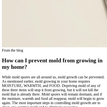
From the blog
How can I prevent mold from growing in
my home?
While mold spores are all around us, mold growth can be prevented.
As mentioned earlier, mold growing in your home requires
MOISTURE, WARMTH, and FOOD. Depriving mold of any of
these three items will stop it from growing, but it will not kill the
mold that is already there. Mold spores will remain dormant, and if
the moisture, warmth and food all reappear, mold will begin to grow
again. The most important steps in controlling mold growth are to