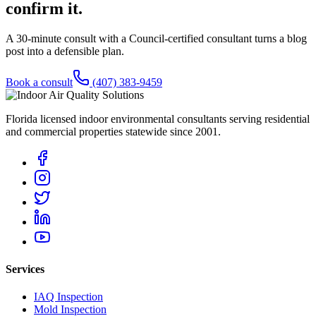
confirm it.
A 30-minute consult with a Council-certified consultant turns a blog
post into a defensible plan.
Book a consult
(407) 383-9459
Florida licensed indoor environmental consultants serving residential
and commercial properties statewide
since 2001
.
Services
IAQ Inspection
Mold Inspection