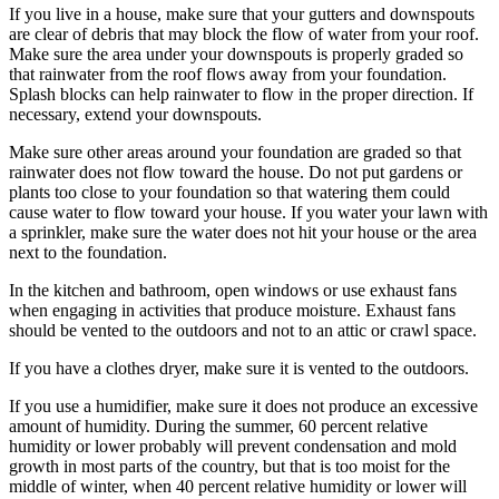
If you live in a house, make sure that your gutters and downspouts
are clear of debris that may block the flow of water from your roof.
Make sure the area under your downspouts is properly graded so
that rainwater from the roof flows away from your foundation.
Splash blocks can help rainwater to flow in the proper direction. If
necessary, extend your downspouts.
Make sure other areas around your foundation are graded so that
rainwater does not flow toward the house. Do not put gardens or
plants too close to your foundation so that watering them could
cause water to flow toward your house. If you water your lawn with
a sprinkler, make sure the water does not hit your house or the area
next to the foundation.
In the kitchen and bathroom, open windows or use exhaust fans
when engaging in activities that produce moisture. Exhaust fans
should be vented to the outdoors and not to an attic or crawl space.
If you have a clothes dryer, make sure it is vented to the outdoors.
If you use a humidifier, make sure it does not produce an excessive
amount of humidity. During the summer, 60 percent relative
humidity or lower probably will prevent condensation and mold
growth in most parts of the country, but that is too moist for the
middle of winter, when 40 percent relative humidity or lower will