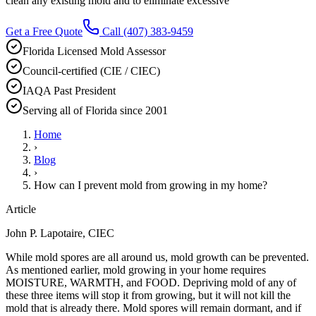
clean any existing mold and to eliminate excessive
Get a Free Quote
Call
(407) 383-9459
Florida Licensed Mold Assessor
Council-certified (CIE / CIEC)
IAQA Past President
Serving all of Florida since 2001
Home
›
Blog
›
How can I prevent mold from growing in my home?
Article
John P. Lapotaire, CIEC
While mold spores are all around us, mold growth can be prevented.
As mentioned earlier, mold growing in your home requires
MOISTURE, WARMTH, and FOOD. Depriving mold of any of
these three items will stop it from growing, but it will not kill the
mold that is already there. Mold spores will remain dormant, and if