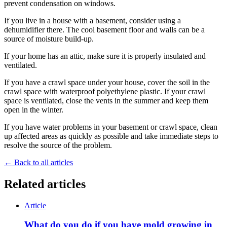
prevent condensation on windows.
If you live in a house with a basement, consider using a
dehumidifier there. The cool basement floor and walls can be a
source of moisture build-up.
If your home has an attic, make sure it is properly insulated and
ventilated.
If you have a crawl space under your house, cover the soil in the
crawl space with waterproof polyethylene plastic. If your crawl
space is ventilated, close the vents in the summer and keep them
open in the winter.
If you have water problems in your basement or crawl space, clean
up affected areas as quickly as possible and take immediate steps to
resolve the source of the problem.
← Back to all articles
Related articles
Article
What do you do if you have mold growing in