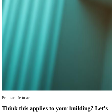
From article to action
Think this applies to your building? Let's