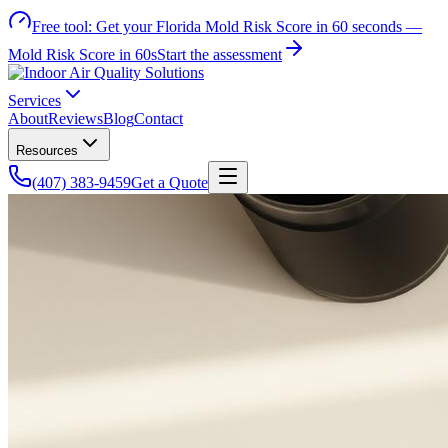
Free tool:
Get your Florida Mold Risk Score in 60 seconds —
Mold Risk Score in 60s
Start the assessment
Services
About
Reviews
Blog
Contact
Resources
(407) 383-9459
Get a Quote