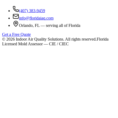
(407) 383-9459
info@floridaiaq.com
Orlando, FL — serving all of Florida
Get a Free Quote
©
2026
Indoor Air Quality Solutions. All rights reserved.
Florida
Licensed Mold Assessor — CIE / CIEC