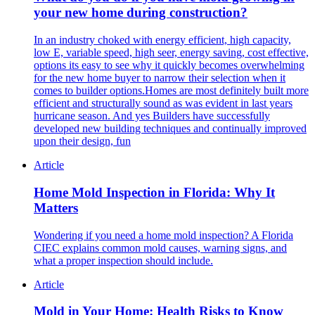
your new home during construction?
In an industry choked with energy efficient, high capacity,
low E, variable speed, high seer, energy saving, cost effective,
options its easy to see why it quickly becomes overwhelming
for the new home buyer to narrow their selection when it
comes to builder options.Homes are most definitely built more
efficient and structurally sound as was evident in last years
hurricane season. And yes Builders have successfully
developed new building techniques and continually improved
upon their design, fun
Article
Home Mold Inspection in Florida: Why It
Matters
Wondering if you need a home mold inspection? A Florida
CIEC explains common mold causes, warning signs, and
what a proper inspection should include.
Article
Mold in Your Home: Health Risks to Know