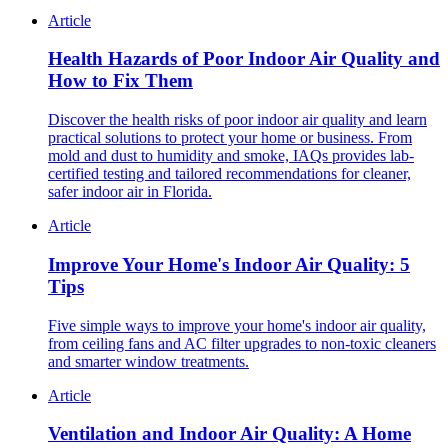
Article
Health Hazards of Poor Indoor Air Quality and
How to Fix Them
Discover the health risks of poor indoor air quality and learn
practical solutions to protect your home or business. From
mold and dust to humidity and smoke, IAQs provides lab-
certified testing and tailored recommendations for cleaner,
safer indoor air in Florida.
Article
Improve Your Home's Indoor Air Quality: 5
Tips
Five simple ways to improve your home's indoor air quality,
from ceiling fans and AC filter upgrades to non-toxic cleaners
and smarter window treatments.
Article
Ventilation and Indoor Air Quality: A Home