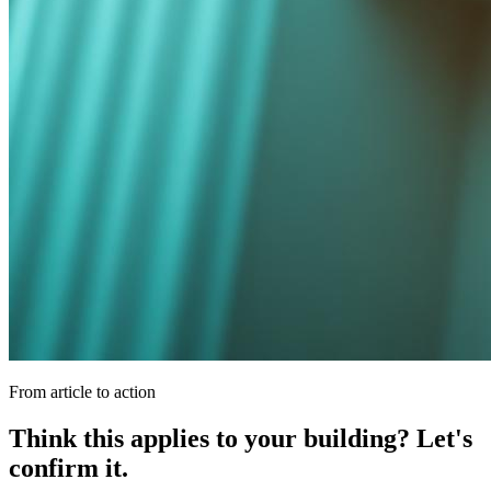
From article to action
Think this applies to your building? Let's
confirm it.