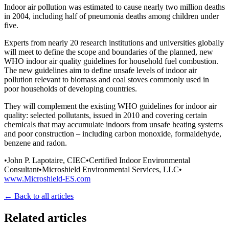
Indoor air pollution was estimated to cause nearly two million deaths
in 2004, including half of pneumonia deaths among children under
five.
Experts from nearly 20 research institutions and universities globally
will meet to define the scope and boundaries of the planned, new
WHO indoor air quality guidelines for household fuel combustion.
The new guidelines aim to define unsafe levels of indoor air
pollution relevant to biomass and coal stoves commonly used in
poor households of developing countries.
They will complement the existing WHO guidelines for indoor air
quality: selected pollutants, issued in 2010 and covering certain
chemicals that may accumulate indoors from unsafe heating systems
and poor construction – including carbon monoxide, formaldehyde,
benzene and radon.
•John P. Lapotaire, CIEC•Certified Indoor Environmental
Consultant•Microshield Environmental Services, LLC•
www.Microshield-ES.com
← Back to all articles
Related articles