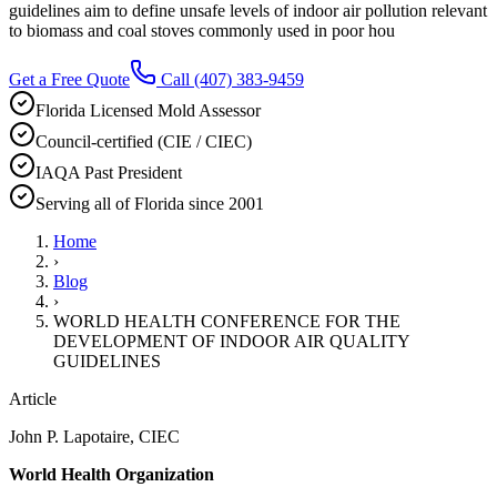
guidelines aim to define unsafe levels of indoor air pollution relevant
to biomass and coal stoves commonly used in poor hou
Get a Free Quote
Call
(407) 383-9459
Florida Licensed Mold Assessor
Council-certified (CIE / CIEC)
IAQA Past President
Serving all of Florida since 2001
Home
›
Blog
›
WORLD HEALTH CONFERENCE FOR THE
DEVELOPMENT OF INDOOR AIR QUALITY
GUIDELINES
Article
John P. Lapotaire, CIEC
World Health Organization