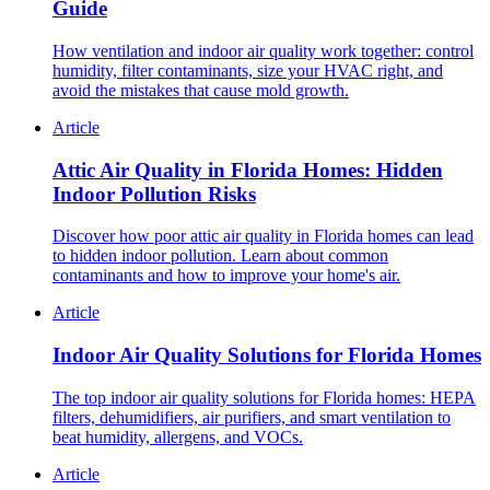
Guide
How ventilation and indoor air quality work together: control
humidity, filter contaminants, size your HVAC right, and
avoid the mistakes that cause mold growth.
Article
Attic Air Quality in Florida Homes: Hidden
Indoor Pollution Risks
Discover how poor attic air quality in Florida homes can lead
to hidden indoor pollution. Learn about common
contaminants and how to improve your home's air.
Article
Indoor Air Quality Solutions for Florida Homes
The top indoor air quality solutions for Florida homes: HEPA
filters, dehumidifiers, air purifiers, and smart ventilation to
beat humidity, allergens, and VOCs.
Article