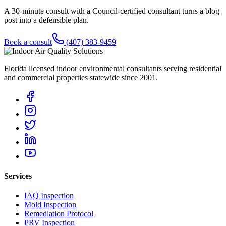
A 30-minute consult with a Council-certified consultant turns a blog
post into a defensible plan.
Book a consult
(407) 383-9459
Florida licensed indoor environmental consultants serving residential
and commercial properties statewide
since 2001
.
Services
IAQ Inspection
Mold Inspection
Remediation Protocol
PRV Inspection