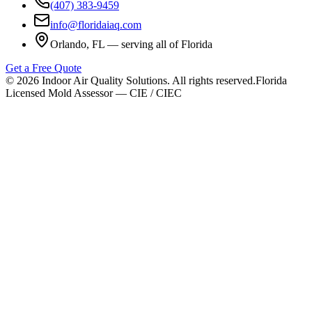
(407) 383-9459
info@floridaiaq.com
Orlando, FL — serving all of Florida
Get a Free Quote
©
2026
Indoor Air Quality Solutions. All rights reserved.
Florida
Licensed Mold Assessor — CIE / CIEC