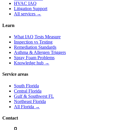
HVAC IAQ
Litigation Support
All services →
Learn
What IAQ Tests Measure
Inspection vs Testing
Remediation Standards
Asthma & Allergen Triggers
Spray Foam Problems
Knowledge hub →
Service areas
South Florida
Central Florida
Gulf & Southwest FL
Northeast Florida
All Florida →
Contact