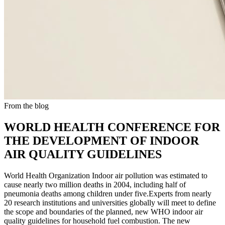
From the blog
WORLD HEALTH CONFERENCE FOR
THE DEVELOPMENT OF INDOOR
AIR QUALITY GUIDELINES
World Health Organization Indoor air pollution was estimated to
cause nearly two million deaths in 2004, including half of
pneumonia deaths among children under five.Experts from nearly
20 research institutions and universities globally will meet to define
the scope and boundaries of the planned, new WHO indoor air
quality guidelines for household fuel combustion. The new