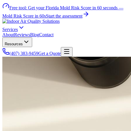
Free tool:
Get your Florida Mold Risk Score in 60 seconds —
Mold Risk Score in 60s
Start the assessment
Services
About
Reviews
Blog
Contact
Resources
(407) 383-9459
Get a Quote