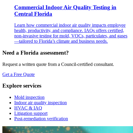
Commercial Indoor Air Quality Testing in
Central Florida
Learn how commercial indoor air quality impacts employee
health, productivity, and compliance. IAQs offers certified,
non-invasive testing for mold, VOCs, particulates, and gases
—tailored to Florida’s climate and business needs.
Need a Florida assessment?
Request a written quote from a Council-certified consultant.
Get a Free Quote
Explore services
Mold inspection
Indoor air quality inspection
HVAC & IAQ
Litigation support
Post-remediation verification