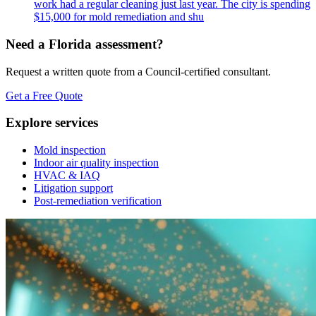
work had a regular cleaning just last year. The city is spending
$15,000 for mold remediation and shu
Need a Florida assessment?
Request a written quote from a Council-certified consultant.
Get a Free Quote
Explore services
Mold inspection
Indoor air quality inspection
HVAC & IAQ
Litigation support
Post-remediation verification