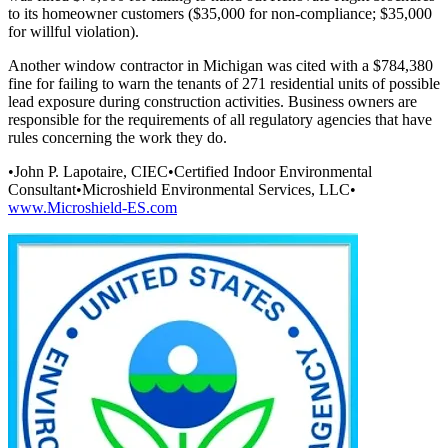
to its homeowner customers ($35,000 for non-compliance; $35,000
for willful violation).
Another window contractor in Michigan was cited with a $784,380
fine for failing to warn the tenants of 271 residential units of possible
lead exposure during construction activities. Business owners are
responsible for the requirements of all regulatory agencies that have
rules concerning the work they do.
•John P. Lapotaire, CIEC•Certified Indoor Environmental
Consultant•Microshield Environmental Services, LLC•
www.Microshield-ES.com