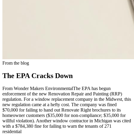
From the blog
The EPA Cracks Down
From Wonder Makers EnvironmentalThe EPA has begun
enforcement of the new Renovation Repair and Painting (RRP)
regulation. For a window replacement company in the Midwest, this
new regulation came at a hefty cost. The company was fined
$70,000 for failing to hand out Renovate Right brochures to its
homeowner customers ($35,000 for non-compliance; $35,000 for
willful violation). Another window contractor in Michigan was cited
with a $784,380 fine for failing to warn the tenants of 271
residential