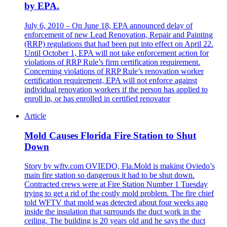
by EPA.
July 6, 2010 – On June 18, EPA announced delay of
enforcement of new Lead Renovation, Repair and Painting
(RRP) regulations that had been put into effect on April 22.
Until October 1, EPA will not take enforcement action for
violations of RRP Rule’s firm certification requirement.
Concerning violations of RRP Rule’s renovation worker
certification requirement, EPA will not enforce against
individual renovation workers if the person has applied to
enroll in, or has enrolled in certified renovator
Article
Mold Causes Florida Fire Station to Shut
Down
Story by wftv.com OVIEDO, Fla.Mold is making Oviedo’s
main fire station so dangerous it had to be shut down.
Contracted crews were at Fire Station Number 1 Tuesday
trying to get a rid of the costly mold problem. The fire chief
told WFTV that mold was detected about four weeks ago
inside the insulation that surrounds the duct work in the
ceiling. The building is 20 years old and he says the duct