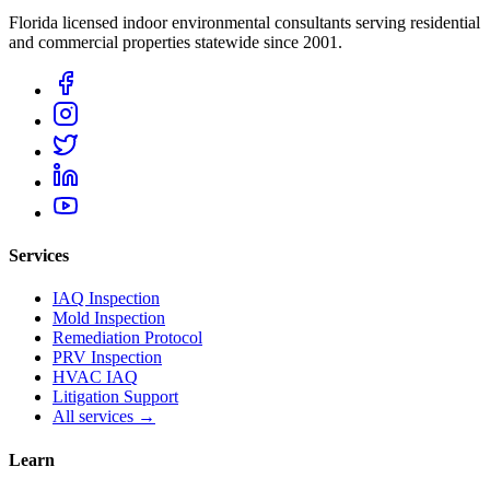
Florida licensed indoor environmental consultants serving residential
and commercial properties statewide
since 2001
.
Services
IAQ Inspection
Mold Inspection
Remediation Protocol
PRV Inspection
HVAC IAQ
Litigation Support
All services →
Learn