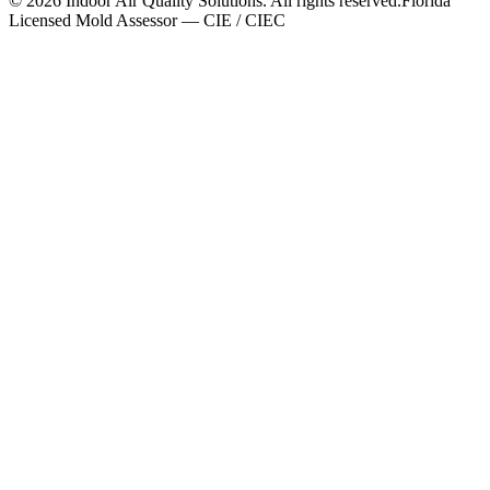
©
2026
Indoor Air Quality Solutions. All rights reserved.
Florida
Licensed Mold Assessor — CIE / CIEC