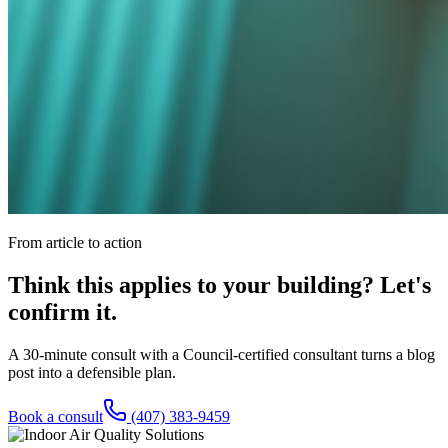
From article to action
Think this applies to your building? Let's
confirm it.
A 30-minute consult with a Council-certified consultant turns a blog
post into a defensible plan.
Book a consult
(407) 383-9459