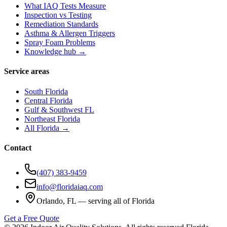
What IAQ Tests Measure
Inspection vs Testing
Remediation Standards
Asthma & Allergen Triggers
Spray Foam Problems
Knowledge hub →
Service areas
South Florida
Central Florida
Gulf & Southwest FL
Northeast Florida
All Florida →
Contact
(407) 383-9459
info@floridaiaq.com
Orlando, FL — serving all of Florida
Get a Free Quote