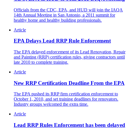
Officials from the CDC, EPA, and HUD will join the IAQA
14th Annual Meeting in San Antonio, a 2011 summit for
healthy home and healthy building professionals.
Article
EPA Delays Lead RRP Rule Enforcement
The EPA delayed enforcement of its Lead Renovation, Repair
and Painting (RRP) certification rules, giving contractors until
late 2010 to complete training.
Article
New RRP Certification Deadline From the EPA
The EPA pushed its RRP firm certification enforcement to
October 1, 2010, and set training deadlines for renovators.
Industry groups welcomed the extra time.
Article
Lead RRP Rules Enforcement has been delayed