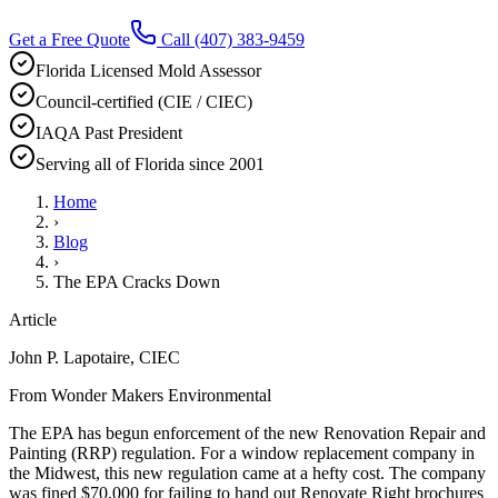
Get a Free Quote
Call
(407) 383-9459
Florida Licensed Mold Assessor
Council-certified (CIE / CIEC)
IAQA Past President
Serving all of Florida since 2001
Home
›
Blog
›
The EPA Cracks Down
Article
John P. Lapotaire, CIEC
From Wonder Makers Environmental
The EPA has begun enforcement of the new Renovation Repair and
Painting (RRP) regulation. For a window replacement company in
the Midwest, this new regulation came at a hefty cost. The company
was fined $70,000 for failing to hand out Renovate Right brochures