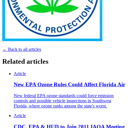
← Back to all articles
Related articles
Article
New EPA Ozone Rules Could Affect Florida Air
New federal EPA ozone standards could force emission
controls and possible vehicle inspections in Southwest
Florida, where ozone ranks among the state's worst.
Article
CDC, EPA & HUD to Join 2011 IAQA Meeting