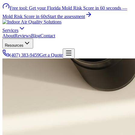
Free tool:
Get your Florida Mold Risk Score in 60 seconds —
Mold Risk Score in 60s
Start the assessment
Services
About
Reviews
Blog
Contact
Resources
(407) 383-9459
Get a Quote