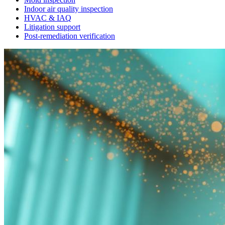
Indoor air quality inspection
HVAC & IAQ
Litigation support
Post-remediation verification