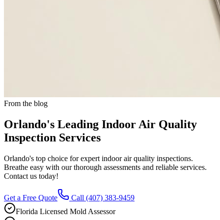
From the blog
Orlando's Leading Indoor Air Quality
Inspection Services
Orlando's top choice for expert indoor air quality inspections.
Breathe easy with our thorough assessments and reliable services.
Contact us today!
Get a Free Quote
Call
(407) 383-9459
Florida Licensed Mold Assessor