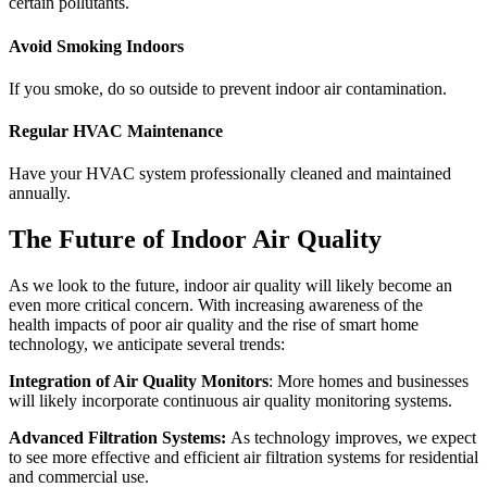
certain pollutants.
Avoid Smoking Indoors
If you smoke, do so outside to prevent indoor air contamination.
Regular HVAC Maintenance
Have your HVAC system professionally cleaned and maintained
annually.
The Future of Indoor Air Quality
As we look to the future, indoor air quality will likely become an
even more critical concern. With increasing awareness of the
health impacts of poor air quality and the rise of smart home
technology, we anticipate several trends:
Integration of Air Quality Monitors
: More homes and businesses
will likely incorporate continuous air quality monitoring systems.
Advanced Filtration Systems:
As technology improves, we expect
to see more effective and efficient air filtration systems for residential
and commercial use.