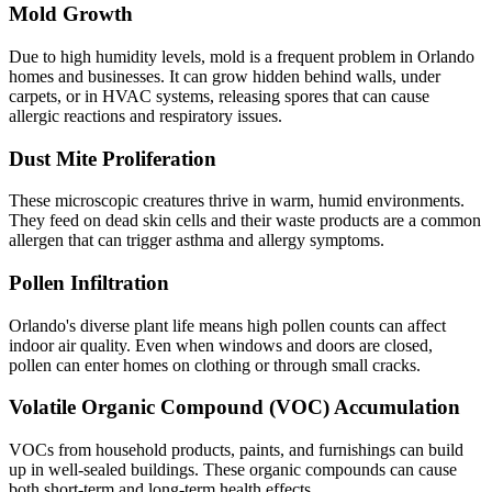
Mold Growth
Due to high humidity levels, mold is a frequent problem in Orlando
homes and businesses. It can grow hidden behind walls, under
carpets, or in HVAC systems, releasing spores that can cause
allergic reactions and respiratory issues.
Dust Mite Proliferation
These microscopic creatures thrive in warm, humid environments.
They feed on dead skin cells and their waste products are a common
allergen that can trigger asthma and allergy symptoms.
Pollen Infiltration
Orlando's diverse plant life means high pollen counts can affect
indoor air quality. Even when windows and doors are closed,
pollen can enter homes on clothing or through small cracks.
Volatile Organic Compound (VOC) Accumulation
VOCs from household products, paints, and furnishings can build
up in well-sealed buildings. These organic compounds can cause
both short-term and long-term health effects.