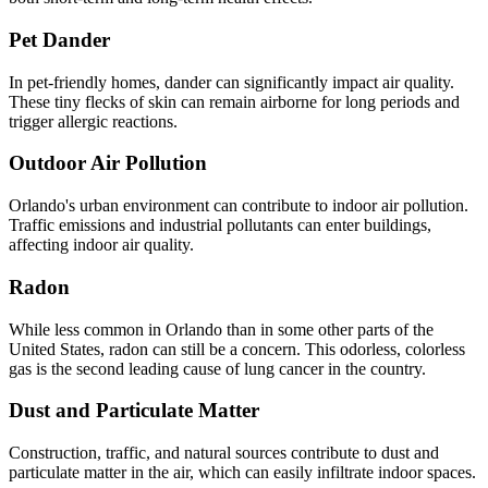
Pet Dander
In pet-friendly homes, dander can significantly impact air quality.
These tiny flecks of skin can remain airborne for long periods and
trigger allergic reactions.
Outdoor Air Pollution
Orlando's urban environment can contribute to indoor air pollution.
Traffic emissions and industrial pollutants can enter buildings,
affecting indoor air quality.
Radon
While less common in Orlando than in some other parts of the
United States, radon can still be a concern. This odorless, colorless
gas is the second leading cause of lung cancer in the country.
Dust and Particulate Matter
Construction, traffic, and natural sources contribute to dust and
particulate matter in the air, which can easily infiltrate indoor spaces.