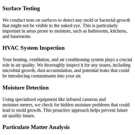
Surface Testing
We conduct tests on surfaces to detect any mold or bacterial growth
that might not be visible to the naked eye. This is particularly
important in areas prone to moisture, such as bathrooms, kitchens,
and basements.
HVAC System Inspection
Your heating, ventilation, and air conditioning system plays a crucial
role in air quality. We thoroughly inspect it for any issues, including
microbial growth, dust accumulation, and potential leaks that could
be introducing contaminants into your air.
Moisture Detection
Using specialized equipment like infrared cameras and
moisture meters, we check for hidden moisture problems that could
lead to mold growth. This proactive approach helps prevent future
air quality issues.
Particulate Matter Analysis