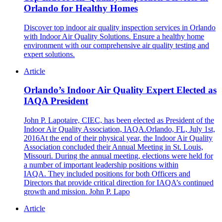
Orlando for Healthy Homes
Discover top indoor air quality inspection services in Orlando
with Indoor Air Quality Solutions. Ensure a healthy home
environment with our comprehensive air quality testing and
expert solutions.
Article
Orlando’s Indoor Air Quality Expert Elected as
IAQA President
John P. Lapotaire, CIEC, has been elected as President of the
Indoor Air Quality Association, IAQA.Orlando, FL, July 1st,
2016At the end of their physical year, the Indoor Air Quality
Association concluded their Annual Meeting in St. Louis,
Missouri. During the annual meeting, elections were held for
a number of important leadership positions within
IAQA. They included positions for both Officers and
Directors that provide critical direction for IAQA’s continued
growth and mission. John P. Lapo
Article