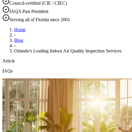
Council-certified (CIE / CIEC)
IAQA Past President
Serving all of Florida since 2001
Home
›
Blog
›
Orlando's Leading Indoor Air Quality Inspection Services
Article
IAQs