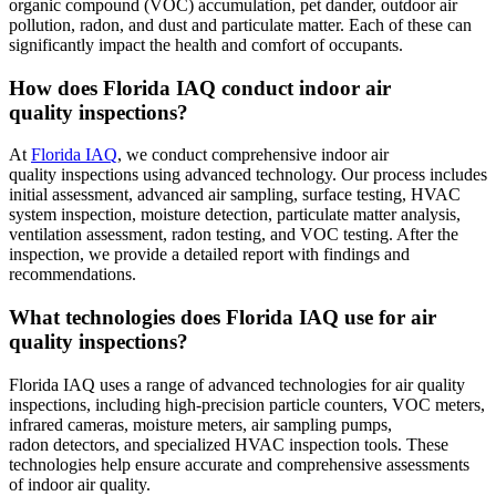
organic compound (VOC) accumulation, pet dander, outdoor air
pollution, radon, and dust and particulate matter. Each of these can
significantly impact the health and comfort of occupants.
How does Florida IAQ conduct indoor air
quality inspections?
At
Florida IAQ
, we conduct comprehensive indoor air
quality inspections using advanced technology. Our process includes
initial assessment, advanced air sampling, surface testing, HVAC
system inspection, moisture detection, particulate matter analysis,
ventilation assessment, radon testing, and VOC testing. After the
inspection, we provide a detailed report with findings and
recommendations.
What technologies does Florida IAQ use for air
quality inspections?
Florida IAQ uses a range of advanced technologies for air quality
inspections, including high-precision particle counters, VOC meters,
infrared cameras, moisture meters, air sampling pumps,
radon detectors, and specialized HVAC inspection tools. These
technologies help ensure accurate and comprehensive assessments
of indoor air quality.