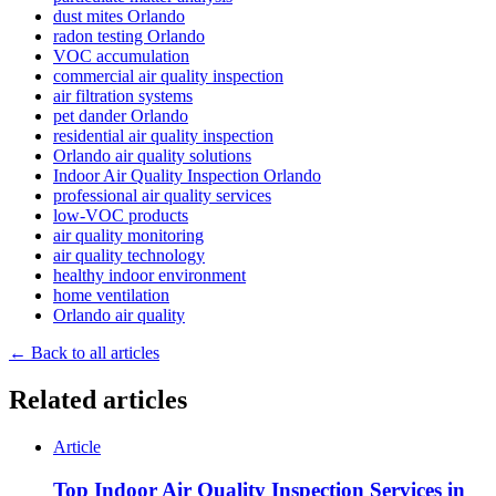
dust mites Orlando
radon testing Orlando
VOC accumulation
commercial air quality inspection
air filtration systems
pet dander Orlando
residential air quality inspection
Orlando air quality solutions
Indoor Air Quality Inspection Orlando
professional air quality services
low-VOC products
air quality monitoring
air quality technology
healthy indoor environment
home ventilation
Orlando air quality
← Back to all articles
Related articles
Article
Top Indoor Air Quality Inspection Services in