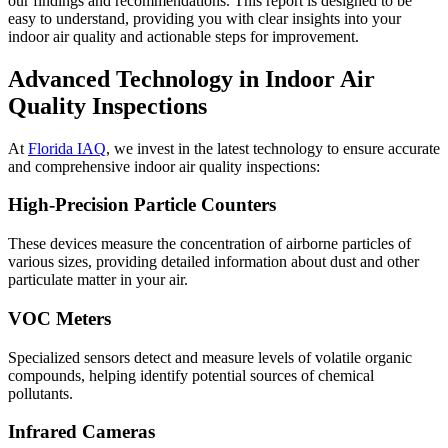
our findings and recommendations. This report is designed to be
easy to understand, providing you with clear insights into your
indoor air quality and actionable steps for improvement.
Advanced Technology in Indoor Air
Quality Inspections
At
Florida IAQ
, we invest in the latest technology to ensure accurate
and comprehensive indoor air quality inspections:
High-Precision Particle Counters
These devices measure the concentration of airborne particles of
various sizes, providing detailed information about dust and other
particulate matter in your air.
VOC Meters
Specialized sensors detect and measure levels of volatile organic
compounds, helping identify potential sources of chemical
pollutants.
Infrared Cameras