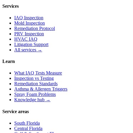
Services
IAQ Inspection
Mold Inspection
Remediation Protocol
PRV Inspection
HVAC IAQ
Litigation Support
All services →
Learn
What IAQ Tests Measure
Inspection vs Testing
Remediation Standards
Asthma & Allergen Triggers
Spray Foam Problems
Knowledge hub →
Service areas
South Florida
Central Florida