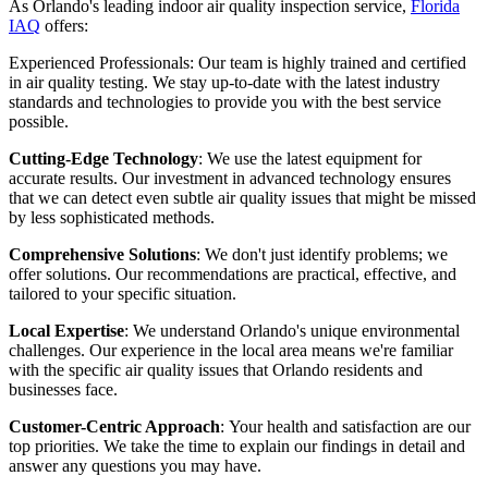
As Orlando's leading indoor air quality inspection service,
Florida
IAQ
offers:
Experienced Professionals: Our team is highly trained and certified
in air quality testing. We stay up-to-date with the latest industry
standards and technologies to provide you with the best service
possible.
Cutting-Edge Technology
: We use the latest equipment for
accurate results. Our investment in advanced technology ensures
that we can detect even subtle air quality issues that might be missed
by less sophisticated methods.
Comprehensive Solutions
: We don't just identify problems; we
offer solutions. Our recommendations are practical, effective, and
tailored to your specific situation.
Local Expertise
: We understand Orlando's unique environmental
challenges. Our experience in the local area means we're familiar
with the specific air quality issues that Orlando residents and
businesses face.
Customer-Centric Approach
: Your health and satisfaction are our
top priorities. We take the time to explain our findings in detail and
answer any questions you may have.