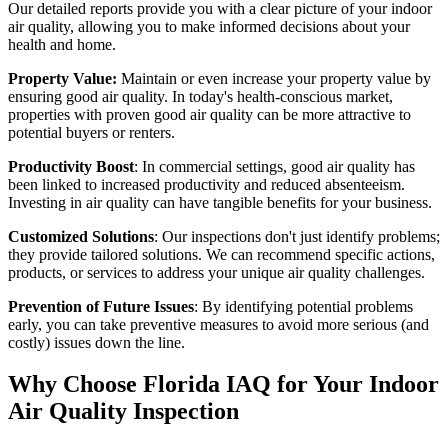
Our detailed reports provide you with a clear picture of your indoor
air quality, allowing you to make informed decisions about your
health and home.
Property Value:
Maintain or even increase your property value by
ensuring good air quality. In today's health-conscious market,
properties with proven good air quality can be more attractive to
potential buyers or renters.
Productivity Boost
: In commercial settings, good air quality has
been linked to increased productivity and reduced absenteeism.
Investing in air quality can have tangible benefits for your business.
Customized Solutions
: Our inspections don't just identify problems;
they provide tailored solutions. We can recommend specific actions,
products, or services to address your unique air quality challenges.
Prevention of Future Issues
: By identifying potential problems
early, you can take preventive measures to avoid more serious (and
costly) issues down the line.
Why Choose Florida IAQ for Your Indoor
Air Quality Inspection