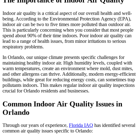
Indoor air quality is a critical aspect of our overall health and well-
being. According to the Environmental Protection Agency (EPA),
indoor air can be two to five times more polluted than outdoor air.
This is particularly concerning when you consider that most people
spend about 90% of their time indoors. Poor indoor air quality can
lead to a range of health issues, from minor irritations to serious
respiratory problems.
In Orlando, our unique climate presents specific challenges for
maintaining healthy indoor air. High humidity levels, coupled with
warm temperatures, create an environment where mold, dust mites,
and other allergens can thrive. Additionally, modern energy-efficient
buildings, while great for reducing energy costs, can sometimes trap
pollutants indoors. This makes regular indoor air quality inspections
crucial for Orlando residents and businesses.
Common Indoor Air Quality Issues in
Orlando
Through our years of experience,
Florida IAQ
has identified several
common air quality issues specific to Orlando: