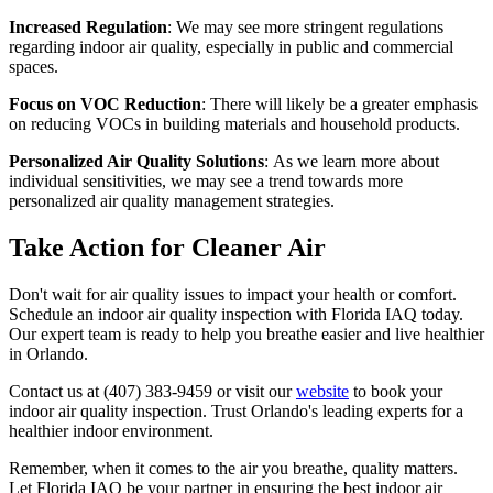
Increased Regulation
: We may see more stringent regulations
regarding indoor air quality, especially in public and commercial
spaces.
Focus on VOC Reduction
: There will likely be a greater emphasis
on reducing VOCs in building materials and household products.
Personalized Air Quality Solutions
: As we learn more about
individual sensitivities, we may see a trend towards more
personalized air quality management strategies.
Take Action for Cleaner Air
Don't wait for air quality issues to impact your health or comfort.
Schedule an indoor air quality inspection with Florida IAQ today.
Our expert team is ready to help you breathe easier and live healthier
in Orlando.
Contact us at (407) 383-9459 or visit our
website
to book your
indoor air quality inspection. Trust Orlando's leading experts for a
healthier indoor environment.
Remember, when it comes to the air you breathe, quality matters.
Let Florida IAQ be your partner in ensuring the best indoor air