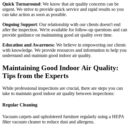
Quick Turnaround
: We know that air quality concerns can be
urgent. We strive to provide quick service and rapid results so you
can take action as soon as possible.
Ongoing Support
: Our relationship with our clients doesn't end
after the inspection. We're available for follow-up questions and can
provide guidance on maintaining good air quality over time.
Education and Awareness
: We believe in empowering our clients
with knowledge. We provide resources and information to help you
understand and maintain good indoor air quality.
Maintaining Good Indoor Air Quality:
Tips from the Experts
While professional inspections are crucial, there are steps you can
take to maintain good indoor air quality between inspections:
Regular Cleaning
Vacuum carpets and upholstered furniture regularly using a HEPA
filter vacuum cleaner to reduce dust and allergens.