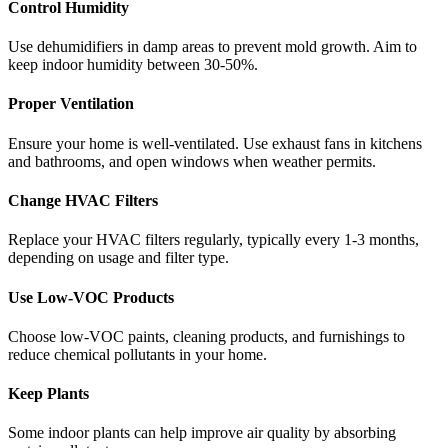
Control Humidity
Use dehumidifiers in damp areas to prevent mold growth. Aim to
keep indoor humidity between 30-50%.
Proper Ventilation
Ensure your home is well-ventilated. Use exhaust fans in kitchens
and bathrooms, and open windows when weather permits.
Change HVAC Filters
Replace your HVAC filters regularly, typically every 1-3 months,
depending on usage and filter type.
Use Low-VOC Products
Choose low-VOC paints, cleaning products, and furnishings to
reduce chemical pollutants in your home.
Keep Plants
Some indoor plants can help improve air quality by absorbing