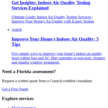
Get Insights: Indoor Air Quality Testing
Services Explained
Ultimate Guide: Indoor Air Quality Testing Services |
Improve Your Home's Air Quality with Expert Testing
Article
Improve Your Home's Indoor Air Quality: 5
Tips
Five simple ways to improve your home's indoor air quality,
from ceiling fans and AC filter upgrades to non-toxic cleaners
and smarter window treatments.
Need a Florida assessment?
Request a written quote from a Council-certified consultant.
Get a Free Quote
Explore services
Mold inspection