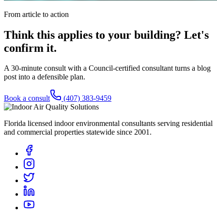
From article to action
Think this applies to your building? Let's
confirm it.
A 30-minute consult with a Council-certified consultant turns a blog
post into a defensible plan.
Book a consult
(407) 383-9459
Florida licensed indoor environmental consultants serving residential
and commercial properties statewide
since 2001
.