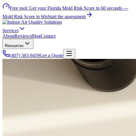
Free tool:
Get your Florida Mold Risk Score in 60 seconds —
Mold Risk Score in 60s
Start the assessment
Services
About
Reviews
Blog
Contact
Resources
(407) 383-9459
Get a Quote