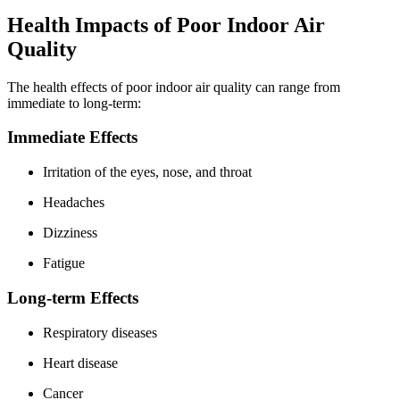
Health Impacts of Poor Indoor Air
Quality
The health effects of poor indoor air quality can range from
immediate to long-term:
Immediate Effects
Irritation of the eyes, nose, and throat
Headaches
Dizziness
Fatigue
Long-term Effects
Respiratory diseases
Heart disease
Cancer