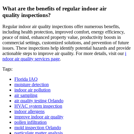
What are the benefits of regular indoor air
quality inspections?
Regular indoor air quality inspections offer numerous benefits,
including health protection, improved comfort, energy efficiency,
peace of mind, enhanced property value, productivity boosts in
commercial settings, customized solutions, and prevention of future
issues. These inspections help identify potential hazards and provide
actionable steps to improve air quality. For more details, visit our
i
ndoor air quality services page
.
Tags:
Florida IAQ
moisture detection
indoor air pollution
air sampling
air quality testing Orlando
HVAC system inspection
indoor allergens
improve indoor air quality
pollen infiltration
mold inspection Orlando
particulate matter analysis