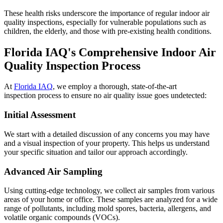
These health risks underscore the importance of regular indoor air
quality inspections, especially for vulnerable populations such as
children, the elderly, and those with pre-existing health conditions.
Florida IAQ's Comprehensive Indoor Air
Quality Inspection Process
At
Florida IAQ
, we employ a thorough, state-of-the-art
inspection process to ensure no air quality issue goes undetected:
Initial Assessment
We start with a detailed discussion of any concerns you may have
and a visual inspection of your property. This helps us understand
your specific situation and tailor our approach accordingly.
Advanced Air Sampling
Using cutting-edge technology, we collect air samples from various
areas of your home or office. These samples are analyzed for a wide
range of pollutants, including mold spores, bacteria, allergens, and
volatile organic compounds (VOCs).