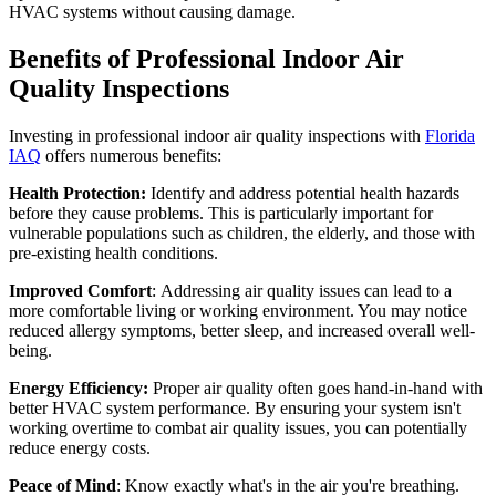
HVAC systems without causing damage.
Benefits of Professional Indoor Air
Quality Inspections
Investing in professional indoor air quality inspections with
Florida
IAQ
offers numerous benefits:
Health Protection:
Identify and address potential health hazards
before they cause problems. This is particularly important for
vulnerable populations such as children, the elderly, and those with
pre-existing health conditions.
Improved Comfort
: Addressing air quality issues can lead to a
more comfortable living or working environment. You may notice
reduced allergy symptoms, better sleep, and increased overall well-
being.
Energy Efficiency:
Proper air quality often goes hand-in-hand with
better HVAC system performance. By ensuring your system isn't
working overtime to combat air quality issues, you can potentially
reduce energy costs.
Peace of Mind
: Know exactly what's in the air you're breathing.