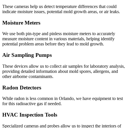
These cameras help us detect temperature differences that could
indicate moisture issues, potential mold growth areas, or air leaks.
Moisture Meters
We use both pin-type and pinless moisture meters to accurately
measure moisture content in various materials, helping identify
potential problem areas before they lead to mold growth.
Air Sampling Pumps
These devices allow us to collect air samples for laboratory analysis,
providing detailed information about mold spores, allergens, and
other airborne contaminants.
Radon Detectors
While radon is less common in Orlando, we have equipment to test
for this radioactive gas if needed.
HVAC Inspection Tools
Specialized cameras and probes allow us to inspect the interiors of