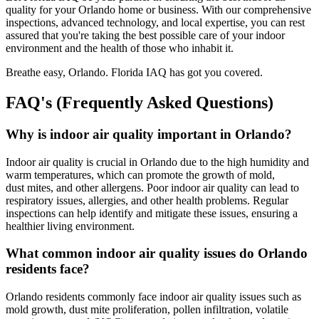
quality for your Orlando home or business. With our comprehensive
inspections, advanced technology, and local expertise, you can rest
assured that you're taking the best possible care of your indoor
environment and the health of those who inhabit it.
Breathe easy, Orlando. Florida IAQ has got you covered.
FAQ's (Frequently Asked Questions)
Why is indoor air quality important in Orlando?
Indoor air quality is crucial in Orlando due to the high humidity and
warm temperatures, which can promote the growth of mold,
dust mites, and other allergens. Poor indoor air quality can lead to
respiratory issues, allergies, and other health problems. Regular
inspections can help identify and mitigate these issues, ensuring a
healthier living environment.
What common indoor air quality issues do Orlando
residents face?
Orlando residents commonly face indoor air quality issues such as
mold growth, dust mite proliferation, pollen infiltration, volatile