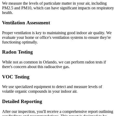
We measure the levels of particulate matter in your air, including
PM2.5 and PM10, which can have significant impacts on respiratory
health.
Ventilation Assessment
Proper ventilation is key to maintaining good indoor air quality. We
evaluate your home or office's ventilation systems to ensure they're
functioning optimally.
Radon Testing
While not as common in Orlando, we can perform radon tests if
there's concern about this radioactive gas.
VOC Testing
We use specialized equipment to detect and measure levels of
volatile organic compounds in your indoor air.
Detailed Reporting
After our inspection, you'll receive a comprehensive report outlining