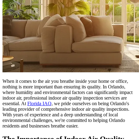
When it comes to the air you breathe inside your home or office,
nothing is more important than ensuring its quality. In Orlando,
where humidity and environmental factors can significantly impact
indoor air, professional indoor air quality inspection services are
essential. At
Florida IAQ
, we pride ourselves on being Orlando's
leading provider of comprehensive indoor air quality inspections.
With years of experience and a deep understanding of local
environmental challenges, we're committed to helping Orlando
residents and businesses breathe easier.
The Importance of Indoor Air Quality