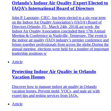
Orlando’s Indoor Air Quality Expert Elected to
IAQA’s International Board of Directors
John P. Lapotaire, CIEC, has been elected to a six-year term
on the Indoor Air Quality Association’s (IAQA) Board of
Directors.Orlando, FL, March 24th, 2014Last week, the
Indoor Air Quality Association concluded their 17th Annual
Meeting & Conference in Nashville, Tennessee. The event is
the indoor air quality (IAQ) industry’s premier conference and
brings together professionals from across the globe.During the
annual meeting, elections were held for a number of important
leadership positions w
Article
Protecting Indoor Air Quality in Orlando
Vacation Homes
Discover how to manage indoor air quality in Orlando
vacation homes. Prevent mold, VOCs, and stale air with
expert tips and testing services from IAQs.
Article