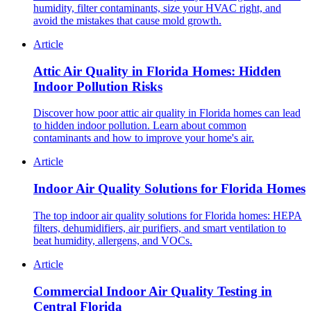
humidity, filter contaminants, size your HVAC right, and
avoid the mistakes that cause mold growth.
Article
Attic Air Quality in Florida Homes: Hidden
Indoor Pollution Risks
Discover how poor attic air quality in Florida homes can lead
to hidden indoor pollution. Learn about common
contaminants and how to improve your home's air.
Article
Indoor Air Quality Solutions for Florida Homes
The top indoor air quality solutions for Florida homes: HEPA
filters, dehumidifiers, air purifiers, and smart ventilation to
beat humidity, allergens, and VOCs.
Article
Commercial Indoor Air Quality Testing in
Central Florida