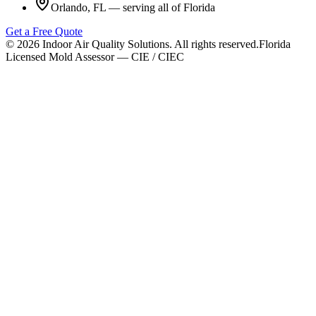
Orlando, FL — serving all of Florida
Get a Free Quote
©
2026
Indoor Air Quality Solutions. All rights reserved.
Florida
Licensed Mold Assessor — CIE / CIEC