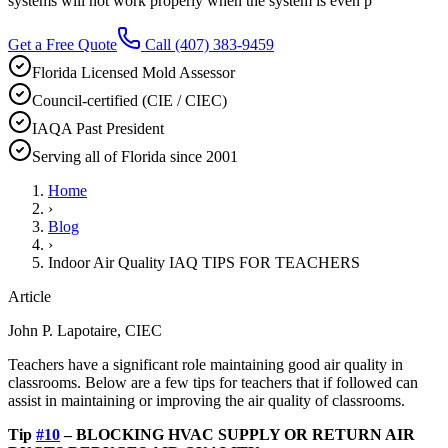
systems will not work properly when the system is even p
Get a Free Quote
Call
(407) 383-9459
Florida Licensed Mold Assessor
Council-certified (CIE / CIEC)
IAQA Past President
Serving all of Florida since 2001
Home
›
Blog
›
Indoor Air Quality IAQ TIPS FOR TEACHERS
Article
John P. Lapotaire, CIEC
Teachers have a significant role maintaining good air quality in
classrooms. Below are a few tips for teachers that if followed can
assist in maintaining or improving the air quality of classrooms.
Tip
#10
– BLOCKING HVAC SUPPLY OR RETURN AIR