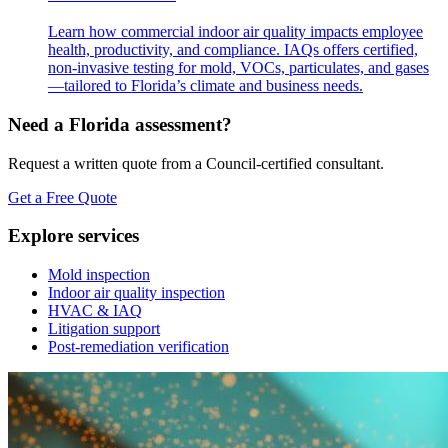
Learn how commercial indoor air quality impacts employee
health, productivity, and compliance. IAQs offers certified,
non-invasive testing for mold, VOCs, particulates, and gases
—tailored to Florida’s climate and business needs.
Need a Florida assessment?
Request a written quote from a Council-certified consultant.
Get a Free Quote
Explore services
Mold inspection
Indoor air quality inspection
HVAC & IAQ
Litigation support
Post-remediation verification