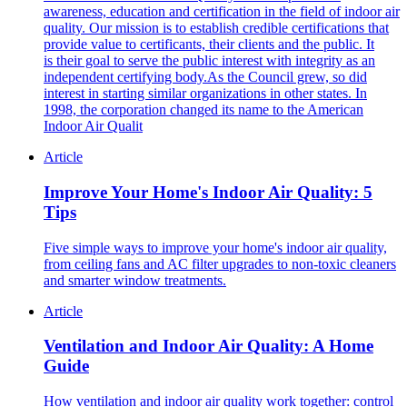
awareness, education and certification in the field of indoor air
quality. Our mission is to establish credible certifications that
provide value to certificants, their clients and the public. It
is their goal to serve the public interest with integrity as an
independent certifying body.As the Council grew, so did
interest in starting similar organizations in other states. In
1998, the corporation changed its name to the American
Indoor Air Qualit
Article
Improve Your Home's Indoor Air Quality: 5
Tips
Five simple ways to improve your home's indoor air quality,
from ceiling fans and AC filter upgrades to non-toxic cleaners
and smarter window treatments.
Article
Ventilation and Indoor Air Quality: A Home
Guide
How ventilation and indoor air quality work together: control