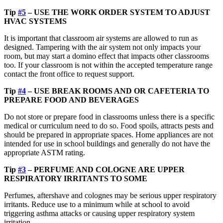
Tip
#5
– USE THE WORK ORDER SYSTEM TO ADJUST
HVAC SYSTEMS
It is important that classroom air systems are allowed to run as
designed. Tampering with the air system not only impacts your
room, but may start a domino effect that impacts other classrooms
too. If your classroom is not within the accepted temperature range
contact the front office to request support.
Tip
#4
– USE BREAK ROOMS AND OR CAFETERIA TO
PREPARE FOOD AND BEVERAGES
Do not store or prepare food in classrooms unless there is a specific
medical or curriculum need to do so. Food spoils, attracts pests and
should be prepared in appropriate spaces. Home appliances are not
intended for use in school buildings and generally do not have the
appropriate ASTM rating.
Tip
#3
– PERFUME AND COLOGNE ARE UPPER
RESPIRATORY IRRITANTS TO SOME
Perfumes, aftershave and colognes may be serious upper respiratory
irritants. Reduce use to a minimum while at school to avoid
triggering asthma attacks or causing upper respiratory system
irritation.