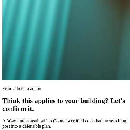
From article to action
Think this applies to your building? Let's
confirm it.
A 30-minute consult with a Council-certified consultant turns a blog
post into a defensible plan.