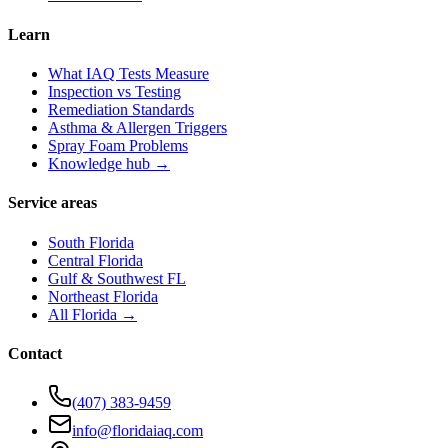
Learn
What IAQ Tests Measure
Inspection vs Testing
Remediation Standards
Asthma & Allergen Triggers
Spray Foam Problems
Knowledge hub →
Service areas
South Florida
Central Florida
Gulf & Southwest FL
Northeast Florida
All Florida →
Contact
(407) 383-9459
info@floridaiaq.com