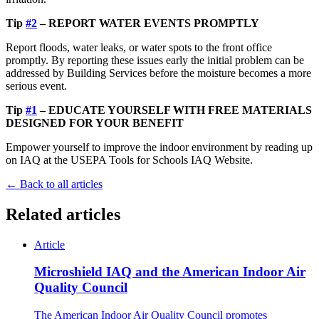
Tip
#2
– REPORT WATER EVENTS PROMPTLY
Report floods, water leaks, or water spots to the front office
promptly. By reporting these issues early the initial problem can be
addressed by Building Services before the moisture becomes a more
serious event.
Tip
#1
– EDUCATE YOURSELF WITH FREE MATERIALS
DESIGNED FOR YOUR BENEFIT
Empower yourself to improve the indoor environment by reading up
on IAQ at the USEPA Tools for Schools IAQ Website.
← Back to all articles
Related articles
Article
Microshield IAQ and the American Indoor Air
Quality Council
The American Indoor Air Quality Council promotes