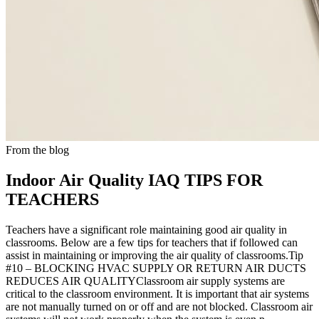
From the blog
Indoor Air Quality IAQ TIPS FOR
TEACHERS
Teachers have a significant role maintaining good air quality in
classrooms. Below are a few tips for teachers that if followed can
assist in maintaining or improving the air quality of classrooms.Tip
#10 – BLOCKING HVAC SUPPLY OR RETURN AIR DUCTS
REDUCES AIR QUALITYClassroom air supply systems are
critical to the classroom environment. It is important that air systems
are not manually turned on or off and are not blocked. Classroom air