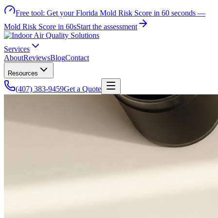
Free tool:
Get your Florida Mold Risk Score in 60 seconds —
Mold Risk Score in 60s
Start the assessment
Services
About
Reviews
Blog
Contact
Resources
(407) 383-9459
Get a Quote