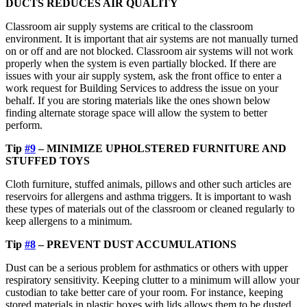
DUCTS REDUCES AIR QUALITY
Classroom air supply systems are critical to the classroom
environment. It is important that air systems are not manually turned
on or off and are not blocked. Classroom air systems will not work
properly when the system is even partially blocked. If there are
issues with your air supply system, ask the front office to enter a
work request for Building Services to address the issue on your
behalf. If you are storing materials like the ones shown below
finding alternate storage space will allow the system to better
perform.
Tip
#9
– MINIMIZE UPHOLSTERED FURNITURE AND
STUFFED TOYS
Cloth furniture, stuffed animals, pillows and other such articles are
reservoirs for allergens and asthma triggers. It is important to wash
these types of materials out of the classroom or cleaned regularly to
keep allergens to a minimum.
Tip
#8
– PREVENT DUST ACCUMULATIONS
Dust can be a serious problem for asthmatics or others with upper
respiratory sensitivity. Keeping clutter to a minimum will allow your
custodian to take better care of your room. For instance, keeping
stored materials in plastic boxes with lids allows them to be dusted.