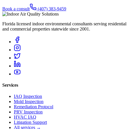
Book a consult
(407) 383-9459
Florida licensed indoor environmental consultants serving residential
and commercial properties statewide
since 2001
.
Services
IAQ Inspection
Mold Inspection
Remediation Protocol
PRV Inspection
HVAC IAQ
Litigation Support
All services →