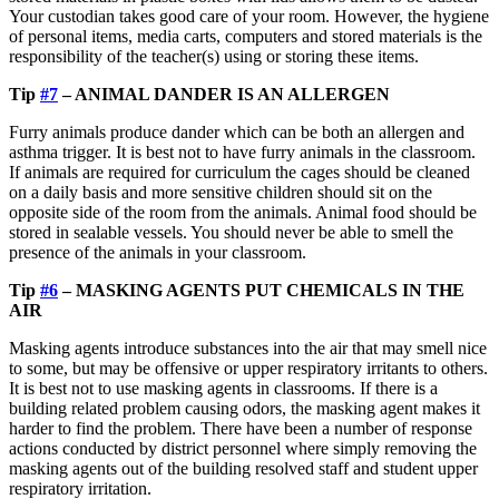
Your custodian takes good care of your room. However, the hygiene
of personal items, media carts, computers and stored materials is the
responsibility of the teacher(s) using or storing these items.
Tip
#7
– ANIMAL DANDER IS AN ALLERGEN
Furry animals produce dander which can be both an allergen and
asthma trigger. It is best not to have furry animals in the classroom.
If animals are required for curriculum the cages should be cleaned
on a daily basis and more sensitive children should sit on the
opposite side of the room from the animals. Animal food should be
stored in sealable vessels. You should never be able to smell the
presence of the animals in your classroom.
Tip
#6
– MASKING AGENTS PUT CHEMICALS IN THE
AIR
Masking agents introduce substances into the air that may smell nice
to some, but may be offensive or upper respiratory irritants to others.
It is best not to use masking agents in classrooms. If there is a
building related problem causing odors, the masking agent makes it
harder to find the problem. There have been a number of response
actions conducted by district personnel where simply removing the
masking agents out of the building resolved staff and student upper
respiratory irritation.