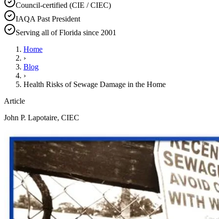
Council-certified (CIE / CIEC)
IAQA Past President
Serving all of Florida since 2001
Home
›
Blog
›
Health Risks of Sewage Damage in the Home
Article
John P. Lapotaire, CIEC