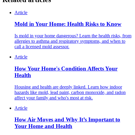
Article
Mold in Your Home: Health Risks to Know
Is mold in your home dangerous? Learn the health risks, from
allergies to asthma and respiratory symptoms, and when to
call a licensed mold assessor.
Article
How Your Home's Condition Affects Your
Health
Housing and health are deeply linked. Learn how indoor
hazards like mold, lead paint, carbon monoxide, and radon
affect your family and who's most at risk.
Article
How Air Moves and Why It’s Important to
Your Home and Health