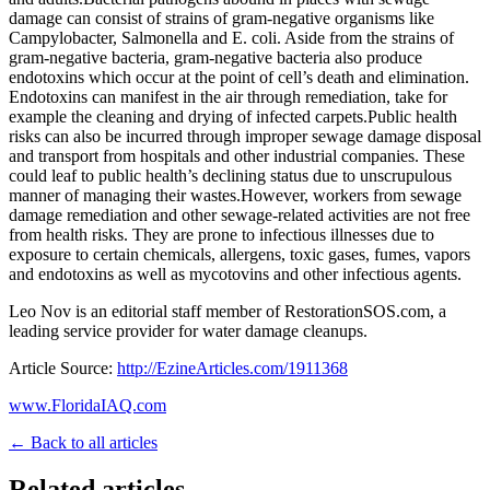
damage can consist of strains of gram-negative organisms like
Campylobacter, Salmonella and E. coli. Aside from the strains of
gram-negative bacteria, gram-negative bacteria also produce
endotoxins which occur at the point of cell’s death and elimination.
Endotoxins can manifest in the air through remediation, take for
example the cleaning and drying of infected carpets.Public health
risks can also be incurred through improper sewage damage disposal
and transport from hospitals and other industrial companies. These
could leaf to public health’s declining status due to unscrupulous
manner of managing their wastes.However, workers from sewage
damage remediation and other sewage-related activities are not free
from health risks. They are prone to infectious illnesses due to
exposure to certain chemicals, allergens, toxic gases, fumes, vapors
and endotoxins as well as mycotovins and other infectious agents.
Leo Nov is an editorial staff member of RestorationSOS.com, a
leading service provider for water damage cleanups.
Article Source:
http://EzineArticles.com/1911368
www.FloridaIAQ.com
← Back to all articles
Related articles