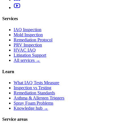
Services
IAQ Inspection
Mold Inspection
Remediation Protocol
PRV Inspection
HVAC IAQ
Litigation Support
All services →
Learn
What IAQ Tests Measure
Inspection vs Testing
Remediation Standards
Asthma & Allergen Triggers
Spray Foam Problems
Knowledge hub →
Service areas