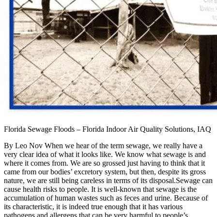
Florida Sewage Floods – Florida Indoor Air Quality Solutions, IAQ
By Leo Nov When we hear of the term sewage, we really have a
very clear idea of what it looks like. We know what sewage is and
where it comes from. We are so grossed just having to think that it
came from our bodies’ excretory system, but then, despite its gross
nature, we are still being careless in terms of its disposal.Sewage can
cause health risks to people. It is well-known that sewage is the
accumulation of human wastes such as feces and urine. Because of
its characteristic, it is indeed true enough that it has various
pathogens and allergens that can be very harmful to people’s