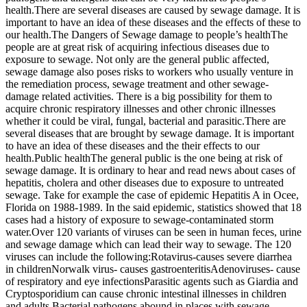
health.There are several diseases are caused by sewage damage. It is
important to have an idea of these diseases and the effects of these to
our health.The Dangers of Sewage damage to people’s healthThe
people are at great risk of acquiring infectious diseases due to
exposure to sewage. Not only are the general public affected,
sewage damage also poses risks to workers who usually venture in
the remediation process, sewage treatment and other sewage-
damage related activities. There is a big possibility for them to
acquire chronic respiratory illnesses and other chronic illnesses
whether it could be viral, fungal, bacterial and parasitic.There are
several diseases that are brought by sewage damage. It is important
to have an idea of these diseases and the their effects to our
health.Public healthThe general public is the one being at risk of
sewage damage. It is ordinary to hear and read news about cases of
hepatitis, cholera and other diseases due to exposure to untreated
sewage. Take for example the case of epidemic Hepatitis A in Ocee,
Florida on 1988-1989. In the said epidemic, statistics showed that 18
cases had a history of exposure to sewage-contaminated storm
water.Over 120 variants of viruses can be seen in human feces, urine
and sewage damage which can lead their way to sewage. The 120
viruses can include the following:Rotavirus-causes severe diarrhea
in childrenNorwalk virus- causes gastroenteritisAdenoviruses- cause
of respiratory and eye infectionsParasitic agents such as Giardia and
Cryptosporidium can cause chronic intestinal illnesses in children
and adults.Bacterial pathogens abound in places with sewage