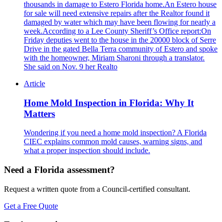
thousands in damage to Estero Florida home.An Estero house
for sale will need extensive repairs after the Realtor found it
damaged by water which may have been flowing for nearly a
week.According to a Lee County Sheriff’s Office report:On
Friday deputies went to the house in the 20000 block of Serre
Drive in the gated Bella Terra community of Estero and spoke
with the homeowner, Miriam Sharoni through a translator.
She said on Nov. 9 her Realto
Article
Home Mold Inspection in Florida: Why It
Matters
Wondering if you need a home mold inspection? A Florida
CIEC explains common mold causes, warning signs, and
what a proper inspection should include.
Need a Florida assessment?
Request a written quote from a Council-certified consultant.
Get a Free Quote