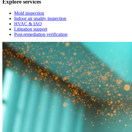
Explore services
Mold inspection
Indoor air quality inspection
HVAC & IAQ
Litigation support
Post-remediation verification