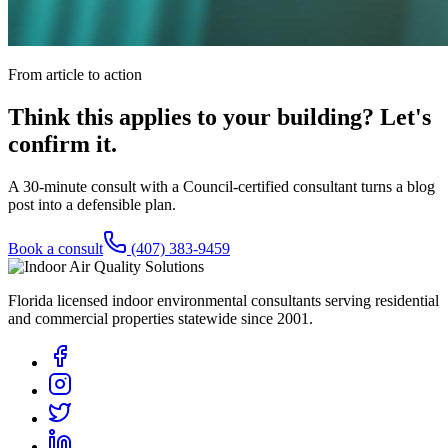
From article to action
Think this applies to your building? Let's
confirm it.
A 30-minute consult with a Council-certified consultant turns a blog
post into a defensible plan.
Book a consult
(407) 383-9459
Florida licensed indoor environmental consultants serving residential
and commercial properties statewide
since 2001
.