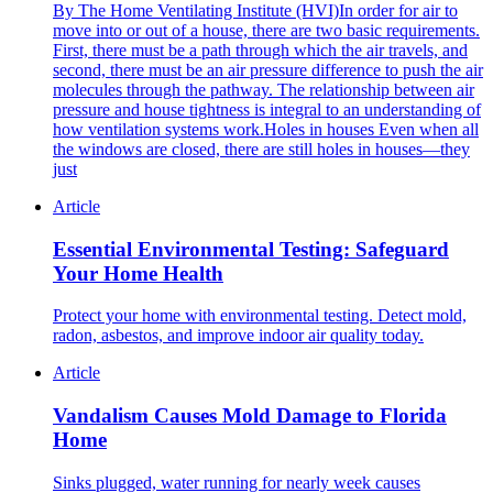
By The Home Ventilating Institute (HVI)In order for air to
move into or out of a house, there are two basic requirements.
First, there must be a path through which the air travels, and
second, there must be an air pressure difference to push the air
molecules through the pathway. The relationship between air
pressure and house tightness is integral to an understanding of
how ventilation systems work.Holes in houses Even when all
the windows are closed, there are still holes in houses—they
just
Article
Essential Environmental Testing: Safeguard
Your Home Health
Protect your home with environmental testing. Detect mold,
radon, asbestos, and improve indoor air quality today.
Article
Vandalism Causes Mold Damage to Florida
Home
Sinks plugged, water running for nearly week causes