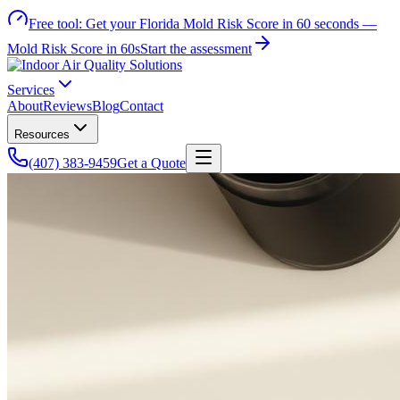
Free tool:
Get your Florida Mold Risk Score in 60 seconds —
Mold Risk Score in 60s
Start the assessment
Services
About
Reviews
Blog
Contact
Resources
(407) 383-9459
Get a Quote