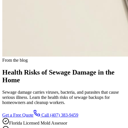
From the blog
Health Risks of Sewage Damage in the
Home
Sewage damage carries viruses, bacteria, and parasites that cause
serious illness. Learn the health risks of sewage backups for
homeowners and cleanup workers.
Get a Free Quote
Call
(407) 383-9459
Florida Licensed Mold Assessor