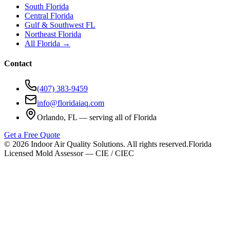
South Florida
Central Florida
Gulf & Southwest FL
Northeast Florida
All Florida →
Contact
(407) 383-9459
info@floridaiaq.com
Orlando, FL — serving all of Florida
Get a Free Quote
©
2026
Indoor Air Quality Solutions. All rights reserved.
Florida
Licensed Mold Assessor — CIE / CIEC