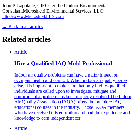
John P. Lapotaire, CIECCertified Indoor Environmental
ConsultantMicroshield Environmental Services, LLC
http://www.Microshield-ES.com
← Back to all articles
Related articles
Article
Hire a Qualified IAQ Mold Professional
Indoor air quality problems can have a major impact on
occupant health and comfort. When indoor air quality issues
arise, it is important to make sure that only highly-qualified
individuals are called upon to investigate, mitigate and
confirm that a problem has been properly resolved.The Indoor
Air Quality Association (IAQA) offers the premiere IAQ
educational courses in the industry. Those IAQA members
who have received this education and had the experience and
knowledge to earn independent cer
Article