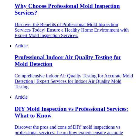
Why Choose Professional Mold Inspection
Services?
Discover the Benefits of Professional Mold Inspection
Services Today! Ensure a Healthy Home Environment with
Expert Mold Inspection Services.
Article
Professional Indoor Air Quality Testing for
Mold Detection
Comprehensive Indoor Air Quality Testing for Accurate Mold
Detection | Expert Services for Indoor Air Quality Mold
Testing
Article
DIY Mold Inspection vs Professional Services:
What to Know
Discover the pros and cons of DIY mold inspections vs
professional services. Learn how experts ensure accurate