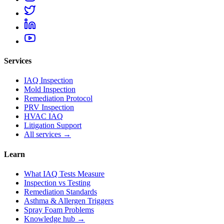
Services
IAQ Inspection
Mold Inspection
Remediation Protocol
PRV Inspection
HVAC IAQ
Litigation Support
All services →
Learn
What IAQ Tests Measure
Inspection vs Testing
Remediation Standards
Asthma & Allergen Triggers
Spray Foam Problems
Knowledge hub →