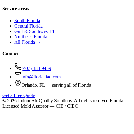
Service areas
South Florida
Central Florida
Gulf & Southwest FL
Northeast Florida
All Florida →
Contact
(407) 383-9459
info@floridaiaq.com
Orlando, FL — serving all of Florida
Get a Free Quote
©
2026
Indoor Air Quality Solutions. All rights reserved.
Florida
Licensed Mold Assessor — CIE / CIEC