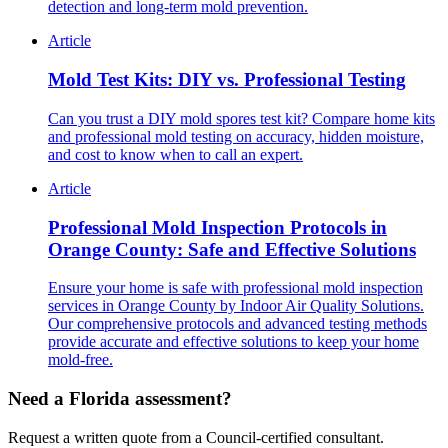
detection and long-term mold prevention.
Article
Mold Test Kits: DIY vs. Professional Testing
Can you trust a DIY mold spores test kit? Compare home kits
and professional mold testing on accuracy, hidden moisture,
and cost to know when to call an expert.
Article
Professional Mold Inspection Protocols in
Orange County: Safe and Effective Solutions
Ensure your home is safe with professional mold inspection
services in Orange County by Indoor Air Quality Solutions.
Our comprehensive protocols and advanced testing methods
provide accurate and effective solutions to keep your home
mold-free.
Need a Florida assessment?
Request a written quote from a Council-certified consultant.