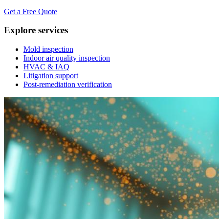
Get a Free Quote
Explore services
Mold inspection
Indoor air quality inspection
HVAC & IAQ
Litigation support
Post-remediation verification