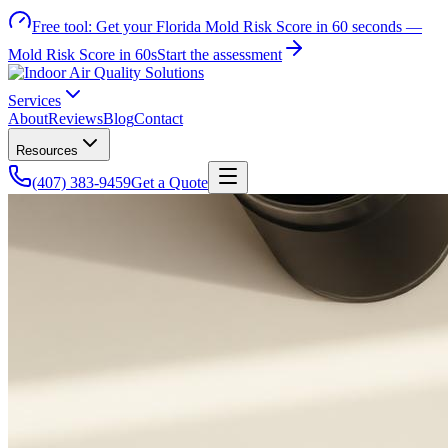
Free tool:
Get your Florida Mold Risk Score in 60 seconds —
Mold Risk Score in 60s
Start the assessment
Services
About
Reviews
Blog
Contact
Resources
(407) 383-9459
Get a Quote