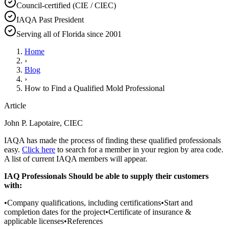
Council-certified (CIE / CIEC)
IAQA Past President
Serving all of Florida since 2001
Home
›
Blog
›
How to Find a Qualified Mold Professional
Article
John P. Lapotaire, CIEC
IAQA has made the process of finding these qualified professionals
easy.
Click here
to search for a member in your region by area code.
A list of current IAQA members will appear.
IAQ Professionals Should be able to supply their customers
with:
•Company qualifications, including certifications•Start and
completion dates for the project•Certificate of insurance &
applicable licenses•References