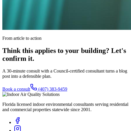
From article to action
Think this applies to your building? Let's
confirm it.
A 30-minute consult with a Council-certified consultant turns a blog
post into a defensible plan.
Book a consult
(407) 383-9459
Florida licensed indoor environmental consultants serving residential
and commercial properties statewide
since 2001
.