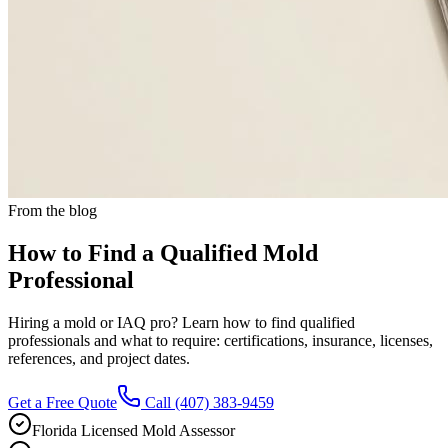
From the blog
How to Find a Qualified Mold
Professional
Hiring a mold or IAQ pro? Learn how to find qualified
professionals and what to require: certifications, insurance, licenses,
references, and project dates.
Get a Free Quote
Call
(407) 383-9459
Florida Licensed Mold Assessor