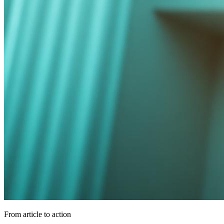
From article to action