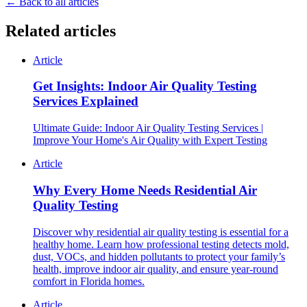
← Back to all articles
Related articles
Article
Get Insights: Indoor Air Quality Testing
Services Explained
Ultimate Guide: Indoor Air Quality Testing Services |
Improve Your Home's Air Quality with Expert Testing
Article
Why Every Home Needs Residential Air
Quality Testing
Discover why residential air quality testing is essential for a
healthy home. Learn how professional testing detects mold,
dust, VOCs, and hidden pollutants to protect your family’s
health, improve indoor air quality, and ensure year-round
comfort in Florida homes.
Article