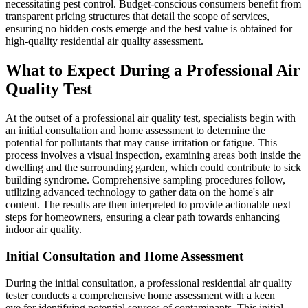
necessitating pest control. Budget-conscious consumers benefit from
transparent pricing structures that detail the scope of services,
ensuring no hidden costs emerge and the best value is obtained for
high-quality residential air quality assessment.
What to Expect During a Professional Air
Quality Test
At the outset of a professional air quality test, specialists begin with
an initial consultation and home assessment to determine the
potential for pollutants that may cause irritation or fatigue. This
process involves a visual inspection, examining areas both inside the
dwelling and the surrounding garden, which could contribute to sick
building syndrome. Comprehensive sampling procedures follow,
utilizing advanced technology to gather data on the home's air
content. The results are then interpreted to provide actionable next
steps for homeowners, ensuring a clear path towards enhancing
indoor air quality.
Initial Consultation and Home Assessment
During the initial consultation, a professional residential air quality
tester conducts a comprehensive home assessment with a keen
eye for identifying potential sources of contaminants. This initial