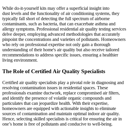
While do-it-yourself kits may offer a superficial insight into
dust levels and the functionality of air conditioning systems, they
typically fall short of detecting the full spectrum of airborne
contaminants, such as bacteria, that can exacerbate asthma and
allergy symptoms. Professional residential air quality testing services
delve deeper, employing advanced methodologies that accurately
pinpoint the concentrations and varieties of pollutants. Homeowners
who rely on professional expertise not only gain a thorough
understanding of their home's air quality but also receive tailored
recommendations to address specific issues, ensuring a healthier
living environment.
The Role of Certified Air Quality Specialists
Certified air quality specialists play a pivotal role in diagnosing and
resolving contamination issues in residential spaces. These
professionals examine ductwork, replace compromised air filters,
and identify the presence of volatile organic compounds and
particulates that can jeopardize health. With their expertise,
homeowners are equipped with actionable insights to eliminate
sources of contamination and maintain optimal indoor air quality.
Hence, selecting skilled specialists is critical for ensuring the air in
one’s home is free of pollutants and conducive to well-being.