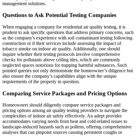
management solutions.
Questions to Ask Potential Testing Companies
When engaging a company for residential air quality testing, it is
prudent to ask specific questions that address primary concerns, such
as the company's experience with soil contaminant testing following
construction or if their services include assessing the impact of
tobacco smoke on indoor air quality. Additionally, one should
inquire whether their testing protocols involve comprehensive
checks for pollutants above ceiling tiles, which are commonly
neglected spaces notorious for trapping harmful substances. Such
pointed queries not only demonstrate the homeowner’s diligence but
also ensure the company’s capabilities align with the unique
requirements of the property in question.
Comparing Service Packages and Pricing Options
Homeowners should diligently compare service packages and
pricing options among air quality testing providers to navigate the
complexities of indoor air safety effectively. An adept provider
accommodates varying needs from heat and cold-related issues to
landscape-induced hazards such as pollens, offering comprehensive
analyses that can pinpoint sources causing persistent coughs or