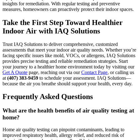
insights for remediation. With regular testing and preventive
measures, homeowners can proactively protect their indoor spaces.
Take the First Step Toward Healthier
Indoor Air with IAQ Solutions
Trust IAQ Solutions to deliver comprehensive, customized
assessments that meet your indoor air quality needs. Whether you’re
facing specific issues like mold, VOCs, or allergens, IAQ Solutions
provides precise testing and reliable remediation strategies. Start
your journey to a healthier home environment today by visiting our
Get A Quote
page, reaching out via our
Contact Page
, or calling us
at
(407) 383-9459
to schedule your assessment. IAQ Solutions—
because the air you breathe should support your health, every day.
Frequently Asked Questions
What are the health benefits of air quality testing at
home?
Home air quality testing can pinpoint contaminants, leading to
improved respiratory health, allergy relief, and reduced risk of