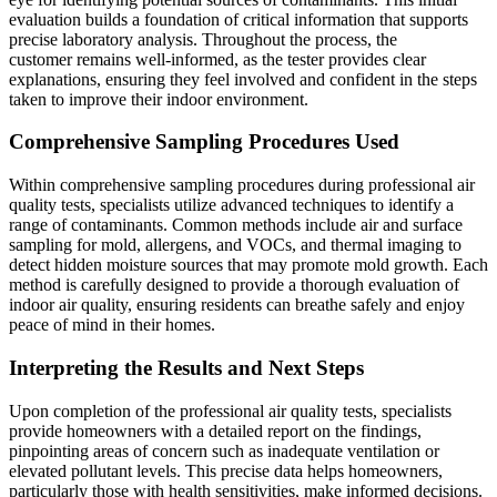
evaluation builds a foundation of critical information that supports
precise laboratory analysis. Throughout the process, the
customer remains well-informed, as the tester provides clear
explanations, ensuring they feel involved and confident in the steps
taken to improve their indoor environment.
Comprehensive Sampling Procedures Used
Within comprehensive sampling procedures during professional air
quality tests, specialists utilize advanced techniques to identify a
range of contaminants. Common methods include air and surface
sampling for mold, allergens, and VOCs, and thermal imaging to
detect hidden moisture sources that may promote mold growth. Each
method is carefully designed to provide a thorough evaluation of
indoor air quality, ensuring residents can breathe safely and enjoy
peace of mind in their homes.
Interpreting the Results and Next Steps
Upon completion of the professional air quality tests, specialists
provide homeowners with a detailed report on the findings,
pinpointing areas of concern such as inadequate ventilation or
elevated pollutant levels. This precise data helps homeowners,
particularly those with health sensitivities, make informed decisions.