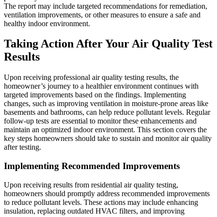
The report may include targeted recommendations for remediation,
ventilation improvements, or other measures to ensure a safe and
healthy indoor environment.
Taking Action After Your Air Quality Test
Results
Upon receiving professional air quality testing results, the
homeowner’s journey to a healthier environment continues with
targeted improvements based on the findings. Implementing
changes, such as improving ventilation in moisture-prone areas like
basements and bathrooms, can help reduce pollutant levels. Regular
follow-up tests are essential to monitor these enhancements and
maintain an optimized indoor environment. This section covers the
key steps homeowners should take to sustain and monitor air quality
after testing.
Implementing Recommended Improvements
Upon receiving results from residential air quality testing,
homeowners should promptly address recommended improvements
to reduce pollutant levels. These actions may include enhancing
insulation, replacing outdated HVAC filters, and improving