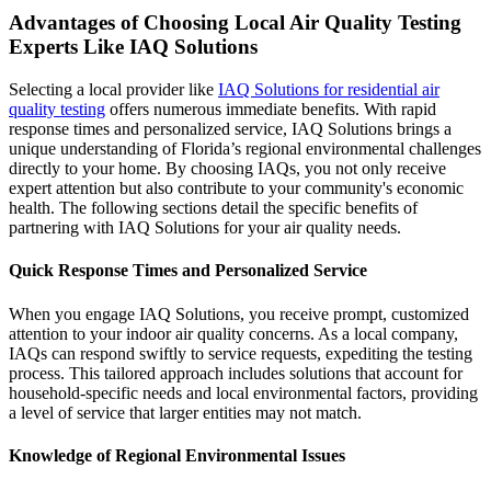
Advantages of Choosing Local Air Quality Testing
Experts Like IAQ Solutions
Selecting a local provider like
IAQ Solutions for residential air
quality testing
offers numerous immediate benefits. With rapid
response times and personalized service, IAQ Solutions brings a
unique understanding of Florida’s regional environmental challenges
directly to your home. By choosing IAQs, you not only receive
expert attention but also contribute to your community's economic
health. The following sections detail the specific benefits of
partnering with IAQ Solutions for your air quality needs.
Quick Response Times and Personalized Service
When you engage IAQ Solutions, you receive prompt, customized
attention to your indoor air quality concerns. As a local company,
IAQs can respond swiftly to service requests, expediting the testing
process. This tailored approach includes solutions that account for
household-specific needs and local environmental factors, providing
a level of service that larger entities may not match.
Knowledge of Regional Environmental Issues