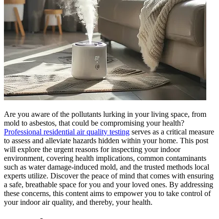
Are you aware of the pollutants lurking in your living space, from
mold to asbestos, that could be compromising your health?
Professional residential air quality testing
serves as a critical measure
to assess and alleviate hazards hidden within your home. This post
will explore the urgent reasons for inspecting your indoor
environment, covering health implications, common contaminants
such as water damage-induced mold, and the trusted methods local
experts utilize. Discover the peace of mind that comes with ensuring
a safe, breathable space for you and your loved ones. By addressing
these concerns, this content aims to empower you to take control of
your indoor air quality, and thereby, your health.