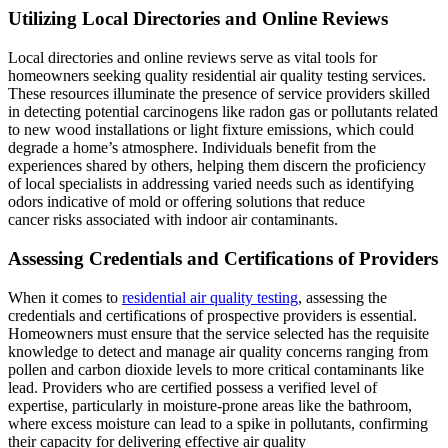
Utilizing Local Directories and Online Reviews
Local directories and online reviews serve as vital tools for
homeowners seeking quality residential air quality testing services.
These resources illuminate the presence of service providers skilled
in detecting potential carcinogens like radon gas or pollutants related
to new wood installations or light fixture emissions, which could
degrade a home’s atmosphere. Individuals benefit from the
experiences shared by others, helping them discern the proficiency
of local specialists in addressing varied needs such as identifying
odors indicative of mold or offering solutions that reduce
cancer risks associated with indoor air contaminants.
Assessing Credentials and Certifications of Providers
When it comes to
residential air quality testing
, assessing the
credentials and certifications of prospective providers is essential.
Homeowners must ensure that the service selected has the requisite
knowledge to detect and manage air quality concerns ranging from
pollen and carbon dioxide levels to more critical contaminants like
lead. Providers who are certified possess a verified level of
expertise, particularly in moisture-prone areas like the bathroom,
where excess moisture can lead to a spike in pollutants, confirming
their capacity for delivering effective air quality