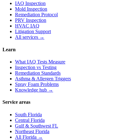
IAQ Inspection
Mold Inspection
Remediation Protocol
PRV Inspection
HVAC IAQ
Litigation Support
All services →
Learn
What IAQ Tests Measure
Inspection vs Testing
Remediation Standards
Asthma & Allergen Triggers
Spray Foam Problems
Knowledge hub →
Service areas
South Florida
Central Florida
Gulf & Southwest FL
Northeast Florida
All Florida →