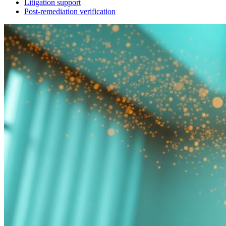
Litigation support
Post-remediation verification