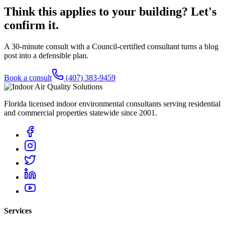
Think this applies to your building? Let's
confirm it.
A 30-minute consult with a Council-certified consultant turns a blog
post into a defensible plan.
Book a consult
(407) 383-9459
Florida licensed indoor environmental consultants serving residential
and commercial properties statewide
since 2001
.
Services