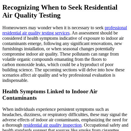
Recognizing When to Seek Residential
Air Quality Testing
Homeowners may wonder when it is necessary to seek
professional
residential air quality testing services
. An assessment should be
considered if health symptoms indicative of exposure to indoor air
contaminants emerge, following any significant renovations, new
furnishings installation, or when seasonal changes potentially
compromise indoor air quality. These pollutants can range from
volatile organic compounds emanating from the floors to
carbon monoxide leaks, which could be a byproduct of poor
building science. The upcoming sections will delve into how these
scenarios affect air quality and why professional evaluation is
indispensable.
Health Symptoms Linked to Indoor Air
Contaminants
When individuals experience persistent symptoms such as
headaches, dizziness, or respiratory difficulties, these may signal the
adverse effects of indoor air contaminants, emphasizing the need for
a thorough
residential air quality inspection
. Occupational safety and
health standards suggest that sources like smoke from cigarettes,