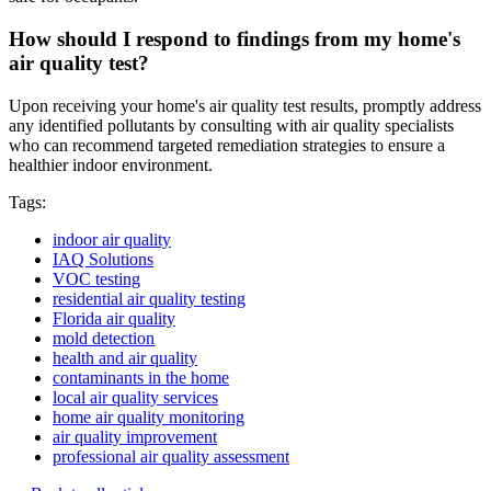
How should I respond to findings from my home's
air quality test?
Upon receiving your home's air quality test results, promptly address
any identified pollutants by consulting with air quality specialists
who can recommend targeted remediation strategies to ensure a
healthier indoor environment.
Tags:
indoor air quality
IAQ Solutions
VOC testing
residential air quality testing
Florida air quality
mold detection
health and air quality
contaminants in the home
local air quality services
home air quality monitoring
air quality improvement
professional air quality assessment