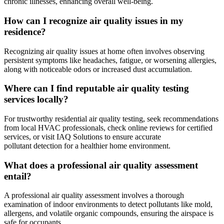
chronic illnesses, enhancing overall well-being.
How can I recognize air quality issues in my
residence?
Recognizing air quality issues at home often involves observing
persistent symptoms like headaches, fatigue, or worsening allergies,
along with noticeable odors or increased dust accumulation.
Where can I find reputable air quality testing
services locally?
For trustworthy residential air quality testing, seek recommendations
from local HVAC professionals, check online reviews for certified
services, or visit IAQ Solutions to ensure accurate
pollutant detection for a healthier home environment.
What does a professional air quality assessment
entail?
A professional air quality assessment involves a thorough
examination of indoor environments to detect pollutants like mold,
allergens, and volatile organic compounds, ensuring the airspace is
safe for occupants.