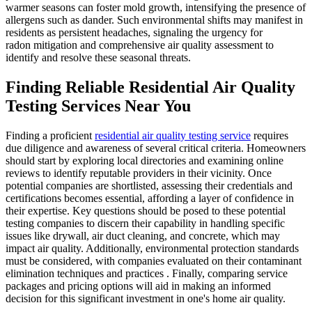
warmer seasons can foster mold growth, intensifying the presence of
allergens such as dander. Such environmental shifts may manifest in
residents as persistent headaches, signaling the urgency for
radon mitigation and comprehensive air quality assessment to
identify and resolve these seasonal threats.
Finding Reliable Residential Air Quality
Testing Services Near You
Finding a proficient
residential air quality testing service
requires
due diligence and awareness of several critical criteria. Homeowners
should start by exploring local directories and examining online
reviews to identify reputable providers in their vicinity. Once
potential companies are shortlisted, assessing their credentials and
certifications becomes essential, affording a layer of confidence in
their expertise. Key questions should be posed to these potential
testing companies to discern their capability in handling specific
issues like drywall, air duct cleaning, and concrete, which may
impact air quality. Additionally, environmental protection standards
must be considered, with companies evaluated on their contaminant
elimination techniques and practices . Finally, comparing service
packages and pricing options will aid in making an informed
decision for this significant investment in one's home air quality.