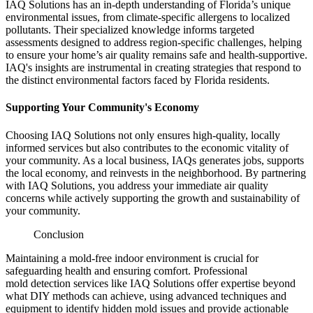
IAQ Solutions has an in-depth understanding of Florida’s unique
environmental issues, from climate-specific allergens to localized
pollutants. Their specialized knowledge informs targeted
assessments designed to address region-specific challenges, helping
to ensure your home’s air quality remains safe and health-supportive.
IAQ's insights are instrumental in creating strategies that respond to
the distinct environmental factors faced by Florida residents.
Supporting Your Community's Economy
Choosing IAQ Solutions not only ensures high-quality, locally
informed services but also contributes to the economic vitality of
your community. As a local business, IAQs generates jobs, supports
the local economy, and reinvests in the neighborhood. By partnering
with IAQ Solutions, you address your immediate air quality
concerns while actively supporting the growth and sustainability of
your community.
Conclusion
Maintaining a mold-free indoor environment is crucial for
safeguarding health and ensuring comfort. Professional
mold detection services like IAQ Solutions offer expertise beyond
what DIY methods can achieve, using advanced techniques and
equipment to identify hidden mold issues and provide actionable