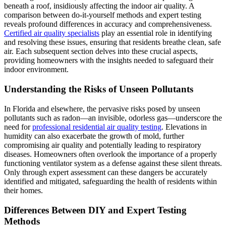
beneath a roof, insidiously affecting the indoor air quality. A
comparison between do-it-yourself methods and expert testing
reveals profound differences in accuracy and comprehensiveness.
Certified air quality specialists
play an essential role in identifying
and resolving these issues, ensuring that residents breathe clean, safe
air. Each subsequent section delves into these crucial aspects,
providing homeowners with the insights needed to safeguard their
indoor environment.
Understanding the Risks of Unseen Pollutants
In Florida and elsewhere, the pervasive risks posed by unseen
pollutants such as radon—an invisible, odorless gas—underscore the
need for
professional residential air quality testing
. Elevations in
humidity can also exacerbate the growth of mold, further
compromising air quality and potentially leading to respiratory
diseases. Homeowners often overlook the importance of a properly
functioning ventilator system as a defense against these silent threats.
Only through expert assessment can these dangers be accurately
identified and mitigated, safeguarding the health of residents within
their homes.
Differences Between DIY and Expert Testing
Methods