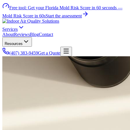
Free tool:
Get your Florida Mold Risk Score in 60 seconds —
Mold Risk Score in 60s
Start the assessment
Services
About
Reviews
Blog
Contact
Resources
(407) 383-9459
Get a Quote