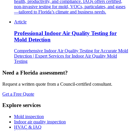
health, productivity, and compliance. IAQs offers certified,
non-invasive testing for mold, VOCs, particulates, and gases
—tailored to Florida’s climate and business needs.
Article
Professional Indoor Air Quality Testing for
Mold Detection
Comprehensive Indoor Air Quality Testing for Accurate Mold
Detection | Expert Services for Indoor Air Quality Mold
Testing
Need a Florida assessment?
Request a written quote from a Council-certified consultant.
Get a Free Quote
Explore services
Mold inspection
Indoor air quality inspection
HVAC & IAQ