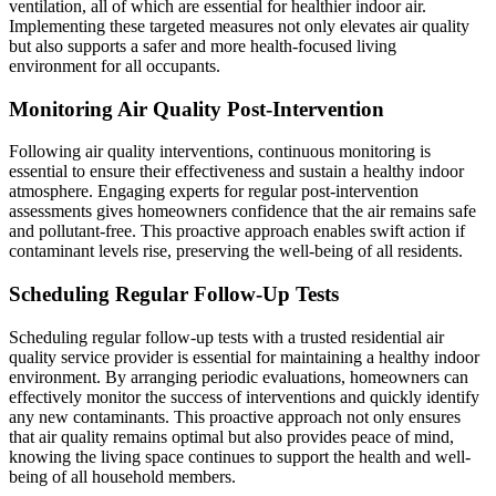
ventilation, all of which are essential for healthier indoor air.
Implementing these targeted measures not only elevates air quality
but also supports a safer and more health-focused living
environment for all occupants.
Monitoring Air Quality Post-Intervention
Following air quality interventions, continuous monitoring is
essential to ensure their effectiveness and sustain a healthy indoor
atmosphere. Engaging experts for regular post-intervention
assessments gives homeowners confidence that the air remains safe
and pollutant-free. This proactive approach enables swift action if
contaminant levels rise, preserving the well-being of all residents.
Scheduling Regular Follow-Up Tests
Scheduling regular follow-up tests with a trusted residential air
quality service provider is essential for maintaining a healthy indoor
environment. By arranging periodic evaluations, homeowners can
effectively monitor the success of interventions and quickly identify
any new contaminants. This proactive approach not only ensures
that air quality remains optimal but also provides peace of mind,
knowing the living space continues to support the health and well-
being of all household members.