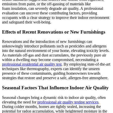
emissions from paint, or the off-gassing of materials like
foam insulation, can severely degrade air quality. A professional
evaluation can uncover these contributing factors, providing
occupants with a clear strategy to improve their indoor environment
and safeguard their well-being.
Effects of Recent Renovations or New Furnishings
Renovations and the introduction of new furnishings can
unknowingly introduce pollutants such as pesticides and allergens
into the natural environment of your home, elevating toxicity levels.
As materials off-gas and dust accumulates, the previously pure air
within a dwelling may become compromised, necessitating a
professional residential air quality test
. By employing state-of-the-art
techniques like thermography, experts can identify the unseen
presence of these contaminants, guiding homeowners towards
strategies that restore and preserve a safe, allergen-free atmosphere.
Seasonal Factors That Influence Indoor Air Quality
Seasonal changes bring a dynamic risk to indoor air quality, often
elevating the need for
professional air quality testing services
.
During colder months, homes are tightly sealed, increasing the
potential for radon accumulation, while heightened moisture in the