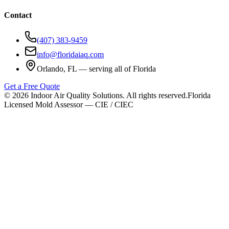
Contact
(407) 383-9459
info@floridaiaq.com
Orlando, FL — serving all of Florida
Get a Free Quote
©
2026
Indoor Air Quality Solutions. All rights reserved.
Florida
Licensed Mold Assessor — CIE / CIEC