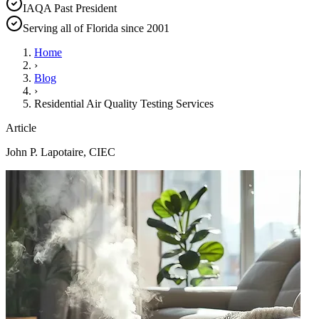
IAQA Past President
Serving all of Florida since 2001
Home
›
Blog
›
Residential Air Quality Testing Services
Article
John P. Lapotaire, CIEC