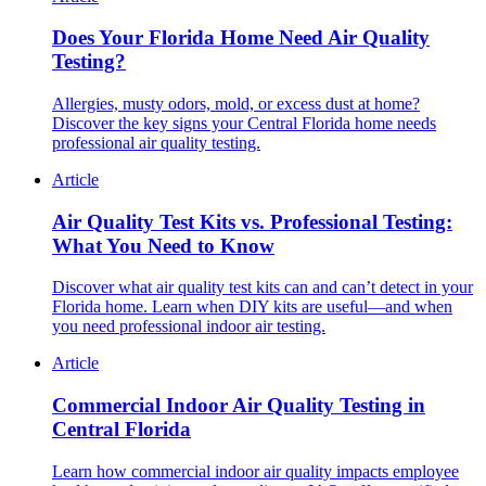
Does Your Florida Home Need Air Quality
Testing?
Allergies, musty odors, mold, or excess dust at home?
Discover the key signs your Central Florida home needs
professional air quality testing.
Article
Air Quality Test Kits vs. Professional Testing:
What You Need to Know
Discover what air quality test kits can and can’t detect in your
Florida home. Learn when DIY kits are useful—and when
you need professional indoor air testing.
Article
Commercial Indoor Air Quality Testing in
Central Florida
Learn how commercial indoor air quality impacts employee