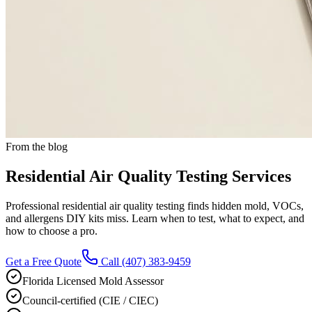
From the blog
Residential Air Quality Testing Services
Professional residential air quality testing finds hidden mold, VOCs,
and allergens DIY kits miss. Learn when to test, what to expect, and
how to choose a pro.
Get a Free Quote
Call
(407) 383-9459
Florida Licensed Mold Assessor
Council-certified (CIE / CIEC)