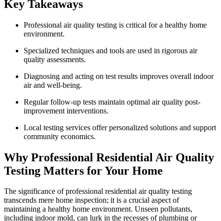
Key Takeaways
Professional air quality testing is critical for a healthy home
environment.
Specialized techniques and tools are used in rigorous air
quality assessments.
Diagnosing and acting on test results improves overall indoor
air and well-being.
Regular follow-up tests maintain optimal air quality post-
improvement interventions.
Local testing services offer personalized solutions and support
community economics.
Why Professional Residential Air Quality
Testing Matters for Your Home
The significance of professional residential air quality testing
transcends mere home inspection; it is a crucial aspect of
maintaining a healthy home environment. Unseen pollutants,
including indoor mold, can lurk in the recesses of plumbing or