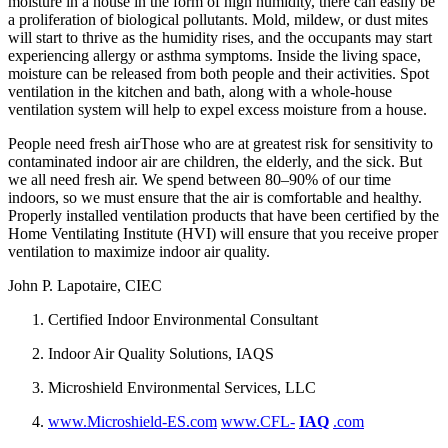
moisture in a house in the form of high humidity, there can easily be
a proliferation of biological pollutants. Mold, mildew, or dust mites
will start to thrive as the humidity rises, and the occupants may start
experiencing allergy or asthma symptoms. Inside the living space,
moisture can be released from both people and their activities. Spot
ventilation in the kitchen and bath, along with a whole-house
ventilation system will help to expel excess moisture from a house.
People need fresh airThose who are at greatest risk for sensitivity to
contaminated indoor air are children, the elderly, and the sick. But
we all need fresh air. We spend between 80–90% of our time
indoors, so we must ensure that the air is comfortable and healthy.
Properly installed ventilation products that have been certified by the
Home Ventilating Institute (HVI) will ensure that you receive proper
ventilation to maximize indoor air quality.
John P. Lapotaire, CIEC
Certified Indoor Environmental Consultant
Indoor Air Quality Solutions, IAQS
Microshield Environmental Services, LLC
www.Microshield-ES.com
www.CFL-
IAQ
.com