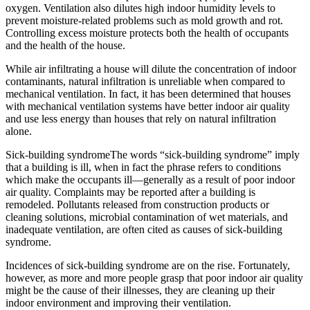
oxygen. Ventilation also dilutes high indoor humidity levels to
prevent moisture-related problems such as mold growth and rot.
Controlling excess moisture protects both the health of occupants
and the health of the house.
While air infiltrating a house will dilute the concentration of indoor
contaminants, natural infiltration is unreliable when compared to
mechanical ventilation. In fact, it has been determined that houses
with mechanical ventilation systems have better indoor air quality
and use less energy than houses that rely on natural infiltration
alone.
Sick-building syndromeThe words “sick-building syndrome” imply
that a building is ill, when in fact the phrase refers to conditions
which make the occupants ill—generally as a result of poor indoor
air quality. Complaints may be reported after a building is
remodeled. Pollutants released from construction products or
cleaning solutions, microbial contamination of wet materials, and
inadequate ventilation, are often cited as causes of sick-building
syndrome.
Incidences of sick-building syndrome are on the rise. Fortunately,
however, as more and more people grasp that poor indoor air quality
might be the cause of their illnesses, they are cleaning up their
indoor environment and improving their ventilation.