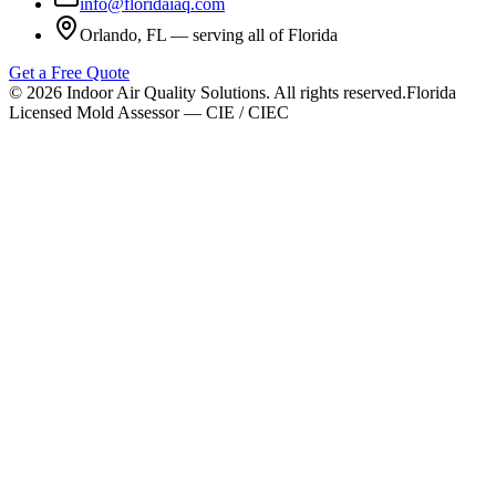
info@floridaiaq.com
Orlando, FL — serving all of Florida
Get a Free Quote
©
2026
Indoor Air Quality Solutions. All rights reserved.
Florida
Licensed Mold Assessor — CIE / CIEC