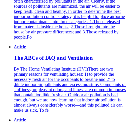
often characterized by pollutants in the air. Clearly, if the
sources of pollutants are minimized, the air will be easier to
keep fresh, clean and healthy. In order to determine the best
indoor-pollution control strategy, it is helpful to place airborne
indoor contaminants into three categories: 1.Those released
from materials inside the house;2.Those brought into the
house by air pressure differences; and 3.Those released by
people.Po
Article
The ABCs of IAQ and Ventilation
By The Home Ventilating Institute (HVI)There are two
primary reasons for ventilating houses: 1) to provide the
necessary fresh air for the occupants to breathe and 2) to
dilute indoor air pollutants and excess moisture. Complaints of
stuffiness, unpleasant odors, and illness are common in houses
that contain too little fresh air. Outdoor air pollution is bad
enough, but we are now learning that indoor air pollution is
almost always considerably worse—and this polluted air can
make us sick. To fe
Article