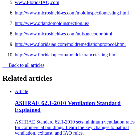
www.FloridaIAQ.com
http://www.microshield-es.com/moldinspectiontesting.html
http://www.orlandomoldinspection.us/
http://www.microshield-es.com/nuisanceodor.html
http://www.floridaiaq.com/moldremediationprotocol.html
http://www.floridaiaq.com/moldclearancetesting.html
← Back to all articles
Related articles
Article
ASHRAE 62.1-2010 Ventilation Standard
Explained
ASHRAE Standard 62.1-2010 sets minimum ventilation rates
for commercial buildings. Learn the key changes to natural
ventilation, exhaust, and IAQ rules.