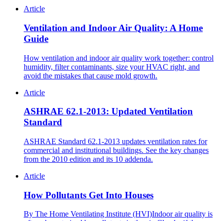
Article
Ventilation and Indoor Air Quality: A Home
Guide
How ventilation and indoor air quality work together: control
humidity, filter contaminants, size your HVAC right, and
avoid the mistakes that cause mold growth.
Article
ASHRAE 62.1-2013: Updated Ventilation
Standard
ASHRAE Standard 62.1-2013 updates ventilation rates for
commercial and institutional buildings. See the key changes
from the 2010 edition and its 10 addenda.
Article
How Pollutants Get Into Houses
By The Home Ventilating Institute (HVI)Indoor air quality is