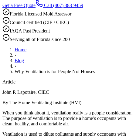
Get a Free Quote
Call
(407) 383-9459
Florida Licensed Mold Assessor
Council-certified (CIE / CIEC)
IAQA Past President
Serving all of Florida since 2001
Home
›
Blog
›
Why Ventilation is for People Not Houses
Article
John P. Lapotaire, CIEC
By The Home Ventilating Institute (HVI)
When you think about it, ventilation really is a people consideration.
The purpose of ventilation is to provide a home’s occupants with
clean, healthy, and comfortable air.
Ventilation is used to dilute pollutants and supply occupants with