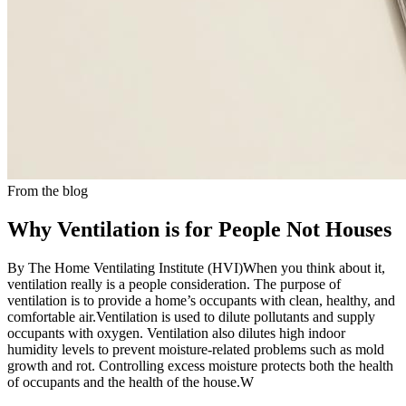
From the blog
Why Ventilation is for People Not Houses
By The Home Ventilating Institute (HVI)When you think about it,
ventilation really is a people consideration. The purpose of
ventilation is to provide a home’s occupants with clean, healthy, and
comfortable air.Ventilation is used to dilute pollutants and supply
occupants with oxygen. Ventilation also dilutes high indoor
humidity levels to prevent moisture-related problems such as mold
growth and rot. Controlling excess moisture protects both the health
of occupants and the health of the house.W