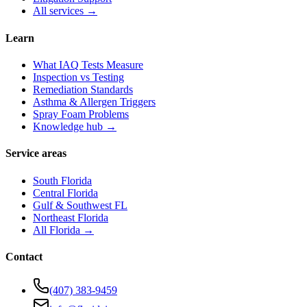
All services →
Learn
What IAQ Tests Measure
Inspection vs Testing
Remediation Standards
Asthma & Allergen Triggers
Spray Foam Problems
Knowledge hub →
Service areas
South Florida
Central Florida
Gulf & Southwest FL
Northeast Florida
All Florida →
Contact
(407) 383-9459