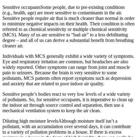
Sensitive occupantsSome people, due to pre-existing conditions
(e.g., health, age) are more sensitive to contaminants in the air.
Sensitive people require air that is much cleaner than normal in order
to minimize negative impacts on their health. Their condition is often
referred to as chemical sensitivity or multiple chemical sensitivity
(MCS). Many of us are sensitive to “bad air” to a less debilitating
degree – and all of us can derive a substantial benefit from breathing
cleaner air.
Individuals with MCS generally exhibit a wide variety of symptoms.
Eye and respiratory irritation are common, but headaches are also
widely reported. Other symptoms can range from joint and muscle
pain to seizures. Because the brain is very sensitive to some
pollutants, MCS patients often report symptoms such as depression
and anxiety that are related to poor indoor air quality.
Sensitive people’s bodies react to very low levels of a wide variety
of pollutants. So, for sensitive occupants, it is imperative to clean up
the indoor air through source control and separation, then use a
mechanical ventilation system to keep the air clean.
Diluting high moisture levelsAlthough moisture itself isn’t a
pollutant, with an accumulation over several days, it can contribute
to a variety of pollution problems in a house. If there is excess