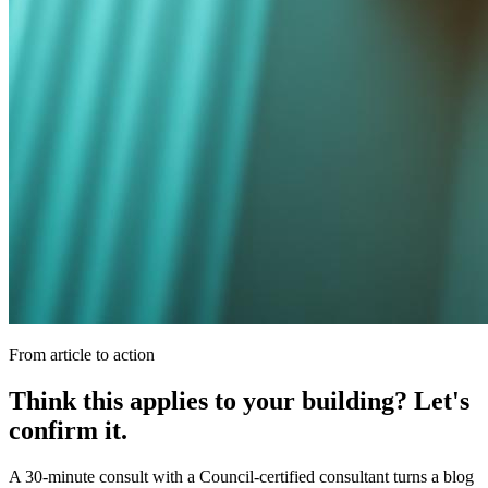
From article to action
Think this applies to your building? Let's
confirm it.
A 30-minute consult with a Council-certified consultant turns a blog