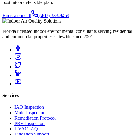
post into a defensible plan.
Book a consult
(407) 383-9459
Florida licensed indoor environmental consultants serving residential
and commercial properties statewide
since 2001
.
Services
IAQ Inspection
Mold Inspection
Remediation Protocol
PRV Inspection
HVAC IAQ
Litigation Support