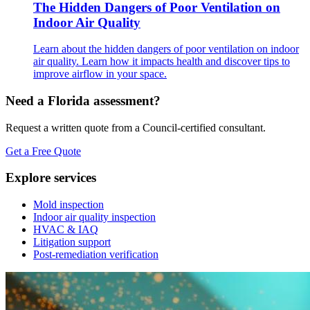
The Hidden Dangers of Poor Ventilation on
Indoor Air Quality
Learn about the hidden dangers of poor ventilation on indoor
air quality. Learn how it impacts health and discover tips to
improve airflow in your space.
Need a Florida assessment?
Request a written quote from a Council-certified consultant.
Get a Free Quote
Explore services
Mold inspection
Indoor air quality inspection
HVAC & IAQ
Litigation support
Post-remediation verification