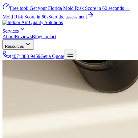
Free tool:
Get your Florida Mold Risk Score in 60 seconds —
Mold Risk Score in 60s
Start the assessment
Services
About
Reviews
Blog
Contact
Resources
(407) 383-9459
Get a Quote