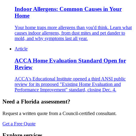
Indoor Allergens: Common Causes in Your
Home
Your home traps more allergens than you'd think. Learn what
causes indoor allergens, from dust mites and pet dander to
mold, and why symptoms last all year.
Article
ACCA Home Evaluation Standard Open for
Review
ACCA's Educational Institute opened a third ANSI public
review for its proposed "Existing Home Evaluation and
Performance Improvement" standard, closing Dec. 4.
Need a Florida assessment?
Request a written quote from a Council-certified consultant.
Get a Free Quote
Explore services