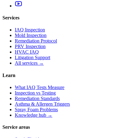
Services
IAQ Inspection
Mold Inspection
Remediation Protocol
PRV Inspection
HVAC IAQ
Litigation Support
All services →
Learn
What IAQ Tests Measure
Inspection vs Testing
Remediation Standards
Asthma & Allergen Triggers
Spray Foam Problems
Knowledge hub →
Service areas