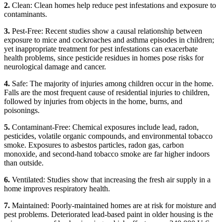
2.
Clean: Clean homes help reduce pest infestations and exposure to
contaminants.
3.
Pest-Free: Recent studies show a causal relationship between
exposure to mice and cockroaches and asthma episodes in children;
yet inappropriate treatment for pest infestations can exacerbate
health problems, since pesticide residues in homes pose risks for
neurological damage and cancer.
4.
Safe: The majority of injuries among children occur in the home.
Falls are the most frequent cause of residential injuries to children,
followed by injuries from objects in the home, burns, and
poisonings.
5.
Contaminant-Free: Chemical exposures include lead, radon,
pesticides, volatile organic compounds, and environmental tobacco
smoke. Exposures to asbestos particles, radon gas, carbon
monoxide, and second-hand tobacco smoke are far higher indoors
than outside.
6.
Ventilated: Studies show that increasing the fresh air supply in a
home improves respiratory health.
7.
Maintained: Poorly-maintained homes are at risk for moisture and
pest problems. Deteriorated lead-based paint in older housing is the