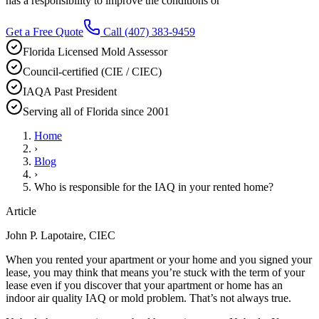
has a responsibility to improve the conditions or
Get a Free Quote
Call
(407) 383-9459
Florida Licensed Mold Assessor
Council-certified (CIE / CIEC)
IAQA Past President
Serving all of Florida since 2001
Home
›
Blog
›
Who is responsible for the IAQ in your rented home?
Article
John P. Lapotaire, CIEC
When you rented your apartment or your home and you signed your
lease, you may think that means you’re stuck with the term of your
lease even if you discover that your apartment or home has an
indoor air quality IAQ or mold problem. That’s not always true.