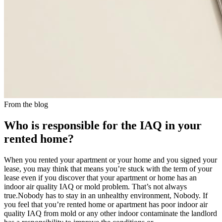
From the blog
Who is responsible for the IAQ in your
rented home?
When you rented your apartment or your home and you signed your
lease, you may think that means you’re stuck with the term of your
lease even if you discover that your apartment or home has an
indoor air quality IAQ or mold problem. That’s not always
true.Nobody has to stay in an unhealthy environment, Nobody. If
you feel that you’re rented home or apartment has poor indoor air
quality IAQ from mold or any other indoor contaminate the landlord