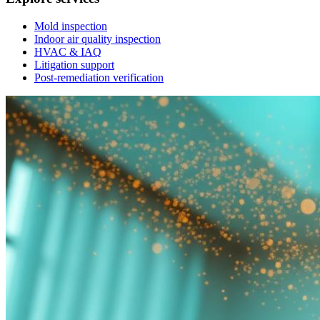
Mold inspection
Indoor air quality inspection
HVAC & IAQ
Litigation support
Post-remediation verification