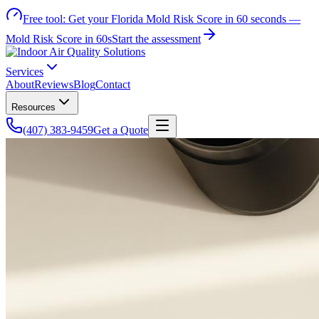
Free tool:
Get your Florida Mold Risk Score in 60 seconds —
Mold Risk Score in 60s
Start the assessment
Services
About
Reviews
Blog
Contact
Resources
(407) 383-9459
Get a Quote