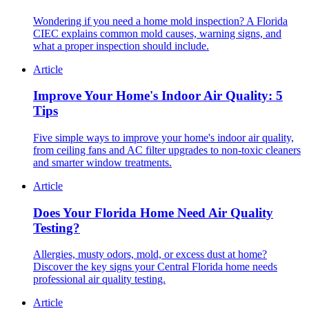
Wondering if you need a home mold inspection? A Florida
CIEC explains common mold causes, warning signs, and
what a proper inspection should include.
Article
Improve Your Home's Indoor Air Quality: 5
Tips
Five simple ways to improve your home's indoor air quality,
from ceiling fans and AC filter upgrades to non-toxic cleaners
and smarter window treatments.
Article
Does Your Florida Home Need Air Quality
Testing?
Allergies, musty odors, mold, or excess dust at home?
Discover the key signs your Central Florida home needs
professional air quality testing.
Article