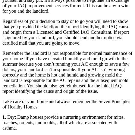
yourself and stay put. It’s always possible to negotiate an exchange
of your IAQ improvement services for rent. This can be a win win
for you and the landlord.
Regardless of your decision to stay or to go you will need to show
that you provided the landlord the report identifying the IAQ cause
and origin from a Licensed and Certified IAQ Consultant. If report
is ignored by your landlord, you should send another notice via
certified mail that you are going to move.
Remember the landlord is not responsible for normal maintenance of
your home. If you have elevated humidity and mold growth in the
summer because you aren’t running your AC enough to save a few
dollars, your landlord isn’t responsible. If your AC isn’t working
correctly and the home is hot and humid and growing mold the
landlord is responsible for the AC repairs and the subsequent mold
remediation. You should also get reimbursed for the initial IAQ
report identifying the cause and origin of the issue.
Take care of your home and always remember the Seven Principles
of Healthy Homes
1.
Dry: Damp houses provide a nurturing environment for mites,
roaches, rodents, and molds, all of which are associated with
asthma.