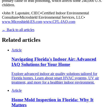
primary cause of lead poisoning, which affects some 240,000 U.S.
children.
•John P. Lapotaire, CIEC•Certified Indoor Environmental
Consultant•Microshield Environmental Services, LLC•
www.Microshield-ES.com
www.CFL-IAQ.com
← Back to all articles
Related articles
Article
Navigating Florida's Indoor Air: Advanced
IAQ Solutions for Your Home
Explore advanced indoor air quality solutions tailored for
Florida homes. Learn about smart HVAC systems, UV air
treatment, and more for a healthier indoor environment.
Article
Home Mold Inspection in Florida: Why It
Matters