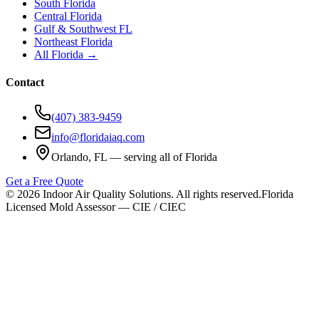
South Florida
Central Florida
Gulf & Southwest FL
Northeast Florida
All Florida →
Contact
(407) 383-9459
info@floridaiaq.com
Orlando, FL — serving all of Florida
Get a Free Quote
©
2026
Indoor Air Quality Solutions. All rights reserved.
Florida
Licensed Mold Assessor — CIE / CIEC