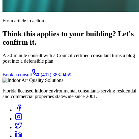
From article to action
Think this applies to your building? Let's
confirm it.
A 30-minute consult with a Council-certified consultant turns a blog
post into a defensible plan.
Book a consult
(407) 383-9459
Florida licensed indoor environmental consultants serving residential
and commercial properties statewide
since 2001
.