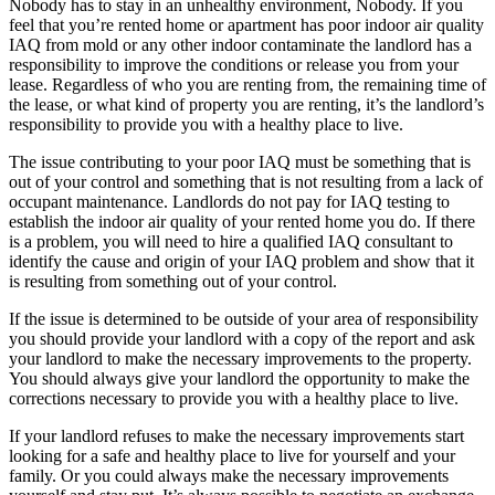
Nobody has to stay in an unhealthy environment, Nobody. If you
feel that you’re rented home or apartment has poor indoor air quality
IAQ from mold or any other indoor contaminate the landlord has a
responsibility to improve the conditions or release you from your
lease. Regardless of who you are renting from, the remaining time of
the lease, or what kind of property you are renting, it’s the landlord’s
responsibility to provide you with a healthy place to live.
The issue contributing to your poor IAQ must be something that is
out of your control and something that is not resulting from a lack of
occupant maintenance. Landlords do not pay for IAQ testing to
establish the indoor air quality of your rented home you do. If there
is a problem, you will need to hire a qualified IAQ consultant to
identify the cause and origin of your IAQ problem and show that it
is resulting from something out of your control.
If the issue is determined to be outside of your area of responsibility
you should provide your landlord with a copy of the report and ask
your landlord to make the necessary improvements to the property.
You should always give your landlord the opportunity to make the
corrections necessary to provide you with a healthy place to live.
If your landlord refuses to make the necessary improvements start
looking for a safe and healthy place to live for yourself and your
family. Or you could always make the necessary improvements