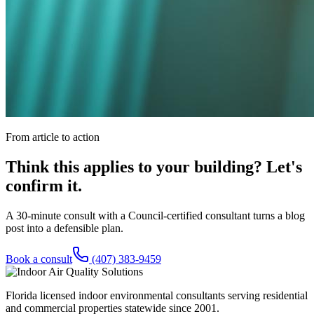
From article to action
Think this applies to your building? Let's
confirm it.
A 30-minute consult with a Council-certified consultant turns a blog
post into a defensible plan.
Book a consult
(407) 383-9459
Florida licensed indoor environmental consultants serving residential
and commercial properties statewide
since 2001
.