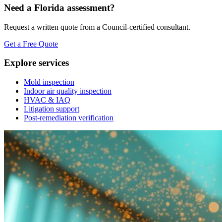
Need a Florida assessment?
Request a written quote from a Council-certified consultant.
Get a Free Quote
Explore services
Mold inspection
Indoor air quality inspection
HVAC & IAQ
Litigation support
Post-remediation verification