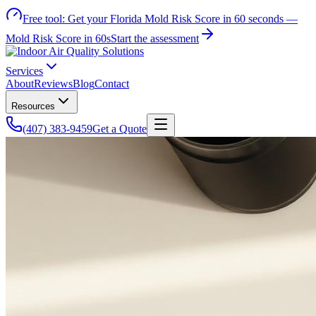
Free tool:
Get your Florida Mold Risk Score in 60 seconds —
Mold Risk Score in 60s
Start the assessment
Services
About
Reviews
Blog
Contact
Resources
(407) 383-9459
Get a Quote