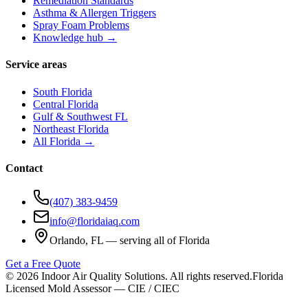
Remediation Standards
Asthma & Allergen Triggers
Spray Foam Problems
Knowledge hub →
Service areas
South Florida
Central Florida
Gulf & Southwest FL
Northeast Florida
All Florida →
Contact
(407) 383-9459
info@floridaiaq.com
Orlando, FL — serving all of Florida
Get a Free Quote
©
2026
Indoor Air Quality Solutions. All rights reserved.
Florida
Licensed Mold Assessor — CIE / CIEC