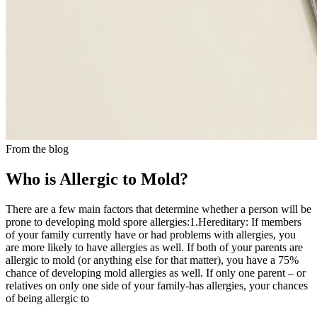
From the blog
Who is Allergic to Mold?
There are a few main factors that determine whether a person will be
prone to developing mold spore allergies:1.Hereditary: If members
of your family currently have or had problems with allergies, you
are more likely to have allergies as well. If both of your parents are
allergic to mold (or anything else for that matter), you have a 75%
chance of developing mold allergies as well. If only one parent – or
relatives on only one side of your family-has allergies, your chances
of being allergic to