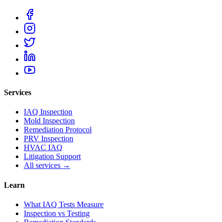
Services
IAQ Inspection
Mold Inspection
Remediation Protocol
PRV Inspection
HVAC IAQ
Litigation Support
All services →
Learn
What IAQ Tests Measure
Inspection vs Testing