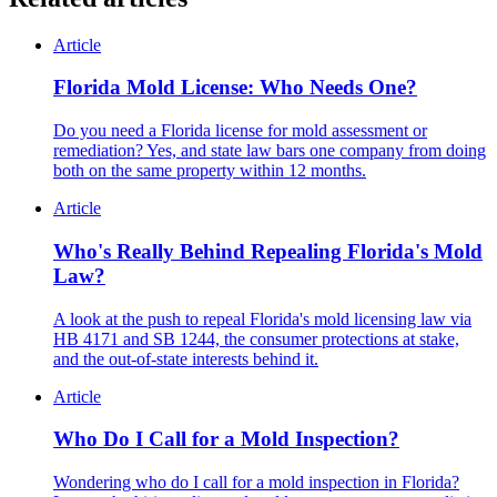
Article
Florida Mold License: Who Needs One?
Do you need a Florida license for mold assessment or
remediation? Yes, and state law bars one company from doing
both on the same property within 12 months.
Article
Who's Really Behind Repealing Florida's Mold
Law?
A look at the push to repeal Florida's mold licensing law via
HB 4171 and SB 1244, the consumer protections at stake,
and the out-of-state interests behind it.
Article
Who Do I Call for a Mold Inspection?
Wondering who do I call for a mold inspection in Florida?