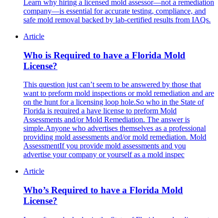
Learn why hiring a licensed mold assessor—not a remediation
company—is essential for accurate testing, compliance, and
safe mold removal backed by lab-certified results from IAQs.
Article
Who is Required to have a Florida Mold
License?
This question just can’t seem to be answered by those that
want to preform mold inspections or mold remediation and are
on the hunt for a licensing loop hole.So who in the State of
Florida is required a have license to preform Mold
Assessments and/or Mold Remediation. The answer is
simple.Anyone who advertises themselves as a professional
providing mold assessments and/or mold remediation. Mold
AssessmentIf you provide mold assessments and you
advertise your company or yourself as a mold inspec
Article
Who’s Required to have a Florida Mold
License?