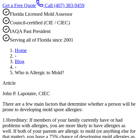
Get a Free Quote
Call
(407) 383-9459
Florida Licensed Mold Assessor
Council-certified (CIE / CIEC)
IAQA Past President
Serving all of Florida since 2001
Home
›
Blog
›
Who is Allergic to Mold?
Article
John P. Lapotaire, CIEC
There are a few main factors that determine whether a person will be
prone to developing mold spore allergies:
1.Hereditary: If members of your family currently have or had
problems with allergies, you are more likely to have allergies as
well. If both of your parents are allergic to mold (or anything else for
that matter), you have a 75% chance of developing mold allergies as