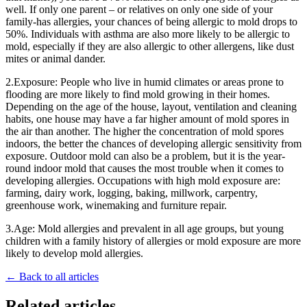
well. If only one parent – or relatives on only one side of your
family-has allergies, your chances of being allergic to mold drops to
50%. Individuals with asthma are also more likely to be allergic to
mold, especially if they are also allergic to other allergens, like dust
mites or animal dander.
2.Exposure: People who live in humid climates or areas prone to
flooding are more likely to find mold growing in their homes.
Depending on the age of the house, layout, ventilation and cleaning
habits, one house may have a far higher amount of mold spores in
the air than another. The higher the concentration of mold spores
indoors, the better the chances of developing allergic sensitivity from
exposure. Outdoor mold can also be a problem, but it is the year-
round indoor mold that causes the most trouble when it comes to
developing allergies. Occupations with high mold exposure are:
farming, dairy work, logging, baking, millwork, carpentry,
greenhouse work, winemaking and furniture repair.
3.Age: Mold allergies and prevalent in all age groups, but young
children with a family history of allergies or mold exposure are more
likely to develop mold allergies.
← Back to all articles
Related articles