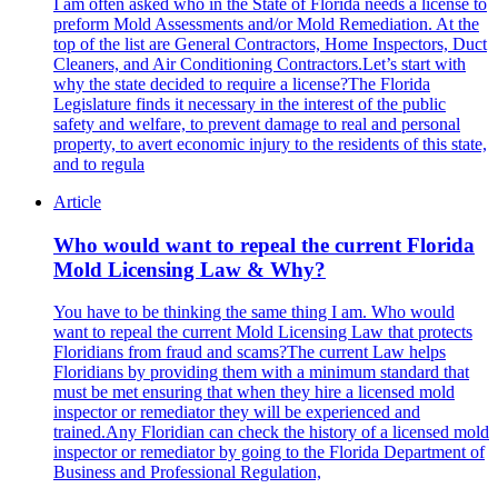
I am often asked who in the State of Florida needs a license to
preform Mold Assessments and/or Mold Remediation. At the
top of the list are General Contractors, Home Inspectors, Duct
Cleaners, and Air Conditioning Contractors.Let’s start with
why the state decided to require a license?The Florida
Legislature finds it necessary in the interest of the public
safety and welfare, to prevent damage to real and personal
property, to avert economic injury to the residents of this state,
and to regula
Article
Who would want to repeal the current Florida
Mold Licensing Law & Why?
You have to be thinking the same thing I am. Who would
want to repeal the current Mold Licensing Law that protects
Floridians from fraud and scams?The current Law helps
Floridians by providing them with a minimum standard that
must be met ensuring that when they hire a licensed mold
inspector or remediator they will be experienced and
trained.Any Floridian can check the history of a licensed mold
inspector or remediator by going to the Florida Department of
Business and Professional Regulation,