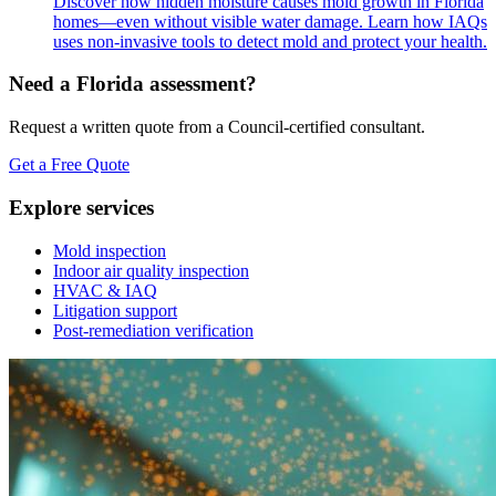
Discover how hidden moisture causes mold growth in Florida
homes—even without visible water damage. Learn how IAQs
uses non-invasive tools to detect mold and protect your health.
Need a Florida assessment?
Request a written quote from a Council-certified consultant.
Get a Free Quote
Explore services
Mold inspection
Indoor air quality inspection
HVAC & IAQ
Litigation support
Post-remediation verification