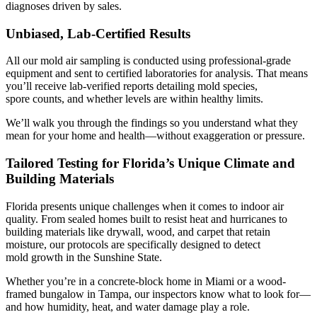
diagnoses driven by sales.
Unbiased, Lab-Certified Results
All our mold air sampling is conducted using professional-grade
equipment and sent to certified laboratories for analysis. That means
you’ll receive lab-verified reports detailing mold species,
spore counts, and whether levels are within healthy limits.
We’ll walk you through the findings so you understand what they
mean for your home and health—without exaggeration or pressure.
Tailored Testing for Florida’s Unique Climate and
Building Materials
Florida presents unique challenges when it comes to indoor air
quality. From sealed homes built to resist heat and hurricanes to
building materials like drywall, wood, and carpet that retain
moisture, our protocols are specifically designed to detect
mold growth in the Sunshine State.
Whether you’re in a concrete-block home in Miami or a wood-
framed bungalow in Tampa, our inspectors know what to look for—
and how humidity, heat, and water damage play a role.