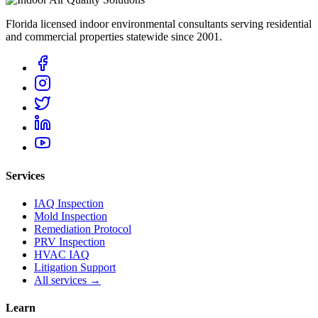
Florida licensed indoor environmental consultants serving residential
and commercial properties statewide
since 2001
.
Services
IAQ Inspection
Mold Inspection
Remediation Protocol
PRV Inspection
HVAC IAQ
Litigation Support
All services →
Learn