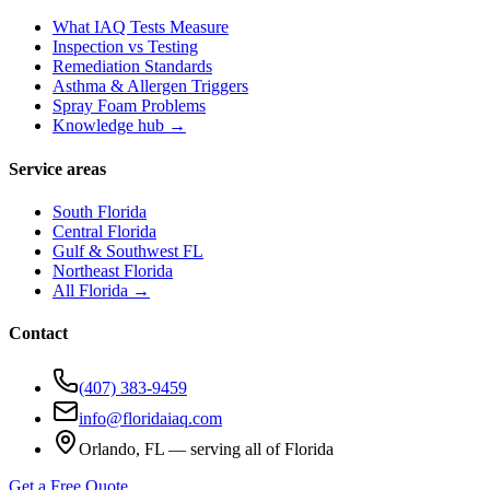
What IAQ Tests Measure
Inspection vs Testing
Remediation Standards
Asthma & Allergen Triggers
Spray Foam Problems
Knowledge hub →
Service areas
South Florida
Central Florida
Gulf & Southwest FL
Northeast Florida
All Florida →
Contact
(407) 383-9459
info@floridaiaq.com
Orlando, FL — serving all of Florida
Get a Free Quote