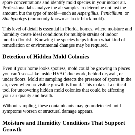
spore concentrations and identify mold species in your indoor air.
Professional labs analyze the air samples to determine not just the
amount, but the type of mold—such as
Aspergillus
,
Penicillium
, or
Stachybotrys
(commonly known as toxic black mold).
This level of detail is essential in Florida homes, where moisture and
humidity create ideal conditions for multiple strains of indoor
mold to flourish. Knowing the species helps inform what kind of
remediation or environmental changes may be required.
Detection of Hidden Mold Colonies
Even if your home looks spotless, mold could be growing in places
you can’t see—like inside HVAC ductwork, behind drywall, or
under floors. Mold air sampling detects the presence of spores in the
air, even when no visible growth is found. This makes it a critical
tool for uncovering hidden mold colonies that could be affecting
your air quality and health.
Without sampling, these contaminants may go undetected until
symptoms worsen or structural damage appears.
Moisture and Humidity Conditions That Support
Growth