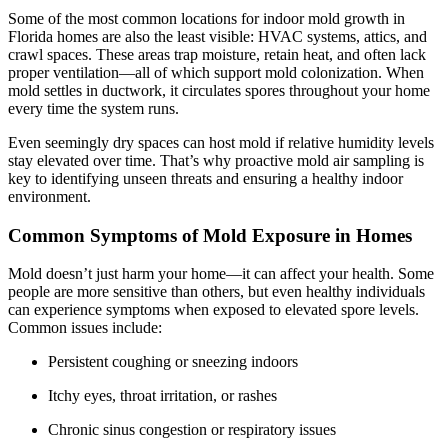
Some of the most common locations for indoor mold growth in
Florida homes are also the least visible: HVAC systems, attics, and
crawl spaces. These areas trap moisture, retain heat, and often lack
proper ventilation—all of which support mold colonization. When
mold settles in ductwork, it circulates spores throughout your home
every time the system runs.
Even seemingly dry spaces can host mold if relative humidity levels
stay elevated over time. That’s why proactive mold air sampling is
key to identifying unseen threats and ensuring a healthy indoor
environment.
Common Symptoms of Mold Exposure in Homes
Mold doesn’t just harm your home—it can affect your health. Some
people are more sensitive than others, but even healthy individuals
can experience symptoms when exposed to elevated spore levels.
Common issues include:
Persistent coughing or sneezing indoors
Itchy eyes, throat irritation, or rashes
Chronic sinus congestion or respiratory issues