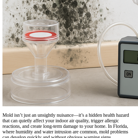
Mold isn’t just an unsightly nuisance—it’s a hidden health hazard
that can quietly affect your indoor air quality, trigger allergic
reactions, and create long-term damage to your home. In Florida,
where humidity and water intrusion are common, mold problems
can develop quickly and without obvious warning signs.