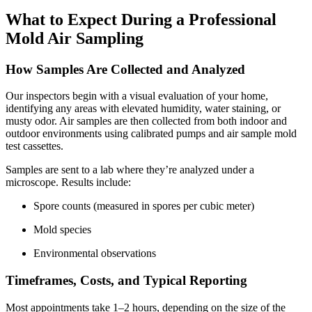
What to Expect During a Professional
Mold Air Sampling
How Samples Are Collected and Analyzed
Our inspectors begin with a visual evaluation of your home,
identifying any areas with elevated humidity, water staining, or
musty odor. Air samples are then collected from both indoor and
outdoor environments using calibrated pumps and air sample mold
test cassettes.
Samples are sent to a lab where they’re analyzed under a
microscope. Results include:
Spore counts (measured in spores per cubic meter)
Mold species
Environmental observations
Timeframes, Costs, and Typical Reporting
Most appointments take 1–2 hours, depending on the size of the