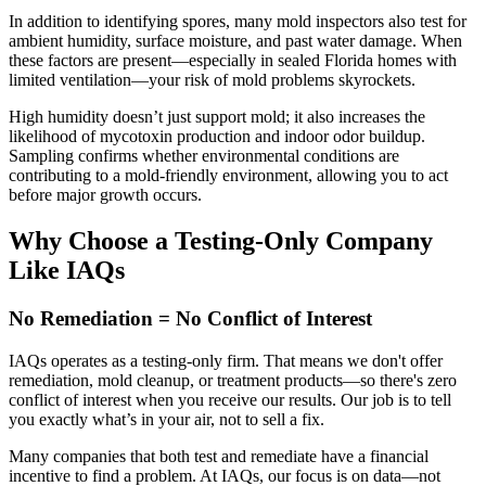
In addition to identifying spores, many mold inspectors also test for
ambient humidity, surface moisture, and past water damage. When
these factors are present—especially in sealed Florida homes with
limited ventilation—your risk of mold problems skyrockets.
High humidity doesn’t just support mold; it also increases the
likelihood of mycotoxin production and indoor odor buildup.
Sampling confirms whether environmental conditions are
contributing to a mold-friendly environment, allowing you to act
before major growth occurs.
Why Choose a Testing-Only Company
Like IAQs
No Remediation = No Conflict of Interest
IAQs operates as a testing-only firm. That means we don't offer
remediation, mold cleanup, or treatment products—so there's zero
conflict of interest when you receive our results. Our job is to tell
you exactly what’s in your air, not to sell a fix.
Many companies that both test and remediate have a financial
incentive to find a problem. At IAQs, our focus is on data—not