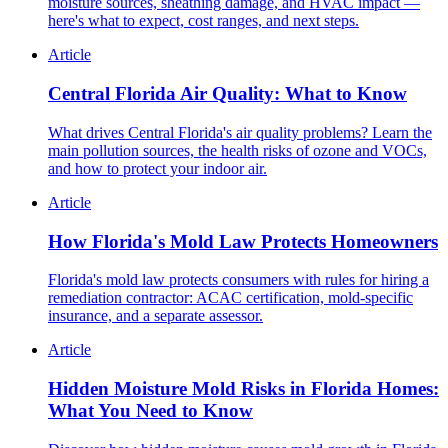
moisture sources, sheathing damage, and HVAC impact —
here's what to expect, cost ranges, and next steps.
Article
Central Florida Air Quality: What to Know
What drives Central Florida's air quality problems? Learn the
main pollution sources, the health risks of ozone and VOCs,
and how to protect your indoor air.
Article
How Florida's Mold Law Protects Homeowners
Florida's mold law protects consumers with rules for hiring a
remediation contractor: ACAC certification, mold-specific
insurance, and a separate assessor.
Article
Hidden Moisture Mold Risks in Florida Homes:
What You Need to Know