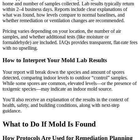
home and number of samples collected. Lab results typically return
within 2–4 business days. Reports include clear explanations of
what was found, how levels compare to normal baselines, and
whether remediation or ventilation changes are recommended.
Pricing varies depending on your location, the number of air
samples, and whether additional tests (like moisture or
formaldehyde) are included. IAQs provides transparent, flat-rate fees
with no upselling.
How to Interpret Your Mold Lab Results
Your report will break down the species and amount of spores
detected, comparing indoor levels to outdoor “control” samples.
While some spores are common, elevated levels—or the presence of
toxigenic species—may indicate an indoor mold source.
You’ll also receive an explanation of the results in the context of
health, safety, and building conditions, along with next-step
guidance.
What to Do If Mold Is Found
How Protocols Are Used for Remediation Planning