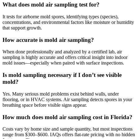
What does mold air sampling test for?
It tests for airborne mold spores, identifying types (species),
concentrations, and environmental factors like moisture or humidity
that support growth.
How accurate is mold air sampling?
When done professionally and analyzed by a certified lab, air
sampling is highly accurate and offers critical insight into indoor
mold issues—especially when paired with surface inspections.
Is mold sampling necessary if I don’t see visible
mold?
Yes. Many serious mold problems exist behind walls, under
flooring, or in HVAC systems. Air sampling detects spores in your
breathing space before visible signs appear.
How much does mold air sampling cost in Florida?
Costs vary by home size and sample quantity, but most inspections
range from $300–$600. IAQs offers flat-rate pricing with no hidden