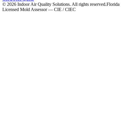
©
2026
Indoor Air Quality Solutions. All rights reserved.
Florida
Licensed Mold Assessor — CIE / CIEC