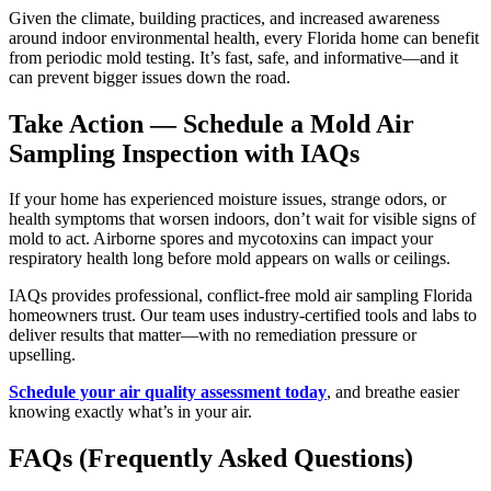
Given the climate, building practices, and increased awareness
around indoor environmental health, every Florida home can benefit
from periodic mold testing. It’s fast, safe, and informative—and it
can prevent bigger issues down the road.
Take Action — Schedule a Mold Air
Sampling Inspection with IAQs
If your home has experienced moisture issues, strange odors, or
health symptoms that worsen indoors, don’t wait for visible signs of
mold to act. Airborne spores and mycotoxins can impact your
respiratory health long before mold appears on walls or ceilings.
IAQs provides professional, conflict-free mold air sampling Florida
homeowners trust. Our team uses industry-certified tools and labs to
deliver results that matter—with no remediation pressure or
upselling.
Schedule your air quality assessment today
, and breathe easier
knowing exactly what’s in your air.
FAQs (Frequently Asked Questions)