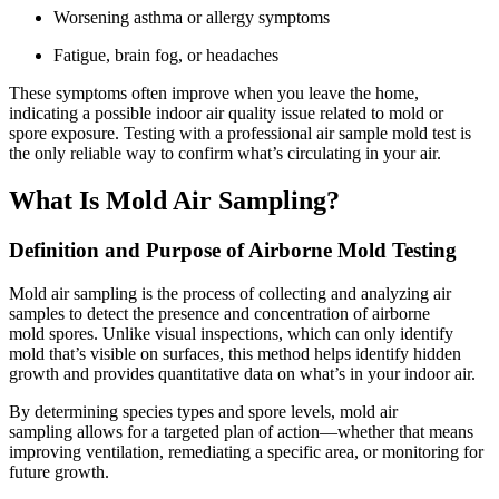
Worsening asthma or allergy symptoms
Fatigue, brain fog, or headaches
These symptoms often improve when you leave the home,
indicating a possible indoor air quality issue related to mold or
spore exposure. Testing with a professional air sample mold test is
the only reliable way to confirm what’s circulating in your air.
What Is Mold Air Sampling?
Definition and Purpose of Airborne Mold Testing
Mold air sampling is the process of collecting and analyzing air
samples to detect the presence and concentration of airborne
mold spores. Unlike visual inspections, which can only identify
mold that’s visible on surfaces, this method helps identify hidden
growth and provides quantitative data on what’s in your indoor air.
By determining species types and spore levels, mold air
sampling allows for a targeted plan of action—whether that means
improving ventilation, remediating a specific area, or monitoring for
future growth.