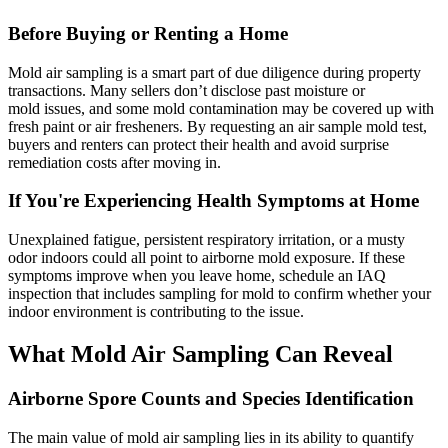
Before Buying or Renting a Home
Mold air sampling is a smart part of due diligence during property
transactions. Many sellers don’t disclose past moisture or
mold issues, and some mold contamination may be covered up with
fresh paint or air fresheners. By requesting an air sample mold test,
buyers and renters can protect their health and avoid surprise
remediation costs after moving in.
If You're Experiencing Health Symptoms at Home
Unexplained fatigue, persistent respiratory irritation, or a musty
odor indoors could all point to airborne mold exposure. If these
symptoms improve when you leave home, schedule an IAQ
inspection that includes sampling for mold to confirm whether your
indoor environment is contributing to the issue.
What Mold Air Sampling Can Reveal
Airborne Spore Counts and Species Identification
The main value of mold air sampling lies in its ability to quantify