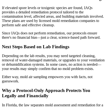
If elevated spore levels or toxigenic species are found, IAQs
provides a detailed remediation protocol tailored to the
contamination level, affected areas, and building materials involved.
These plans are used by licensed mold remediation companies to
perform safe and effective cleanup.
Since IAQs does not perform remediation, our protocols ensure
there's no financial bias—just a clear, science-based path forward.
Next Steps Based on Lab Findings
Depending on the lab results, you may need targeted cleaning,
removal of water-damaged materials, or upgrades to your ventilation
or dehumidification systems. In some cases, no action is needed—
your results may simply confirm that no mold problem exists.
Either way, mold air sampling empowers you with facts, not
guesswork.
Why a Protocol-Only Approach Protects You
Legally and Financially
In Florida, the law separates mold assessment and remediation for a