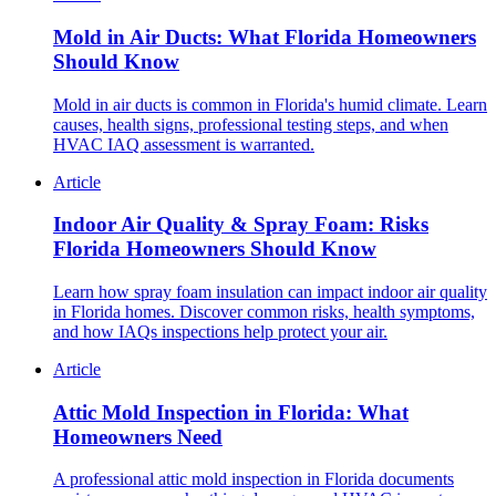
Mold in Air Ducts: What Florida Homeowners
Should Know
Mold in air ducts is common in Florida's humid climate. Learn
causes, health signs, professional testing steps, and when
HVAC IAQ assessment is warranted.
Article
Indoor Air Quality & Spray Foam: Risks
Florida Homeowners Should Know
Learn how spray foam insulation can impact indoor air quality
in Florida homes. Discover common risks, health symptoms,
and how IAQs inspections help protect your air.
Article
Attic Mold Inspection in Florida: What
Homeowners Need
A professional attic mold inspection in Florida documents