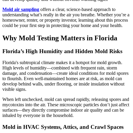
Mold air sampling
offers a clear, science-based approach to
understanding what’s really in the air you breathe. Whether you’re a
homeowner, renter, or property investor, learning about this process
could be your first step in protecting your home and your health.
Why Mold Testing Matters in Florida
Florida’s High Humidity and Hidden Mold Risks
Florida's subtropical climate makes it a hotspot for mold growth.
High levels of humidity—combined with frequent rain, storm
damage, and condensation—create ideal conditions for mold spores
to flourish. Even well-maintained homes are at risk, as mold can
develop behind walls, under flooring, or inside insulation without
visible signs.
When left unchecked, mold can spread rapidly, releasing spores and
mycotoxins into the air. These microscopic particles don’t just affect
surfaces—they directly compromise indoor air quality and can be
inhaled by everyone in the household.
Mold in HVAC Systems, Attics, and Crawl Spaces