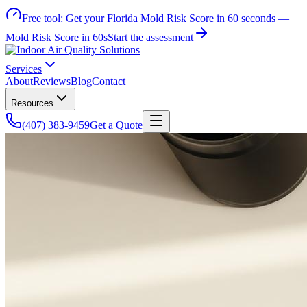
Free tool:
Get your Florida Mold Risk Score in 60 seconds —
Mold Risk Score in 60s
Start the assessment
Services
About
Reviews
Blog
Contact
Resources
(407) 383-9459
Get a Quote