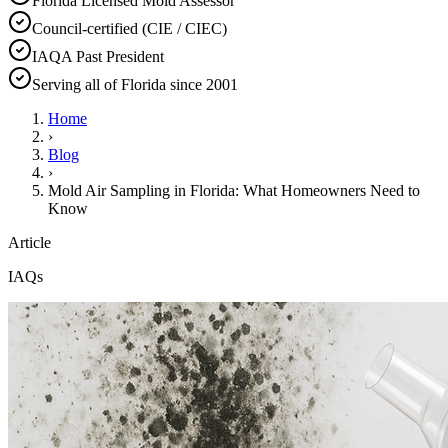
Florida Licensed Mold Assessor
Council-certified (CIE / CIEC)
IAQA Past President
Serving all of Florida since 2001
Home
›
Blog
›
Mold Air Sampling in Florida: What Homeowners Need to
Know
Article
IAQs