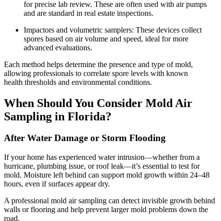
for precise lab review. These are often used with air pumps
and are standard in real estate inspections.
Impactors and volumetric samplers: These devices collect
spores based on air volume and speed, ideal for more
advanced evaluations.
Each method helps determine the presence and type of mold,
allowing professionals to correlate spore levels with known
health thresholds and environmental conditions.
When Should You Consider Mold Air
Sampling in Florida?
After Water Damage or Storm Flooding
If your home has experienced water intrusion—whether from a
hurricane, plumbing issue, or roof leak—it’s essential to test for
mold. Moisture left behind can support mold growth within 24–48
hours, even if surfaces appear dry.
A professional mold air sampling can detect invisible growth behind
walls or flooring and help prevent larger mold problems down the
road.