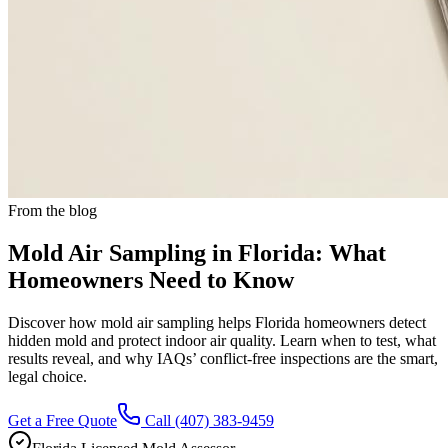
From the blog
Mold Air Sampling in Florida: What
Homeowners Need to Know
Discover how mold air sampling helps Florida homeowners detect
hidden mold and protect indoor air quality. Learn when to test, what
results reveal, and why IAQs’ conflict-free inspections are the smart,
legal choice.
Get a Free Quote
Call
(407) 383-9459