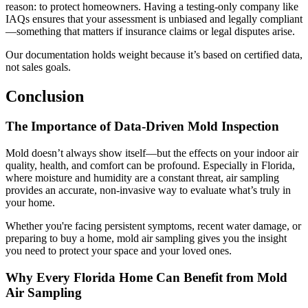
reason: to protect homeowners. Having a testing-only company like
IAQs ensures that your assessment is unbiased and legally compliant
—something that matters if insurance claims or legal disputes arise.
Our documentation holds weight because it’s based on certified data,
not sales goals.
Conclusion
The Importance of Data-Driven Mold Inspection
Mold doesn’t always show itself—but the effects on your indoor air
quality, health, and comfort can be profound. Especially in Florida,
where moisture and humidity are a constant threat, air sampling
provides an accurate, non-invasive way to evaluate what’s truly in
your home.
Whether you're facing persistent symptoms, recent water damage, or
preparing to buy a home, mold air sampling gives you the insight
you need to protect your space and your loved ones.
Why Every Florida Home Can Benefit from Mold
Air Sampling