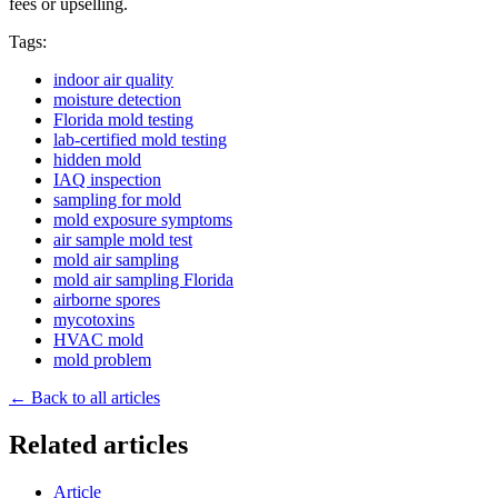
fees or upselling.
Tags:
indoor air quality
moisture detection
Florida mold testing
lab-certified mold testing
hidden mold
IAQ inspection
sampling for mold
mold exposure symptoms
air sample mold test
mold air sampling
mold air sampling Florida
airborne spores
mycotoxins
HVAC mold
mold problem
← Back to all articles
Related articles
Article