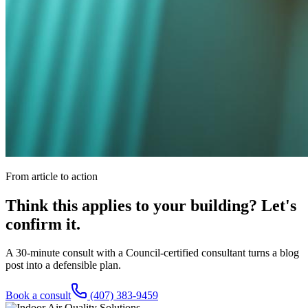
From article to action
Think this applies to your building? Let's
confirm it.
A 30-minute consult with a Council-certified consultant turns a blog
post into a defensible plan.
Book a consult
(407) 383-9459