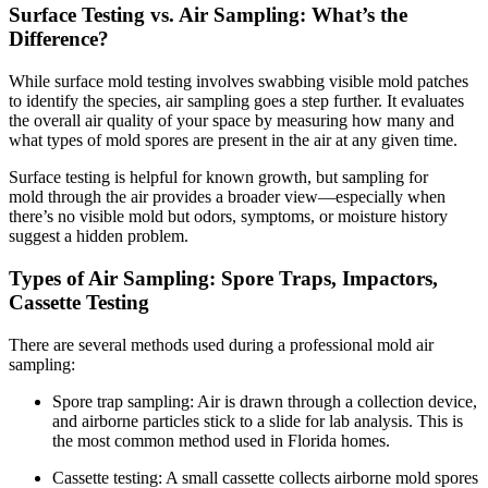
Surface Testing vs. Air Sampling: What’s the
Difference?
While surface mold testing involves swabbing visible mold patches
to identify the species, air sampling goes a step further. It evaluates
the overall air quality of your space by measuring how many and
what types of mold spores are present in the air at any given time.
Surface testing is helpful for known growth, but sampling for
mold through the air provides a broader view—especially when
there’s no visible mold but odors, symptoms, or moisture history
suggest a hidden problem.
Types of Air Sampling: Spore Traps, Impactors,
Cassette Testing
There are several methods used during a professional mold air
sampling:
Spore trap sampling: Air is drawn through a collection device,
and airborne particles stick to a slide for lab analysis. This is
the most common method used in Florida homes.
Cassette testing: A small cassette collects airborne mold spores