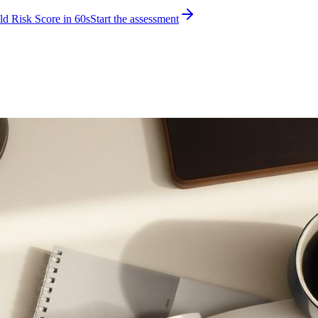
d Risk Score in 60s
Start the assessment