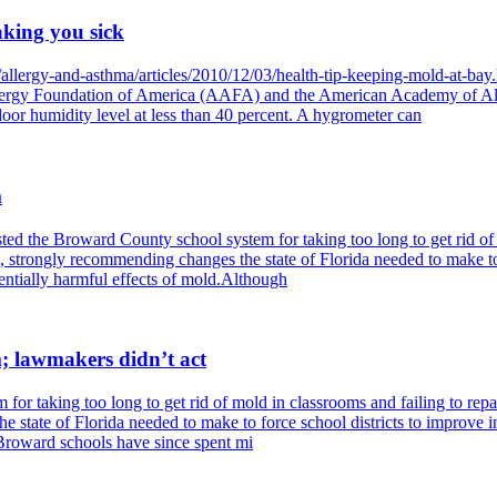
aking you sick
/allergy-and-asthma/articles/2010/12/03/health-tip-keeping-mold-at-b
Allergy Foundation of America (AAFA) and the American Academy of A
or humidity level at less than 40 percent. A hygrometer can
m
d the Broward County school system for taking too long to get rid of mo
t, strongly recommending changes the state of Florida needed to make to 
tentially harmful effects of mold.Although
; lawmakers didn’t act
or taking too long to get rid of mold in classrooms and failing to repai
 state of Florida needed to make to force school districts to improve i
 Broward schools have since spent mi