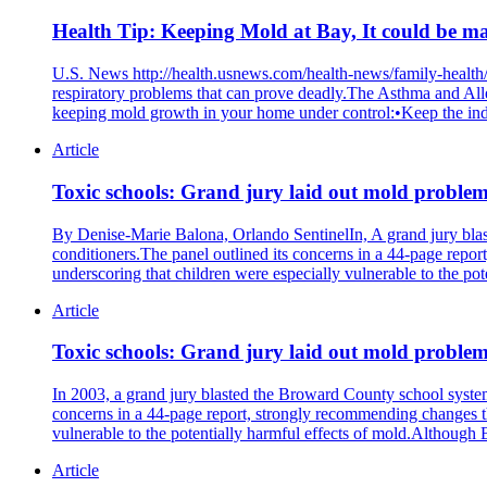
Health Tip: Keeping Mold at Bay, It could be m
U.S. News http://health.usnews.com/health-news/family-health
respiratory problems that can prove deadly.The Asthma and 
keeping mold growth in your home under control:•Keep the indo
Article
Toxic schools: Grand jury laid out mold proble
By Denise-Marie Balona, Orlando SentinelIn, A grand jury blaste
conditioners.The panel outlined its concerns in a 44-page repor
underscoring that children were especially vulnerable to the po
Article
Toxic schools: Grand jury laid out mold problem
In 2003, a grand jury blasted the Broward County school system f
concerns in a 44-page report, strongly recommending changes the
vulnerable to the potentially harmful effects of mold.Although
Article