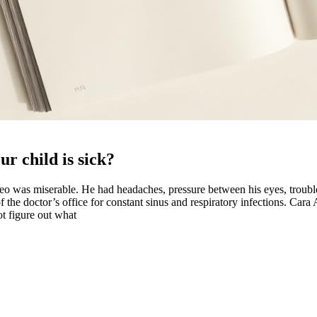
r child is sick?
was miserable. He had headaches, pressure between his eyes, trouble b
f the doctor’s office for constant sinus and respiratory infections. Car
ot figure out what