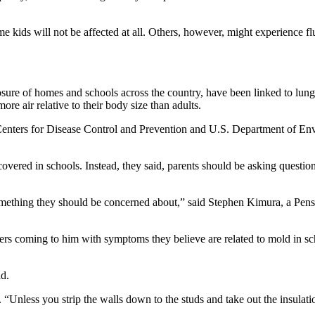
ome kids will not be affected at all. Others, however, might experience
ure of homes and schools across the country, have been linked to lung a
ore air relative to their body size than adults.
 Centers for Disease Control and Prevention and U.S. Department of Env
iscovered in schools. Instead, they said, parents should be asking quest
y something they should be concerned about,” said Stephen Kimura, a Pensa
chers coming to him with symptoms they believe are related to mold in 
d.
 “Unless you strip the walls down to the studs and take out the insulatio