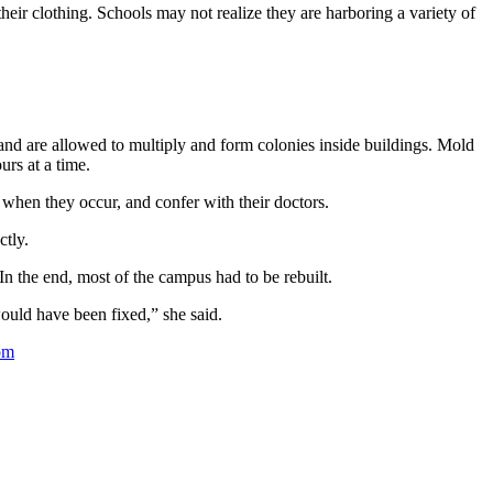
heir clothing. Schools may not realize they are harboring a variety of
and are allowed to multiply and form colonies inside buildings. Mold
rs at a time.
 when they occur, and confer with their doctors.
ctly.
n the end, most of the campus had to be rebuilt.
ould have been fixed,” she said.
om