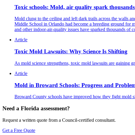
Toxic schools: Mold, air quality spark thousands
Mold clung to the ceiling and left dark trails across the wall
Middle School in Orlando had become a breeding ground for mol
and other indoor-air-quality issues have sparked thousands of c
Article
Toxic Mold Lawsuits: Why Science Is Shifting
As mold science strengthens, toxic mold lawsuits are gaining gr
Article
Mold in Broward Schools: Progress and Proble
Broward County schools have improved how they fight mold sinc
Need a Florida assessment?
Request a written quote from a Council-certified consultant.
Get a Free Quote