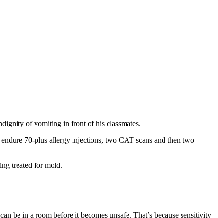
ignity of vomiting in front of his classmates.
on endure 70-plus allergy injections, two CAT scans and then two
ng treated for mold.
can be in a room before it becomes unsafe. That’s because sensitivity