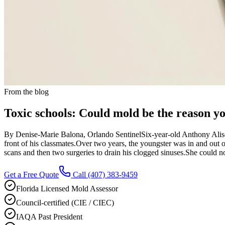
From the blog
Toxic schools: Could mold be the reason you
By Denise-Marie Balona, Orlando SentinelSix-year-old Anthony Aliseo 
front of his classmates.Over two years, the youngster was in and out o
scans and then two surgeries to drain his clogged sinuses.She could n
Get a Free Quote
Call
(407) 383-9459
Florida Licensed Mold Assessor
Council-certified (CIE / CIEC)
IAQA Past President