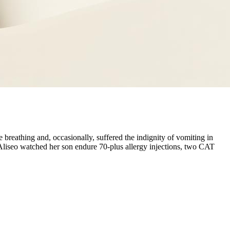
reathing and, occasionally, suffered the indignity of vomiting in
a Aliseo watched her son endure 70-plus allergy injections, two CAT