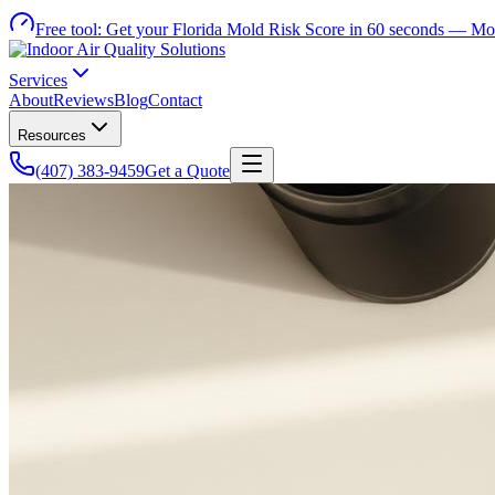
Free tool:
Get your Florida Mold Risk Score in 60 seconds —
Mol
Services
About
Reviews
Blog
Contact
Resources
(407) 383-9459
Get a Quote