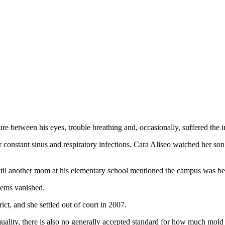
 between his eyes, trouble breathing and, occasionally, suffered the ind
or constant sinus and respiratory infections. Cara Aliseo watched her s
ntil another mom at his elementary school mentioned the campus was bei
lems vanished.
ct, and she settled out of court in 2007.
quality, there is also no generally accepted standard for how much mold 