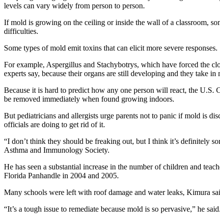
levels can vary widely from person to person.
If mold is growing on the ceiling or inside the wall of a classroom, s
difficulties.
Some types of mold emit toxins that can elicit more severe responses.
For example, Aspergillus and Stachybotrys, which have forced the clos
experts say, because their organs are still developing and they take in m
Because it is hard to predict how any one person will react, the U.S.
be removed immediately when found growing indoors.
But pediatricians and allergists urge parents not to panic if mold is d
officials are doing to get rid of it.
“I don’t think they should be freaking out, but I think it’s definitel
Asthma and Immunology Society.
He has seen a substantial increase in the number of children and tea
Florida Panhandle in 2004 and 2005.
Many schools were left with roof damage and water leaks, Kimura sai
“It’s a tough issue to remediate because mold is so pervasive,” he said.