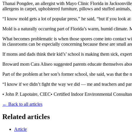
Thanai Pongdee, an allergist with Mayo Clinic Florida in Jacksonville, 
allergens in carpet, upholstered furniture, pillows and stuffed animals
“I know mold gets a lot of popular press,” he said, “but if you look at
Mold is a naturally occurring part of Florida’s warm, humid climate. M
What becomes problematic is when those spores come into contact with 
in classrooms can be especially concerning because these are small ar
If moms and dads think their kid’s’ school is making them sick, expert
Broward mom Cara Aliseo suggested parents educate themselves about 
Part of the problem at her son’s former school, she said, was that th
“I know if we didn’t fight the way we did — me and teachers and par
• John P. Lapotaire, CIEC• Certified Indoor Environmental Consulta
← Back to all articles
Related articles
Article