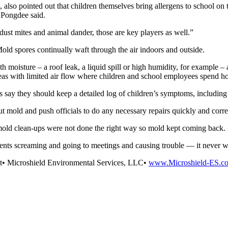
also pointed out that children themselves bring allergens to school on t
, Pongdee said.
 dust mites and animal dander, those are key players as well.”
old spores continually waft through the air indoors and outside.
moisture – a roof leak, a liquid spill or high humidity, for example – 
eas with limited air flow where children and school employees spend hou
s say they should keep a detailed log of children’s symptoms, including
mold and push officials to do any necessary repairs quickly and corre
e mold clean-ups were not done the right way so mold kept coming back. I
ents screaming and going to meetings and causing trouble — it never w
nt• Microshield Environmental Services, LLC•
www.Microshield-ES.c