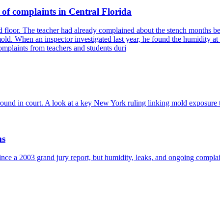
 of complaints in Central Florida
s and floor. The teacher had already complained about the stench month
d. When an inspector investigated last year, he found the humidity at
omplaints from teachers and students duri
ound in court. A look at a key New York ruling linking mold exposure to
ms
e a 2003 grand jury report, but humidity, leaks, and ongoing complain