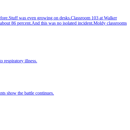
s before.Stuff was even growing on desks.Classroom 103 at Walker
 about 86 percent.And this was no isolated incident.Moldy classrooms
 respiratory illness.
ts show the battle continues.