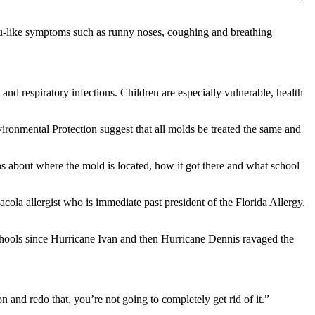
 flu-like symptoms such as runny noses, coughing and breathing
nd respiratory infections. Children are especially vulnerable, health
ironmental Protection suggest that all molds be treated the same and
ions about where the mold is located, how it got there and what school
cola allergist who is immediate past president of the Florida Allergy,
schools since Hurricane Ivan and then Hurricane Dennis ravaged the
n and redo that, you’re not going to completely get rid of it.”