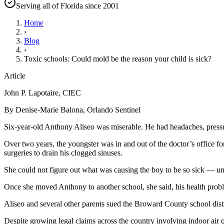
Serving all of Florida since 2001
Home
›
Blog
›
Toxic schools: Could mold be the reason your child is sick?
Article
John P. Lapotaire, CIEC
By Denise-Marie Balona, Orlando Sentinel
Six-year-old Anthony Aliseo was miserable. He had headaches, pressure
Over two years, the youngster was in and out of the doctor’s office f
surgeries to drain his clogged sinuses.
She could not figure out what was causing the boy to be so sick — u
Once she moved Anthony to another school, she said, his health prob
Aliseo and several other parents sued the Broward County school distri
Despite growing legal claims across the country involving indoor air 