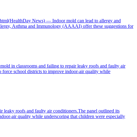
ay.html(HealthDay News) — Indoor mold can lead to allergy and
llergy, Asthma and Immunology (AAAAI) offer these suggestions for
ld in classrooms and failing to repair leaky roofs and faulty air
force school districts to improve indoor-air quality while
r leaky roofs and faulty air conditioners.The panel outlined its
ndoor-air quality while underscoring that children were especially