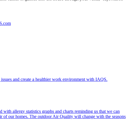
S.com
 issues and create a healthier work environment with IAQS.
 with allergy statistics graphs and charts reminding us that we can
Air of our homes. The outdoor Air Quality will change with the seasons