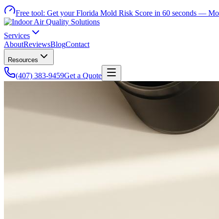
Free tool:
Get your Florida Mold Risk Score in 60 seconds —
Mol
Services
About
Reviews
Blog
Contact
Resources
(407) 383-9459
Get a Quote