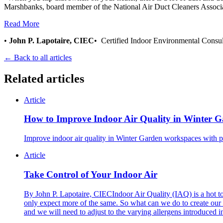
Marshbanks, board member of the National Air Duct Cleaners Asso
Read More
•
John P. Lapotaire, CIEC
• Certified Indoor Environmental Consu
← Back to all articles
Related articles
Article
How to Improve Indoor Air Quality in Winter 
Improve indoor air quality in Winter Garden workspaces with p
Article
Take Control of Your Indoor Air
By John P. Lapotaire, CIECIndoor Air Quality (IAQ) is a hot top
only expect more of the same. So what can we do to create our 
and we will need to adjust to the varying allergens introduced i