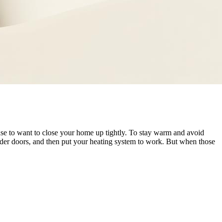
nse to want to close your home up tightly. To stay warm and avoid
der doors, and then put your heating system to work. But when those