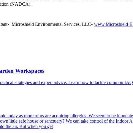
ciation (NADCA).
ltant• Microshield Environmental Services, LLC•
www.Microshield-E
Garden Workspaces
ractical strategies and expert advice. Learn how to tackle common IAQ
ic today as more of us are acquiring allergies. We seem to be inundated
own little safe house or sanctuary? We can take control of the Indoor 
nto the air. But when you get