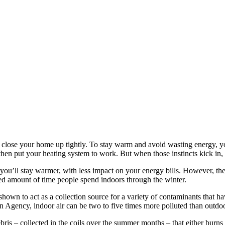
 to close your home up tightly. To stay warm and avoid wasting energy
then put your heating system to work. But when those instincts kick in,
 you’ll stay warmer, with less impact on your energy bills. However, the 
ased amount of time people spend indoors through the winter.
wn to act as a collection source for a variety of contaminants that have
n Agency, indoor air can be two to five times more polluted than outdoo
debris – collected in the coils over the summer months – that either bur