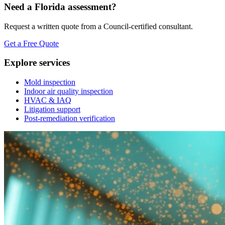
Need a Florida assessment?
Request a written quote from a Council-certified consultant.
Get a Free Quote
Explore services
Mold inspection
Indoor air quality inspection
HVAC & IAQ
Litigation support
Post-remediation verification