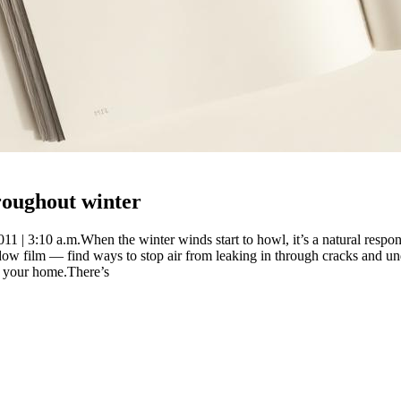
hroughout winter
1 | 3:10 a.m.When the winter winds start to howl, it’s a natural respo
ow film — find ways to stop air from leaking in through cracks and un
de your home.There’s