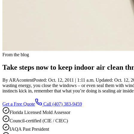
From the blog
Take steps now to keep indoor air clean t
By ARAcontentPosted: Oct. 12, 2011 | 1:11 a.m. Updated: Oct. 12, 201
wasting energy, you close the windows – or even seal them with wind
instincts kick in, remember that what you’re doing is sealing air insi
Get a Free Quote
Call
(407) 383-9459
Florida Licensed Mold Assessor
Council-certified (CIE / CIEC)
IAQA Past President