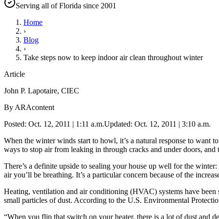
Serving all of Florida since 2001
Home
›
Blog
›
Take steps now to keep indoor air clean throughout winter
Article
John P. Lapotaire, CIEC
By ARAcontent
Posted: Oct. 12, 2011 | 1:11 a.m.Updated: Oct. 12, 2011 | 3:10 a.m.
When the winter winds start to howl, it’s a natural response to want
ways to stop air from leaking in through cracks and under doors, and 
There’s a definite upside to sealing your house up well for the winter:
air you’ll be breathing. It’s a particular concern because of the incre
Heating, ventilation and air conditioning (HVAC) systems have been sho
small particles of dust. According to the U.S. Environmental Protectio
“When you flip that switch on your heater, there is a lot of dust and 