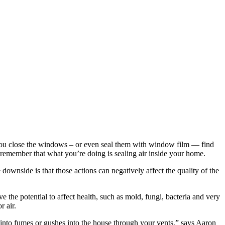
, you close the windows – or even seal them with window film — find
 remember that what you’re doing is sealing air inside your home.
downside is that those actions can negatively affect the quality of the
 the potential to affect health, such as mold, fungi, bacteria and very
r air.
ns into fumes or gushes into the house through your vents,” says Aaron