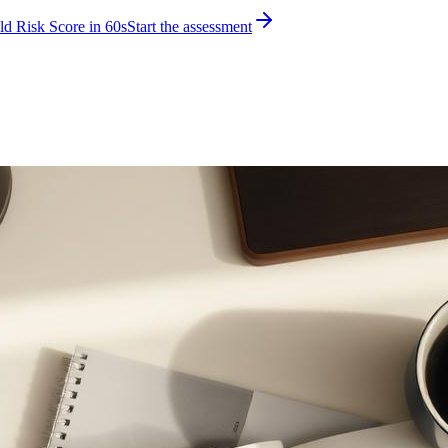
d Risk Score in 60s
Start the assessment