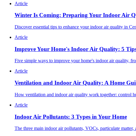
Article
Winter Is Coming: Preparing Your Indoor Air Qu
Discover essential tips to enhance your indoor air quality in Ce
Article
Improve Your Home's Indoor Air Quality: 5 Tip
Five simple ways to improve your home's indoor air quality, fr
Article
Ventilation and Indoor Air Quality: A Home Gu
How ventilation and indoor air quality work together: control h
Article
Indoor Air Pollutants: 3 Types in Your Home
The three main indoor air pollutants, VOCs, particulate matter,