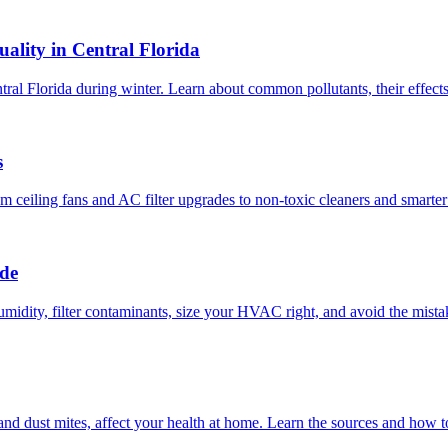
ality in Central Florida
ntral Florida during winter. Learn about common pollutants, their effect
s
om ceiling fans and AC filter upgrades to non-toxic cleaners and smarte
ide
umidity, filter contaminants, size your HVAC right, and avoid the mist
 and dust mites, affect your health at home. Learn the sources and how 