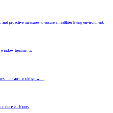
s, and proactive measures to ensure a healthier living environment.
r window treatments.
akes that cause mold growth.
to reduce each one.