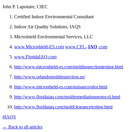
John P. Lapotaire, CIEC
Certified Indoor Environmental Consultant
Indoor Air Quality Solutions, IAQS
Microshield Environmental Services, LLC
www.Microshield-ES.com
www.CFL-
IAQ
.com
www.FloridaIAQ.com
http://www.microshield-es.com/moldinspectiontesting.html
http://www.orlandomoldinspection.us/
http://www.microshield-es.com/nuisanceodor.html
http://www.floridaiaq.com/moldremediationprotocol.html
http://www.floridaiaq.com/moldclearancetesting.html
#IAQS
← Back to all articles