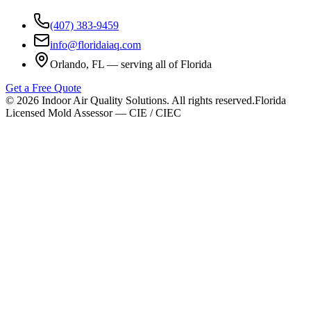
(407) 383-9459
info@floridaiaq.com
Orlando, FL — serving all of Florida
Get a Free Quote
©
2026
Indoor Air Quality Solutions. All rights reserved.
Florida
Licensed Mold Assessor — CIE / CIEC