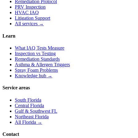
Remediation Protocol
PRV Inspection
HVAC IAQ
Litigation Support
All services →
Learn
What IAQ Tests Measure
Inspection vs Testing
Remediation Standards
Asthma & Allergen Triggers
Spray Foam Problems
Knowledge hub →
Service areas
South Florida
Central Florida
Gulf & Southwest FL
Northeast Florida
All Florida →
Contact