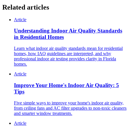
Related articles
Article
Understanding Indoor Air Quality Standards
in Residential Homes
Learn what indoor air quality standards mean for residential
homes, how IAQ guidelines are interpreted, and why
professional indoor air testing provides clarity in Florida
homes.
Article
Improve Your Home's Indoor Air Quality: 5
Tips
Five simple ways to improve your home's indoor air quality,
from ceiling fans and AC filter upgrades to non-toxic cleaners
and smarter window treatments.
Article