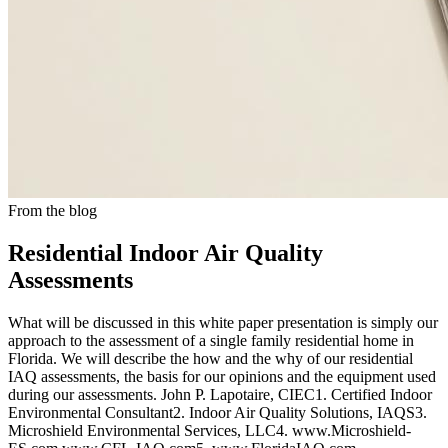
From the blog
Residential Indoor Air Quality
Assessments
What will be discussed in this white paper presentation is simply our
approach to the assessment of a single family residential home in
Florida. We will describe the how and the why of our residential
IAQ assessments, the basis for our opinions and the equipment used
during our assessments. John P. Lapotaire, CIEC1. Certified Indoor
Environmental Consultant2. Indoor Air Quality Solutions, IAQS3.
Microshield Environmental Services, LLC4. www.Microshield-