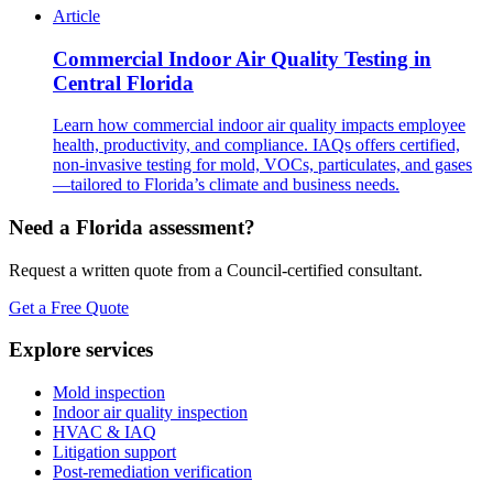
Article
Commercial Indoor Air Quality Testing in
Central Florida
Learn how commercial indoor air quality impacts employee
health, productivity, and compliance. IAQs offers certified,
non-invasive testing for mold, VOCs, particulates, and gases
—tailored to Florida’s climate and business needs.
Need a Florida assessment?
Request a written quote from a Council-certified consultant.
Get a Free Quote
Explore services
Mold inspection
Indoor air quality inspection
HVAC & IAQ
Litigation support
Post-remediation verification