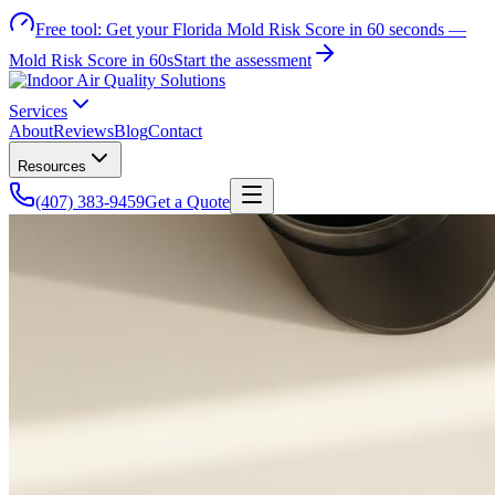
Free tool:
Get your Florida Mold Risk Score in 60 seconds —
Mold Risk Score in 60s
Start the assessment
Services
About
Reviews
Blog
Contact
Resources
(407) 383-9459
Get a Quote