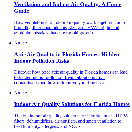
Ventilation and Indoor Air Quality: A Home
Guide
How ventilation and indoor air quality work together: control
humidity, filter contaminants, size your HVAC right, and
avoid the mistakes that cause mold growth.
Article
Attic Air Quality in Florida Homes: Hidden
Indoor Pollution Risks
Discover how poor attic air quality in Florida homes can lead
to hidden indoor pollution. Learn about common
contaminants and how to improve your home's air.
Article
Indoor Air Quality Solutions for Florida Homes
The top indoor air quality solutions for Florida homes: HEPA
filters, dehumidifiers, air purifiers, and smart ventilation to
beat humidity, allergens, and VOCs.