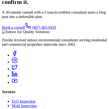
confirm it.
A 30-minute consult with a Council-certified consultant turns a blog
post into a defensible plan.
Book a consult
(407) 383-9459
Florida licensed indoor environmental consultants serving residential
and commercial properties statewide
since 2001
.
Services
IAQ Inspection
Mold Inspection