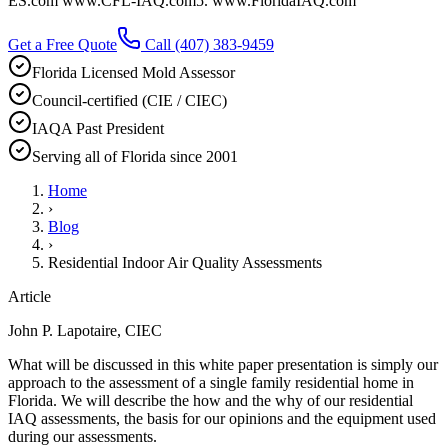
ES.com www.CFL-IAQ.com5. www.FloridaIAQ.com
Get a Free Quote
Call
(407) 383-9459
Florida Licensed Mold Assessor
Council-certified (CIE / CIEC)
IAQA Past President
Serving all of Florida since 2001
Home
›
Blog
›
Residential Indoor Air Quality Assessments
Article
John P. Lapotaire, CIEC
What will be discussed in this white paper presentation is simply our
approach to the assessment of a single family residential home in
Florida. We will describe the how and the why of our residential
IAQ assessments, the basis for our opinions and the equipment used
during our assessments.