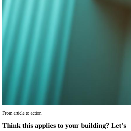
From article to action
Think this applies to your building? Let's