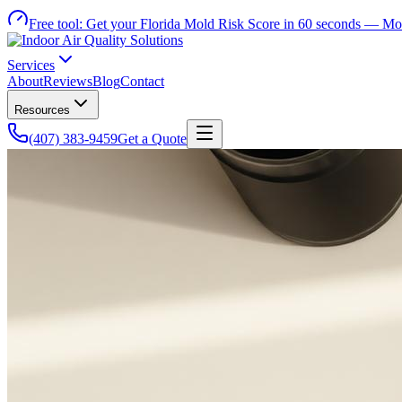
Free tool:
Get your Florida Mold Risk Score in 60 seconds —
Mol
Services
About
Reviews
Blog
Contact
Resources
(407) 383-9459
Get a Quote