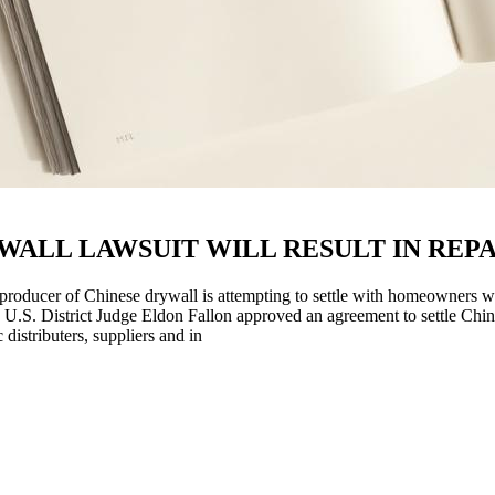
ALL LAWSUIT WILL RESULT IN REPA
ducer of Chinese drywall is attempting to settle with homeowners who
 U.S. District Judge Eldon Fallon approved an agreement to settle Chin
stributers, suppliers and in