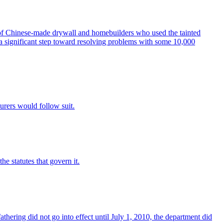
Chinese-made drywall and homebuilders who used the tainted
 a significant step toward resolving problems with some 10,000
urers would follow suit.
e statutes that govern it.
hering did not go into effect until July 1, 2010, the department did