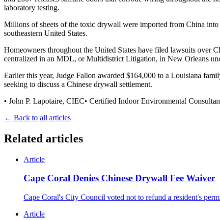
laboratory testing.
Millions of sheets of the toxic drywall were imported from China into
southeastern United States.
Homeowners throughout the United States have filed lawsuits over Chin
centralized in an MDL, or Multidistrict Litigation, in New Orleans un
Earlier this year, Judge Fallon awarded $164,000 to a Louisiana famil
seeking to discuss a Chinese drywall settlement.
• John P. Lapotaire, CIEC• Certified Indoor Environmental Consulta
← Back to all articles
Related articles
Article
Cape Coral Denies Chinese Drywall Fee Waiver
Cape Coral's City Council voted not to refund a resident's per
Article