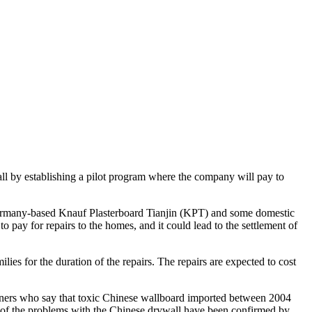
ll by establishing a pilot program where the company will pay to
 Germany-based Knauf Plasterboard Tianjin (KPT) and some domestic
pay for repairs to the homes, and it could lead to the settlement of
ies for the duration of the repairs. The repairs are expected to cost
ers who say that toxic Chinese wallboard imported between 2004
 of the problems with the Chinese drywall have been confirmed by