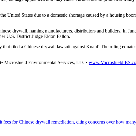
 the United States due to a domestic shortage caused by a housing boom 
ese drywall, naming manufacturers, distributors and builders. In June 2
der U.S. District Judge Eldon Fallon.
y that filed a Chinese drywall lawsuit against Knauf. The ruling equate
nt• Microshield Environmental Services, LLC•
www.Microshield-ES.c
mit fees for Chinese drywall remediation, citing concerns over how ma