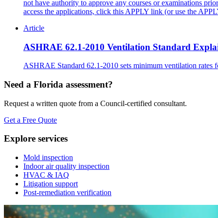
not have authority to approve any courses or examinations pri
access the applications, click this APPLY link (or use the AP
Article
ASHRAE 62.1-2010 Ventilation Standard Expla
ASHRAE Standard 62.1-2010 sets minimum ventilation rates for 
Need a Florida assessment?
Request a written quote from a Council-certified consultant.
Get a Free Quote
Explore services
Mold inspection
Indoor air quality inspection
HVAC & IAQ
Litigation support
Post-remediation verification