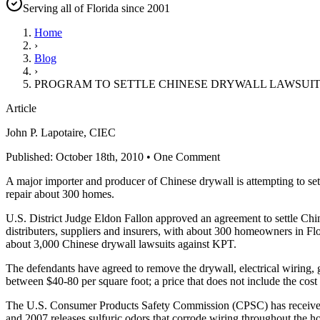
Serving all of Florida since 2001
Home
›
Blog
›
PROGRAM TO SETTLE CHINESE DRYWALL LAWSUIT 
Article
John P. Lapotaire, CIEC
Published: October 18th, 2010 • One Comment
A major importer and producer of Chinese drywall is attempting to se
repair about 300 homes.
U.S. District Judge Eldon Fallon approved an agreement to settle C
distributers, suppliers and insurers, with about 300 homeowners in Fl
about 3,000 Chinese drywall lawsuits against KPT.
The defendants have agreed to remove the drywall, electrical wiring, ga
between $40-80 per square foot; a price that does not include the cost 
The U.S. Consumer Products Safety Commission (CPSC) has received 
and 2007 releases sulfuric odors that corrode wiring throughout the