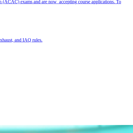
ation (ACAC) exams and are now accepting course applications. To
xhaust, and IAQ rules.