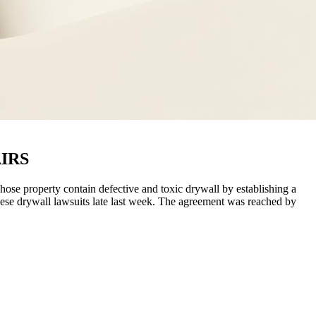
IRS
se property contain defective and toxic drywall by establishing a
ese drywall lawsuits late last week. The agreement was reached by