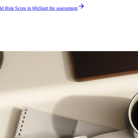
d Risk Score in 60s
Start the assessment