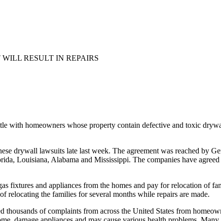
WILL RESULT IN REPAIRS
ttle with homeowners whose property contain defective and toxic drywa
hinese drywall lawsuits late last week. The agreement was reached by
orida, Louisiana, Alabama and Mississippi. The companies have agreed to 
s fixtures and appliances from the homes and pay for relocation of famil
of relocating the families for several months while repairs are made.
thousands of complaints from across the United States from homeown
 home, damage appliances and may cause various health problems. Many