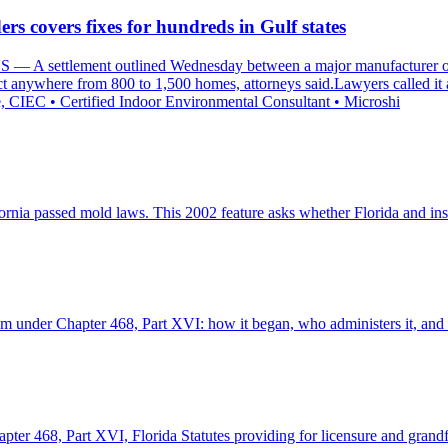
rs covers fixes for hundreds in Gulf states
A settlement outlined Wednesday between a major manufacturer of 
ect anywhere from 800 to 1,500 homes, attorneys said.Lawyers called it
, CIEC • Certified Indoor Environmental Consultant • Microshi
fornia passed mold laws. This 2002 feature asks whether Florida and ins
m under Chapter 468, Part XVI: how it began, who administers it, and th
er 468, Part XVI, Florida Statutes providing for licensure and grandfat