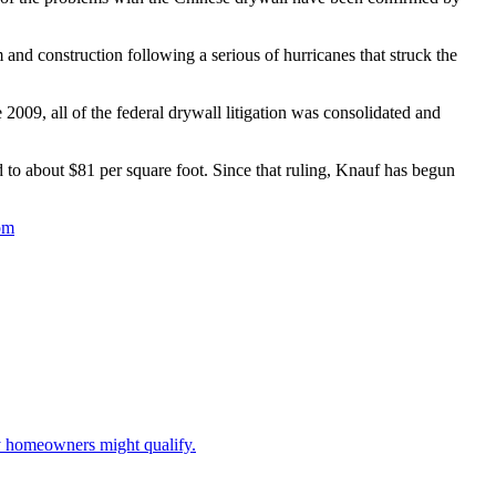
and construction following a serious of hurricanes that struck the
009, all of the federal drywall litigation was consolidated and
d to about $81 per square foot. Since that ruling, Knauf has begun
om
ny homeowners might qualify.