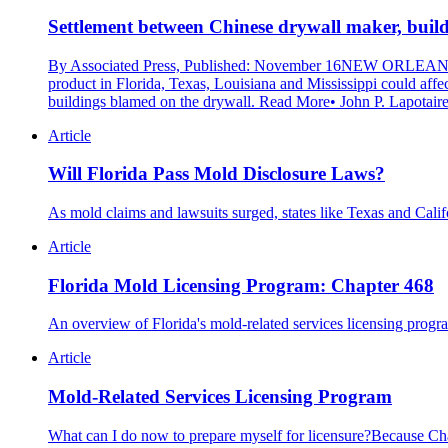
Settlement between Chinese drywall maker, builde
By Associated Press, Published: November 16NEW ORLEANS — 
product in Florida, Texas, Louisiana and Mississippi could aff
buildings blamed on the drywall. Read More• John P. Lapotaire
Article
Will Florida Pass Mold Disclosure Laws?
As mold claims and lawsuits surged, states like Texas and Cali
Article
Florida Mold Licensing Program: Chapter 468
An overview of Florida's mold-related services licensing progra
Article
Mold-Related Services Licensing Program
What can I do now to prepare myself for licensure?Because Chapt