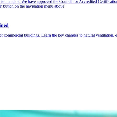
or to that date. We have approved the Council for Accredited Certific
PLY button on the navigation menu above
ined
commercial buildings. Learn the key changes to natural ventilation, e