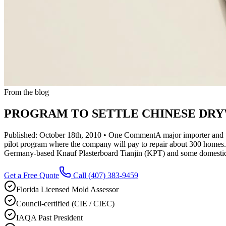
From the blog
PROGRAM TO SETTLE CHINESE DRYW
Published: October 18th, 2010 • One CommentA major importer and pro
pilot program where the company will pay to repair about 300 homes.
Germany-based Knauf Plasterboard Tianjin (KPT) and some domestic di
Get a Free Quote
Call
(407) 383-9459
Florida Licensed Mold Assessor
Council-certified (CIE / CIEC)
IAQA Past President