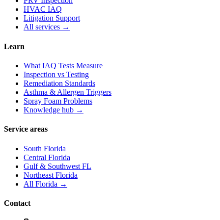
PRV Inspection
HVAC IAQ
Litigation Support
All services →
Learn
What IAQ Tests Measure
Inspection vs Testing
Remediation Standards
Asthma & Allergen Triggers
Spray Foam Problems
Knowledge hub →
Service areas
South Florida
Central Florida
Gulf & Southwest FL
Northeast Florida
All Florida →
Contact