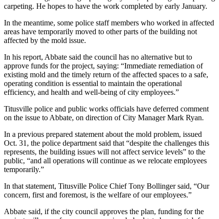
carpeting. He hopes to have the work completed by early January.
In the meantime, some police staff members who worked in affected
areas have temporarily moved to other parts of the building not
affected by the mold issue.
In his report, Abbate said the council has no alternative but to
approve funds for the project, saying: “Immediate remediation of
existing mold and the timely return of the affected spaces to a safe,
operating condition is essential to maintain the operational
efficiency, and health and well-being of city employees.”
Titusville police and public works officials have deferred comment
on the issue to Abbate, on direction of City Manager Mark Ryan.
In a previous prepared statement about the mold problem, issued
Oct. 31, the police department said that “despite the challenges this
represents, the building issues will not affect service levels” to the
public, “and all operations will continue as we relocate employees
temporarily.”
In that statement, Titusville Police Chief Tony Bollinger said, “Our
concern, first and foremost, is the welfare of our employees.”
Abbate said, if the city council approves the plan, funding for the