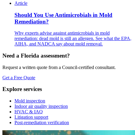
Article
Should You Use Antimicrobials in Mold
Remediation?
Why experts advise against antimicrobials in mold
remediation: dead mold is still an allergen. See what the EPA,
AIHA, and NADCA say about mold removal.
Need a Florida assessment?
Request a written quote from a Council-certified consultant.
Get a Free Quote
Explore services
Mold inspection
Indoor air quality inspection
HVAC & IAQ
Litigation support
Post-remediation verification