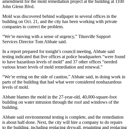
amendment for the mold remediation project at the building at 1100
John Glenn Blvd.
Mold was discovered behind wallpaper in several offices in the
building on Oct. 21, and the city has been working with private
companies to correct the problem.
“We’re moving with a sense of urgency,” Titusville Support
Services Director Tom Abbate said.
In a report prepared for tonight’s council meeting, Abbate said
testing indicated that five offices at police headquarters “were found
to have hazardous levels of mold” and 37 other offices “needed
various lesser levels of mold remediation and renewal.”
“We’re erring on the side of caution,” Abbate said, in doing work in
parts of the building that had what were considered nonhazardous
levels of mold.
Abbate blames the mold in the 27-year-old, 40,000-square-foot
building on water intrusion through the roof and windows of the
building.
Abbate said environmental testing is complete, and the remediation
is about half-done. Next, the city will hire a company to do repairs
to the building, including replacing drywall, repainting and replacing