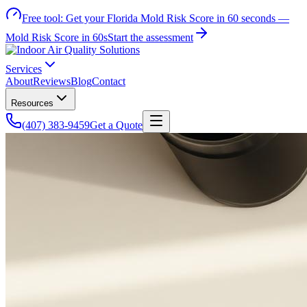
Free tool:
Get your Florida Mold Risk Score in 60 seconds —
Mold Risk Score in 60s
Start the assessment
Services
About
Reviews
Blog
Contact
Resources
(407) 383-9459
Get a Quote