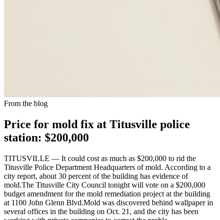
From the blog
Price for mold fix at Titusville police
station: $200,000
TITUSVILLE — It could cost as much as $200,000 to rid the
Titusville Police Department Headquarters of mold. According to a
city report, about 30 percent of the building has evidence of
mold.The Titusville City Council tonight will vote on a $200,000
budget amendment for the mold remediation project at the building
at 1100 John Glenn Blvd.Mold was discovered behind wallpaper in
several offices in the building on Oct. 21, and the city has been