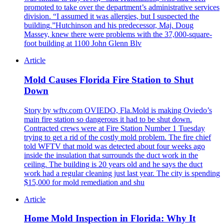
promoted to take over the department’s administrative services
division. “I assumed it was allergies, but I suspected the
building.”Hutchinson and his predecessor, Maj. Doug
Massey, knew there were problems with the 37,000-square-
foot building at 1100 John Glenn Blv
Article
Mold Causes Florida Fire Station to Shut
Down
Story by wftv.com OVIEDO, Fla.Mold is making Oviedo’s
main fire station so dangerous it had to be shut down.
Contracted crews were at Fire Station Number 1 Tuesday
trying to get a rid of the costly mold problem. The fire chief
told WFTV that mold was detected about four weeks ago
inside the insulation that surrounds the duct work in the
ceiling. The building is 20 years old and he says the duct
work had a regular cleaning just last year. The city is spending
$15,000 for mold remediation and shu
Article
Home Mold Inspection in Florida: Why It