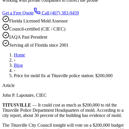
working with private companies to correct the proble
Get a Free Quote
Call
(407) 383-9459
Florida Licensed Mold Assessor
Council-certified (CIE / CIEC)
IAQA Past President
Serving all of Florida since 2001
Home
›
Blog
›
Price for mold fix at Titusville police station: $200,000
Article
John P. Lapotaire, CIEC
TITUSVILLE
— It could cost as much as $200,000 to rid the
Titusville Police Department Headquarters of mold. According to a
city report, about 30 percent of the building has evidence of mold.
The Titusville City Council tonight will vote on a $200,000 budget