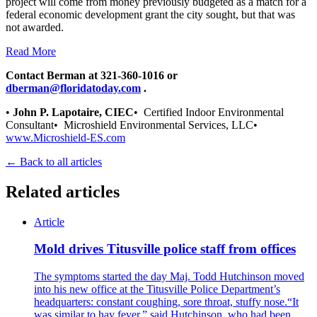
project will come from money previously budgeted as a match for a
federal economic development grant the city sought, but that was
not awarded.
Read More
Contact Berman at 321-360-1016 or
dberman@floridatoday.com
.
•
John P. Lapotaire, CIEC
• Certified Indoor Environmental
Consultant• Microshield Environmental Services, LLC•
www.Microshield-ES.com
← Back to all articles
Related articles
Article
Mold drives Titusville police staff from offices
The symptoms started the day Maj. Todd Hutchinson moved
into his new office at the Titusville Police Department’s
headquarters: constant coughing, sore throat, stuffy nose.“It
was similar to hay fever,” said Hutchinson, who had been