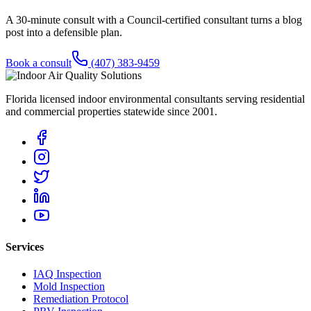
A 30-minute consult with a Council-certified consultant turns a blog
post into a defensible plan.
Book a consult
(407) 383-9459
Florida licensed indoor environmental consultants serving residential
and commercial properties statewide
since 2001
.
Services
IAQ Inspection
Mold Inspection
Remediation Protocol