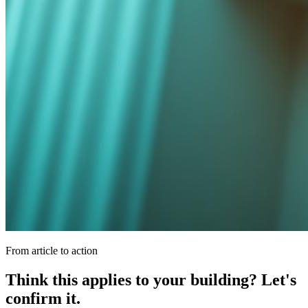
From article to action
Think this applies to your building? Let's
confirm it.