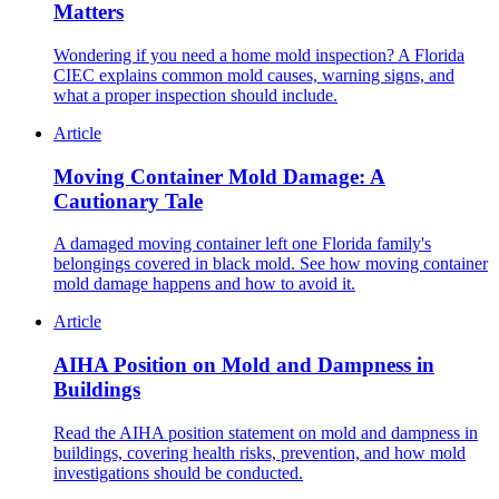
Matters
Wondering if you need a home mold inspection? A Florida
CIEC explains common mold causes, warning signs, and
what a proper inspection should include.
Article
Moving Container Mold Damage: A
Cautionary Tale
A damaged moving container left one Florida family's
belongings covered in black mold. See how moving container
mold damage happens and how to avoid it.
Article
AIHA Position on Mold and Dampness in
Buildings
Read the AIHA position statement on mold and dampness in
buildings, covering health risks, prevention, and how mold
investigations should be conducted.