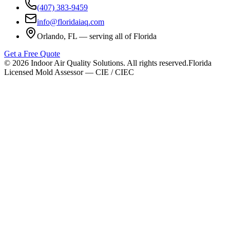
(407) 383-9459
info@floridaiaq.com
Orlando, FL — serving all of Florida
Get a Free Quote
©
2026
Indoor Air Quality Solutions. All rights reserved.
Florida
Licensed Mold Assessor — CIE / CIEC