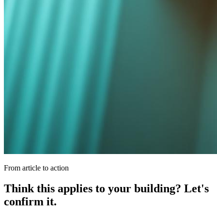
From article to action
Think this applies to your building? Let's
confirm it.