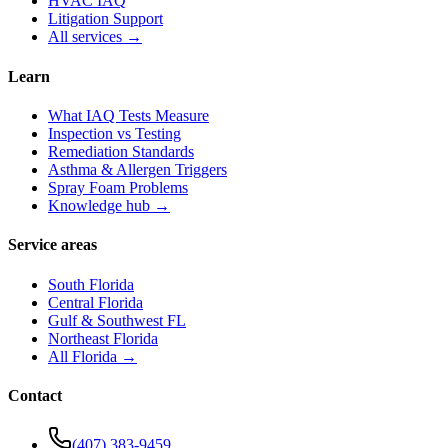
HVAC IAQ
Litigation Support
All services →
Learn
What IAQ Tests Measure
Inspection vs Testing
Remediation Standards
Asthma & Allergen Triggers
Spray Foam Problems
Knowledge hub →
Service areas
South Florida
Central Florida
Gulf & Southwest FL
Northeast Florida
All Florida →
Contact
(407) 383-9459