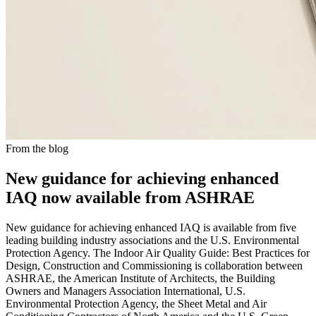
From the blog
New guidance for achieving enhanced
IAQ now available from ASHRAE
New guidance for achieving enhanced IAQ is available from five
leading building industry associations and the U.S. Environmental
Protection Agency. The Indoor Air Quality Guide: Best Practices for
Design, Construction and Commissioning is collaboration between
ASHRAE, the American Institute of Architects, the Building
Owners and Managers Association International, U.S.
Environmental Protection Agency, the Sheet Metal and Air