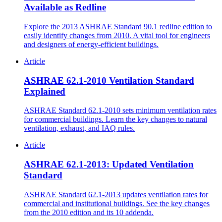
Available as Redline
Explore the 2013 ASHRAE Standard 90.1 redline edition to
easily identify changes from 2010. A vital tool for engineers
and designers of energy-efficient buildings.
Article
ASHRAE 62.1-2010 Ventilation Standard
Explained
ASHRAE Standard 62.1-2010 sets minimum ventilation rates
for commercial buildings. Learn the key changes to natural
ventilation, exhaust, and IAQ rules.
Article
ASHRAE 62.1-2013: Updated Ventilation
Standard
ASHRAE Standard 62.1-2013 updates ventilation rates for
commercial and institutional buildings. See the key changes
from the 2010 edition and its 10 addenda.