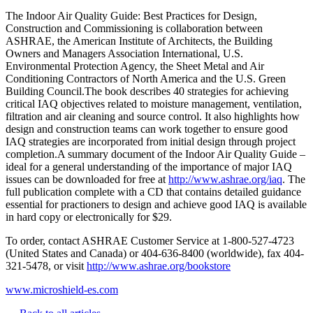
The Indoor Air Quality Guide: Best Practices for Design,
Construction and Commissioning is collaboration between
ASHRAE, the American Institute of Architects, the Building
Owners and Managers Association International, U.S.
Environmental Protection Agency, the Sheet Metal and Air
Conditioning Contractors of North America and the U.S. Green
Building Council.The book describes 40 strategies for achieving
critical IAQ objectives related to moisture management, ventilation,
filtration and air cleaning and source control. It also highlights how
design and construction teams can work together to ensure good
IAQ strategies are incorporated from initial design through project
completion.A summary document of the Indoor Air Quality Guide –
ideal for a general understanding of the importance of major IAQ
issues can be downloaded for free at
http://www.ashrae.org/iaq
. The
full publication complete with a CD that contains detailed guidance
essential for practioners to design and achieve good IAQ is available
in hard copy or electronically for $29.
To order, contact ASHRAE Customer Service at 1-800-527-4723
(United States and Canada) or 404-636-8400 (worldwide), fax 404-
321-5478, or visit
http://www.ashrae.org/bookstore
www.microshield-es.com