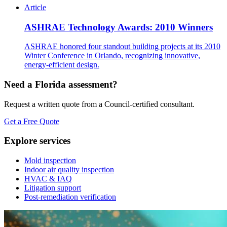
Article
ASHRAE Technology Awards: 2010 Winners
ASHRAE honored four standout building projects at its 2010
Winter Conference in Orlando, recognizing innovative,
energy-efficient design.
Need a Florida assessment?
Request a written quote from a Council-certified consultant.
Get a Free Quote
Explore services
Mold inspection
Indoor air quality inspection
HVAC & IAQ
Litigation support
Post-remediation verification