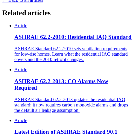
← Back to all articles
Related articles
Article
ASHRAE 62.2-2010: Residential IAQ Standard
ASHRAE Standard 62.2-2010 sets ventilation requirements
for low-rise homes. Learn what the residential IAQ standard
covers and the 2010 retrofit changes.
Article
ASHRAE 62.2-2013: CO Alarms Now
Required
ASHRAE Standard 62.2-2013 updates the residential IAQ
standard: it now requires carbon monoxide alarms and drops
the default air-leakage assumption.
Article
Latest Edition of ASHRAE Standard 90.1