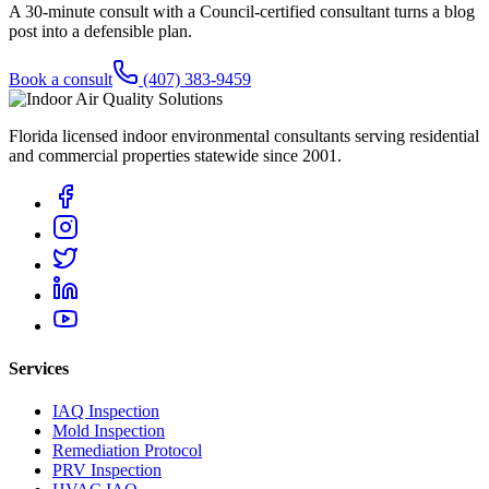
A 30-minute consult with a Council-certified consultant turns a blog
post into a defensible plan.
Book a consult
(407) 383-9459
Florida licensed indoor environmental consultants serving residential
and commercial properties statewide
since 2001
.
Services
IAQ Inspection
Mold Inspection
Remediation Protocol
PRV Inspection