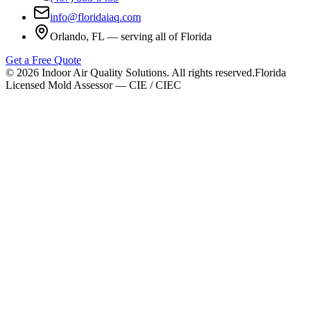
info@floridaiaq.com
Orlando, FL — serving all of Florida
Get a Free Quote
©
2026
Indoor Air Quality Solutions. All rights reserved.
Florida
Licensed Mold Assessor — CIE / CIEC