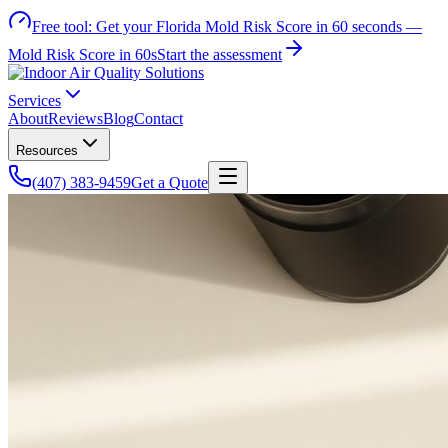
Free tool:
Get your Florida Mold Risk Score in 60 seconds —
Mold Risk Score in 60s
Start the assessment
Services
About
Reviews
Blog
Contact
Resources
(407) 383-9459
Get a Quote