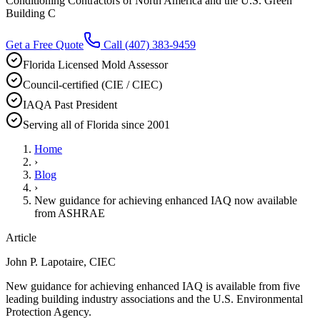
Conditioning Contractors of North America and the U.S. Green
Building C
Get a Free Quote
Call
(407) 383-9459
Florida Licensed Mold Assessor
Council-certified (CIE / CIEC)
IAQA Past President
Serving all of Florida since 2001
Home
›
Blog
›
New guidance for achieving enhanced IAQ now available
from ASHRAE
Article
John P. Lapotaire, CIEC
New guidance for achieving enhanced IAQ is available from five
leading building industry associations and the U.S. Environmental
Protection Agency.