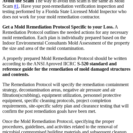
Avoid the Scam
The way to avoid this scam is the same as Mold
Scam
#1
. Have your post-remediation verification inspection and
testing performed by a Florida State Licensed Mold Inspector who
does not work for your mold remediation contractor.
Get a Mold Remediation Protocol Specific to your Loss.
A
Remediation Protocol outlines the needed actions for any necessary
mold remediation. Each plan is individually prepared based on the
Indoor Environmental Consultants Mold Assessment of the property
the size and area of the mold contamination.
A properly prepared Mold Remediation Protocol should be written
according to the ANSI Aproved IICRC
S-520 standard and
reference guide for the remediation of mold damaged structures
and contents.
The Remediation Protocol will specify the remediation containment
strategy, decontamination areas, negative air pressure and air
filtration(scrubbing), equipment utilization, personnel protective
equipment, specific cleaning protocols, project completion
requirements, site-specific safety plan and clearance testing that will
confirm the post remediation goals have been met.
Once the Mold Remediation Protocol, specifying the proper
procedures, guidelines, and activities related to the removal of
microbial compromised building materials and subsequent cleanup