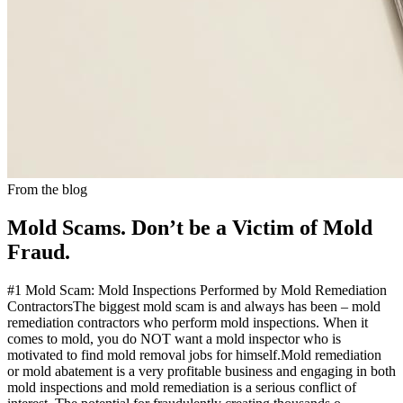
From the blog
Mold Scams. Don’t be a Victim of Mold
Fraud.
#1 Mold Scam: Mold Inspections Performed by Mold Remediation
ContractorsThe biggest mold scam is and always has been – mold
remediation contractors who perform mold inspections. When it
comes to mold, you do NOT want a mold inspector who is
motivated to find mold removal jobs for himself.Mold remediation
or mold abatement is a very profitable business and engaging in both
mold inspections and mold remediation is a serious conflict of