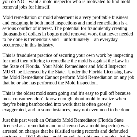
you do NOT want a mold inspector who is motivated to find mold
removal jobs for himself.
Mold remediation or mold abatement is a very profitable business
and engaging in both mold inspections and mold remediation is a
serious conflict of interest. The potential for fraudulently creating
thousands of dollars in bogus mold removal work that never needed
to be done is tremendous and – unfortunately – an everyday
occurrence in this industry.
This is fraudulent practice of securing your own work by inspecting
for mold then offering to remediate the mold is against the Law in
the State of Florida. Your Mold Remediator and Mold Inspector
MUST be Licensed by the State. Under the Florida Licensing Law
the Mold Remediator Cannot perform Mold Remediation on any job
that he or she has performed the Mold Inspection.
This is the oldest mold scam going and it’s easy to pull off because
most consumers don’t know enough about mold to realize when
they’re being bamboozled into work that is often grossly
exaggerated, and in some instances, may not even need to be done.
Just this past week an Orlando Mold Remediator (Florida State
licensed as a remediator and un-licensed as a mold inspector) was
arrested on charges that he falsified testing records and defrauded
customers. DEP alleges, mold remediator obtained samples that he