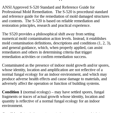
ANSI Approved S-520 Standard and Reference Guide for
Professional Mold Remediation. The S-520 is procedural standard
and reference guide for the remediation of mold damaged structures
and contents. The S-520 is based on reliable remediation and
restoration principles, research and practical experience.
The S520 provides a philosophical shift away from setting
numerical mold contamination action levels. Instead, it establishes
mold contamination definitions, descriptions and conditions (1, 2, 3),
and general guidance, which, when properly applied, can assist
remediators and others in determining criteria that trigger
remediation activities or confirm remediation success.
Contaminated as the presence of indoor mold growth and/or spores,
whose identity, location and amplification are not reflective of a
normal fungal ecology for an indoor environment, and which may
produce adverse health effects and cause damage to materials, and
adversely affect the operation or function of building systems.
Condition 1
(normal ecology) – may have settled spores, fungal
fragments or traces of actual growth whose identity, location and
quantity is reflective of a normal fungal ecology for an indoor
environment.