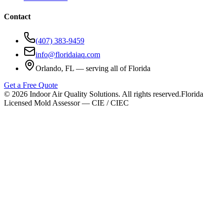
Contact
(407) 383-9459
info@floridaiaq.com
Orlando, FL — serving all of Florida
Get a Free Quote
©
2026
Indoor Air Quality Solutions. All rights reserved.
Florida
Licensed Mold Assessor — CIE / CIEC