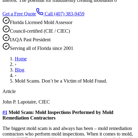
interest. The potential for fraudulently creating thousands o
Get a Free Quote
Call
(407) 383-9459
Florida Licensed Mold Assessor
Council-certified (CIE / CIEC)
IAQA Past President
Serving all of Florida since 2001
Home
›
Blog
›
Mold Scams. Don’t be a Victim of Mold Fraud.
Article
John P. Lapotaire, CIEC
#1
Mold Scam: Mold Inspections Performed by Mold
Remediation Contractors
The biggest mold scam is and always has been – mold remediation
contractors who perform mold inspections. When it comes to mold,