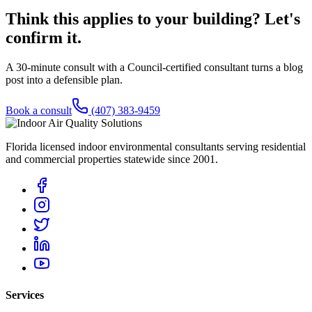
Think this applies to your building? Let's
confirm it.
A 30-minute consult with a Council-certified consultant turns a blog
post into a defensible plan.
Book a consult
(407) 383-9459
Florida licensed indoor environmental consultants serving residential
and commercial properties statewide
since 2001
.
Services