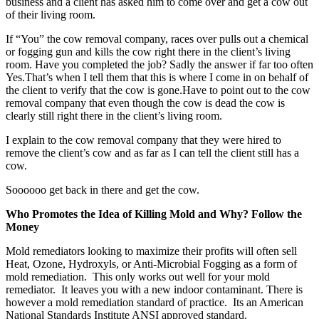
business and a client has asked him to come over and get a cow out
of their living room.
If “You” the cow removal company, races over pulls out a chemical
or fogging gun and kills the cow right there in the client’s living
room. Have you completed the job? Sadly the answer if far too often
Yes.That’s when I tell them that this is where I come in on behalf of
the client to verify that the cow is gone.Have to point out to the cow
removal company that even though the cow is dead the cow is
clearly still right there in the client’s living room.
I explain to the cow removal company that they were hired to
remove the client’s cow and as far as I can tell the client still has a
cow.
Soooooo get back in there and get the cow.
Who Promotes the Idea of Killing Mold and Why? Follow the
Money
Mold remediators looking to maximize their profits will often sell
Heat, Ozone, Hydroxyls, or Anti-Microbial Fogging as a form of
mold remediation. This only works out well for your mold
remediator. It leaves you with a new indoor contaminant. There is
however a mold remediation standard of practice. Its an American
National Standards Institute ANSI approved standard.