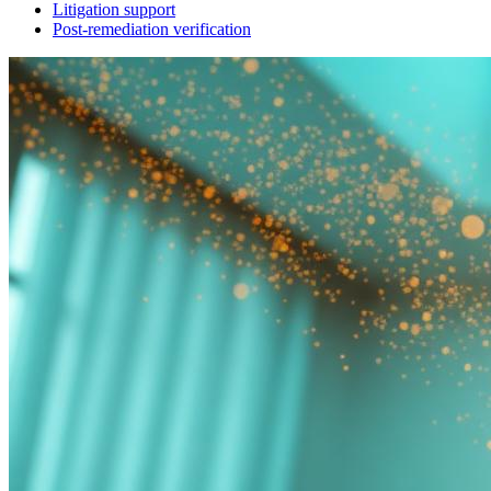
Litigation support
Post-remediation verification