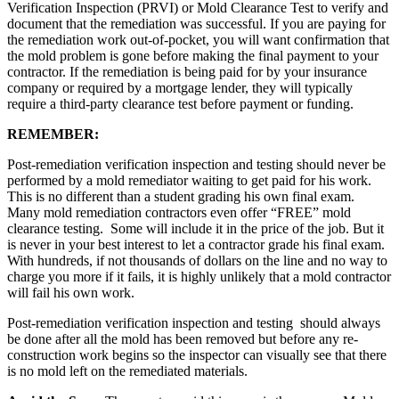
Verification Inspection (PRVI) or Mold Clearance Test to verify and
document that the remediation was successful. If you are paying for
the remediation work out-of-pocket, you will want confirmation that
the mold problem is gone before making the final payment to your
contractor. If the remediation is being paid for by your insurance
company or required by a mortgage lender, they will typically
require a third-party clearance test before payment or funding.
REMEMBER:
Post-remediation verification inspection and testing should never be
performed by a mold remediator waiting to get paid for his work.
This is no different than a student grading his own final exam.
Many mold remediation contractors even offer “FREE” mold
clearance testing. Some will include it in the price of the job. But it
is never in your best interest to let a contractor grade his final exam.
With hundreds, if not thousands of dollars on the line and no way to
charge you more if it fails, it is highly unlikely that a mold contractor
will fail his own work.
Post-remediation verification inspection and testing should always
be done after all the mold has been removed but before any re-
construction work begins so the inspector can visually see that there
is no mold left on the remediated materials.