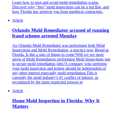
Learn how to spot and avoid mold remediation scams.
Discover why “free” mold inspections can be a red flag, and
how Florida law protects you from unethical contractors.
Article
Orlando Mold Remediator accused of running
fraud scheme arrested Monday
An Orlando Mold Remediator was preforming both Mold
Inspections and Mold Remediation, a practice now Illegal in
Florida. Is this a sign of things to come?Will we see more
arrest of Mold Remediators preforming Mold Inspections just
to secure mold remediation jobs?A company who performs
your mold inspection and testing should be independent of
any other interest especially mold remediation.This is
currently the mold industry’s #1 conflict of interest, as
recognized by the more respected powers in
Article
Home Mold Inspection in Florida: Why It
Matters