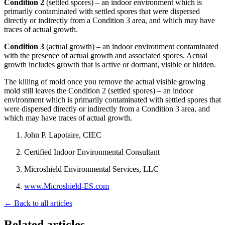
Condition 2
(settled spores) – an indoor environment which is
primarily contaminated with settled spores that were dispersed
directly or indirectly from a Condition 3 area, and which may have
traces of actual growth.
Condition 3
(actual growth) – an indoor environment contaminated
with the presence of actual growth and associated spores. Actual
growth includes growth that is active or dormant, visible or hidden.
The killing of mold once you remove the actual visible growing
mold still leaves the Condition 2 (settled spores) – an indoor
environment which is primarily contaminated with settled spores that
were dispersed directly or indirectly from a Condition 3 area, and
which may have traces of actual growth.
John P. Lapotaire, CIEC
Certified Indoor Environmental Consultant
Microshield Environmental Services, LLC
www.Microshield-ES.com
← Back to all articles
Related articles