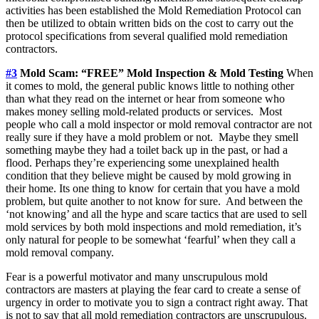
activities has been established the Mold Remediation Protocol can
then be utilized to obtain written bids on the cost to carry out the
protocol specifications from several qualified mold remediation
contractors.
#3
Mold Scam: “FREE” Mold Inspection & Mold Testing
When
it comes to mold, the general public knows little to nothing other
than what they read on the internet or hear from someone who
makes money selling mold-related products or services. Most
people who call a mold inspector or mold removal contractor are not
really sure if they have a mold problem or not. Maybe they smell
something maybe they had a toilet back up in the past, or had a
flood. Perhaps they’re experiencing some unexplained health
condition that they believe might be caused by mold growing in
their home. Its one thing to know for certain that you have a mold
problem, but quite another to not know for sure. And between the
‘not knowing’ and all the hype and scare tactics that are used to sell
mold services by both mold inspections and mold remediation, it’s
only natural for people to be somewhat ‘fearful’ when they call a
mold removal company.
Fear is a powerful motivator and many unscrupulous mold
contractors are masters at playing the fear card to create a sense of
urgency in order to motivate you to sign a contract right away. That
is not to say that all mold remediation contractors are unscrupulous.