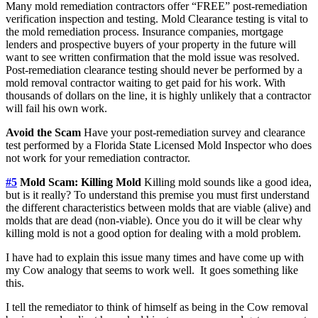
Many mold remediation contractors offer “FREE” post-remediation
verification inspection and testing. Mold Clearance testing is vital to
the mold remediation process. Insurance companies, mortgage
lenders and prospective buyers of your property in the future will
want to see written confirmation that the mold issue was resolved.
Post-remediation clearance testing should never be performed by a
mold removal contractor waiting to get paid for his work. With
thousands of dollars on the line, it is highly unlikely that a contractor
will fail his own work.
Avoid the Scam
Have your post-remediation survey and clearance
test performed by a Florida State Licensed Mold Inspector who does
not work for your remediation contractor.
#5
Mold Scam: Killing Mold
Killing mold sounds like a good idea,
but is it really? To understand this premise you must first understand
the different characteristics between molds that are viable (alive) and
molds that are dead (non-viable). Once you do it will be clear why
killing mold is not a good option for dealing with a mold problem.
I have had to explain this issue many times and have come up with
my Cow analogy that seems to work well. It goes something like
this.
I tell the remediator to think of himself as being in the Cow removal