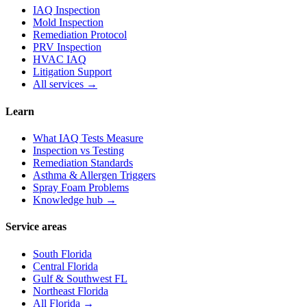
IAQ Inspection
Mold Inspection
Remediation Protocol
PRV Inspection
HVAC IAQ
Litigation Support
All services →
Learn
What IAQ Tests Measure
Inspection vs Testing
Remediation Standards
Asthma & Allergen Triggers
Spray Foam Problems
Knowledge hub →
Service areas
South Florida
Central Florida
Gulf & Southwest FL
Northeast Florida
All Florida →