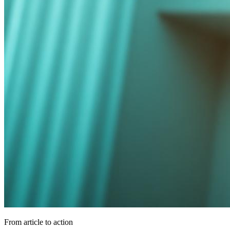
From article to action