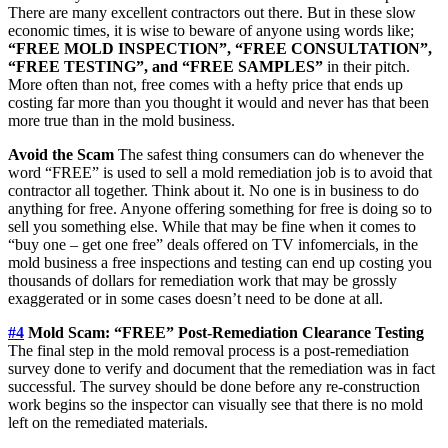
There are many excellent contractors out there. But in these slow
economic times, it is wise to beware of anyone using words like;
“FREE MOLD INSPECTION”, “FREE CONSULTATION”,
“FREE TESTING”, and “FREE SAMPLES”
in their pitch.
More often than not, free comes with a hefty price that ends up
costing far more than you thought it would and never has that been
more true than in the mold business.
Avoid the Scam
The safest thing consumers can do whenever the
word “FREE” is used to sell a mold remediation job is to avoid that
contractor all together. Think about it. No one is in business to do
anything for free. Anyone offering something for free is doing so to
sell you something else. While that may be fine when it comes to
“buy one – get one free” deals offered on TV infomercials, in the
mold business a free inspections and testing can end up costing you
thousands of dollars for remediation work that may be grossly
exaggerated or in some cases doesn’t need to be done at all.
#4
Mold Scam: “FREE” Post-Remediation Clearance Testing
The final step in the mold removal process is a post-remediation
survey done to verify and document that the remediation was in fact
successful. The survey should be done before any re-construction
work begins so the inspector can visually see that there is no mold
left on the remediated materials.