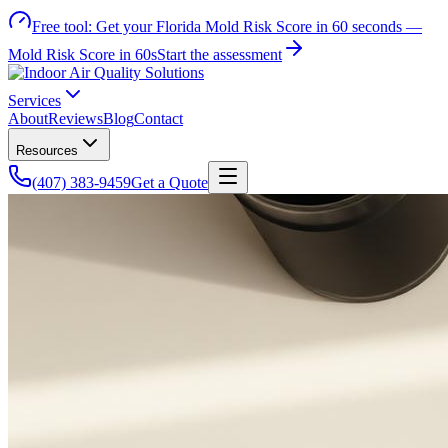
Free tool:
Get your Florida Mold Risk Score in 60 seconds —
Mold Risk Score in 60s
Start the assessment
Services
About
Reviews
Blog
Contact
Resources
(407) 383-9459
Get a Quote