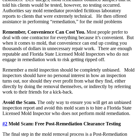
told his clients would be tested, however, no testing occurred.
Authorities say mold remediator provided fictitious laboratory
reports to clients that were extremely technical. He then offered
assistance in performing “remediation,” for the mold problems
Remember, Convenience Can Cost You.
Most people prefer to
deal with one contractor for everything because it’s convenient. But
when it comes to mold, that convenience can end up costing you
thousands of dollars in unnecessary repair work. There are enough
reputable and Florida State Licensed Mold Inspectors who do not
engage in remediation work to risk getting ripped off.
Remember a mold inspection should be completely unbiased. Mold
inspectors should have no personal interest in how an inspection
turns out, nor should they ever profit from what they find, either
directly by doing the removal themselves, or indirectly by referring
work to their friends for a kick-back.
Avoid the Scam.
The only way to ensure you will get an unbiased
inspection report and avoid this mold scam is to hire a Florida State
Licensed Mold Inspector who does not perform mold remediation.
#2
Mold Scam: Free Post-Remediation Clearance Testing
The final step in the mold removal process is a Post-Remediation