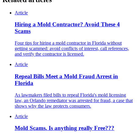
Article
Hiring a Mold Contractor? Avoid These 4
Scams
Four tips for hiring a mold contractor in Florida without
getting scammed: avoid conflicts of interest, call references,
and verify the contractor is licensed.
Article
Repeal Bills Meet a Mold Fraud Arrest in
Florida
As lawmakers filed bills to repeal Florida's mold licensing
law, an Orlando remediator was arrested for fraud, a case that
shows why the law protects consumers.
Article
Mold Scams. Is anything really Free???