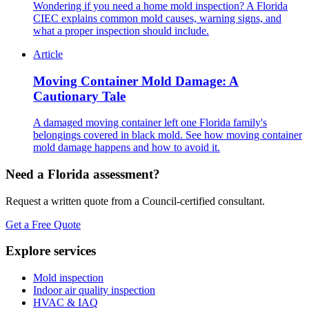
Wondering if you need a home mold inspection? A Florida
CIEC explains common mold causes, warning signs, and
what a proper inspection should include.
Article
Moving Container Mold Damage: A
Cautionary Tale
A damaged moving container left one Florida family's
belongings covered in black mold. See how moving container
mold damage happens and how to avoid it.
Need a Florida assessment?
Request a written quote from a Council-certified consultant.
Get a Free Quote
Explore services
Mold inspection
Indoor air quality inspection
HVAC & IAQ