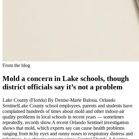
From the blog
Mold a concern in Lake schools, though
district officials say it’s not a problem
Lake County (Florida) By Denise-Marie Balona, Orlando
SentinelLake County school employees, parents and students have
complained hundreds of times about mold and other indoor-air
quality problems in local schools in recent years — sometimes
repeatedly, records show.A recent Orlando Sentinel investigation
shows that mold, which experts say can cause health problems
ranging from itchy eyes and runny noses to respiratory distress and