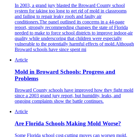
In 2003, a grand jury blasted the Broward County school
system for taking too long to get rid of mold in classrooms
and failing to repair leaky roofs and faulty air
conditioners.The panel outlined its concerns in a 44-page
report, strongly recommending changes the state of Florida
needed to make to force school districts to improve indoor-air
quality while underscoring that children were especially
vulnerable to the potentially harmful effects of mold.Although
Broward schools have since spent mi
Article
Mold in Broward Schools: Progress and
Problems
Broward County schools have improved how they fight mold
since a 2003 grand jury report, but humidity, leaks, and
ongoing complaints show the battle continues.
Article
Are Florida Schools Making Mold Worse?
Some Florida school cost-cutting moves can worsen mold.