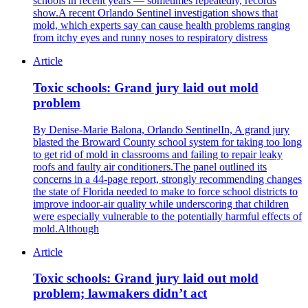
schools in recent years — sometimes repeatedly, records
show.A recent Orlando Sentinel investigation shows that
mold, which experts say can cause health problems ranging
from itchy eyes and runny noses to respiratory distress
Article
Toxic schools: Grand jury laid out mold
problem
By Denise-Marie Balona, Orlando SentinelIn, A grand jury
blasted the Broward County school system for taking too long
to get rid of mold in classrooms and failing to repair leaky
roofs and faulty air conditioners.The panel outlined its
concerns in a 44-page report, strongly recommending changes
the state of Florida needed to make to force school districts to
improve indoor-air quality while underscoring that children
were especially vulnerable to the potentially harmful effects of
mold.Although
Article
Toxic schools: Grand jury laid out mold
problem; lawmakers didn’t act