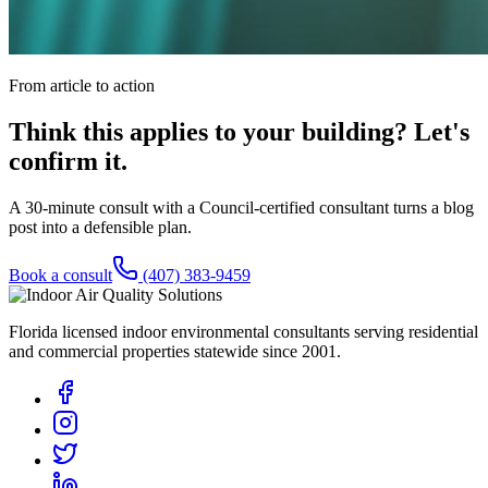
From article to action
Think this applies to your building? Let's
confirm it.
A 30-minute consult with a Council-certified consultant turns a blog
post into a defensible plan.
Book a consult
(407) 383-9459
Florida licensed indoor environmental consultants serving residential
and commercial properties statewide
since 2001
.