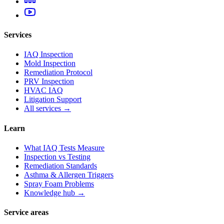
Services
IAQ Inspection
Mold Inspection
Remediation Protocol
PRV Inspection
HVAC IAQ
Litigation Support
All services →
Learn
What IAQ Tests Measure
Inspection vs Testing
Remediation Standards
Asthma & Allergen Triggers
Spray Foam Problems
Knowledge hub →
Service areas