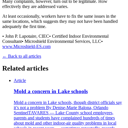
Many complaints, however, turn out to be legitimate. How
effectively they are addressed varies.
At least occasionally, workers have to fix the same issues in the
same locations, which suggests they may not have been handled
adequately the first time.
• John P. Lapotaire, CIEC• Certified Indoor Environmental
Consultant• Microshield Environmental Services, LLC•
www.Microshield-ES.com
← Back to all articles
Related articles
Article
Mold a concern in Lake schools
Mold a concern in Lake schools, though district officials say
it’s not a problem By Denise-Marie Balona, Orlando
SentinelTAVARES — Lake County school employees,
parents and students have complained hundreds of times
about mold and other indoor-air quality problems in local