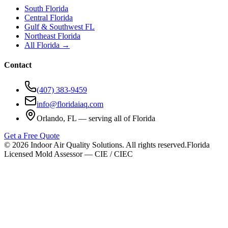
South Florida
Central Florida
Gulf & Southwest FL
Northeast Florida
All Florida →
Contact
(407) 383-9459
info@floridaiaq.com
Orlando, FL — serving all of Florida
Get a Free Quote
©
2026
Indoor Air Quality Solutions. All rights reserved.
Florida
Licensed Mold Assessor — CIE / CIEC