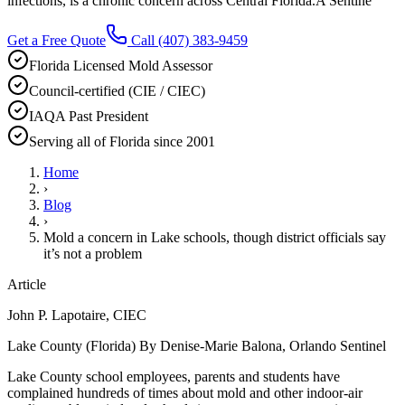
infections, is a chronic concern across Central Florida.A Sentine
Get a Free Quote
Call
(407) 383-9459
Florida Licensed Mold Assessor
Council-certified (CIE / CIEC)
IAQA Past President
Serving all of Florida since 2001
Home
›
Blog
›
Mold a concern in Lake schools, though district officials say
it’s not a problem
Article
John P. Lapotaire, CIEC
Lake County (Florida) By Denise-Marie Balona, Orlando Sentinel
Lake County school employees, parents and students have
complained hundreds of times about mold and other indoor-air