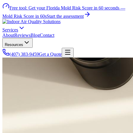
Free tool:
Get your Florida Mold Risk Score in 60 seconds —
Mold Risk Score in 60s
Start the assessment
Services
About
Reviews
Blog
Contact
Resources
(407) 383-9459
Get a Quote