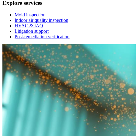
Explore services
Mold inspection
Indoor air quality inspection
HVAC & IAQ
Litigation support
Post-remediation verification