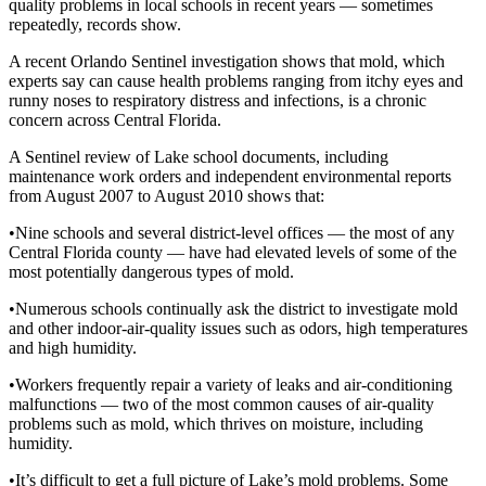
quality problems in local schools in recent years — sometimes
repeatedly, records show.
A recent Orlando Sentinel investigation shows that mold, which
experts say can cause health problems ranging from itchy eyes and
runny noses to respiratory distress and infections, is a chronic
concern across Central Florida.
A Sentinel review of Lake school documents, including
maintenance work orders and independent environmental reports
from August 2007 to August 2010 shows that:
•Nine schools and several district-level offices — the most of any
Central Florida county — have had elevated levels of some of the
most potentially dangerous types of mold.
•Numerous schools continually ask the district to investigate mold
and other indoor-air-quality issues such as odors, high temperatures
and high humidity.
•Workers frequently repair a variety of leaks and air-conditioning
malfunctions — two of the most common causes of air-quality
problems such as mold, which thrives on moisture, including
humidity.
•It’s difficult to get a full picture of Lake’s mold problems. Some