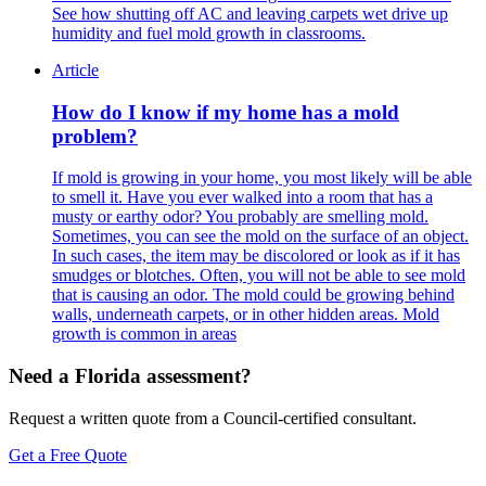
See how shutting off AC and leaving carpets wet drive up
humidity and fuel mold growth in classrooms.
Article
How do I know if my home has a mold
problem?
If mold is growing in your home, you most likely will be able
to smell it. Have you ever walked into a room that has a
musty or earthy odor? You probably are smelling mold.
Sometimes, you can see the mold on the surface of an object.
In such cases, the item may be discolored or look as if it has
smudges or blotches. Often, you will not be able to see mold
that is causing an odor. The mold could be growing behind
walls, underneath carpets, or in other hidden areas. Mold
growth is common in areas
Need a Florida assessment?
Request a written quote from a Council-certified consultant.
Get a Free Quote