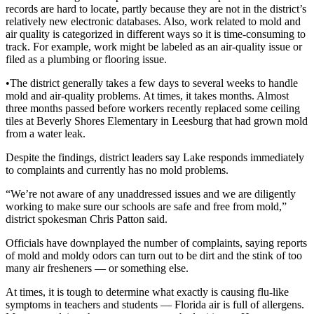
records are hard to locate, partly because they are not in the district’s
relatively new electronic databases. Also, work related to mold and
air quality is categorized in different ways so it is time-consuming to
track. For example, work might be labeled as an air-quality issue or
filed as a plumbing or flooring issue.
•The district generally takes a few days to several weeks to handle
mold and air-quality problems. At times, it takes months. Almost
three months passed before workers recently replaced some ceiling
tiles at Beverly Shores Elementary in Leesburg that had grown mold
from a water leak.
Despite the findings, district leaders say Lake responds immediately
to complaints and currently has no mold problems.
“We’re not aware of any unaddressed issues and we are diligently
working to make sure our schools are safe and free from mold,”
district spokesman Chris Patton said.
Officials have downplayed the number of complaints, saying reports
of mold and moldy odors can turn out to be dirt and the stink of too
many air fresheners — or something else.
At times, it is tough to determine what exactly is causing flu-like
symptoms in teachers and students — Florida air is full of allergens.