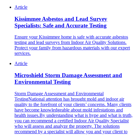
Article
Kissimmee Asbestos and Lead Survey
Specialists: Safe and Accurate Testing
Ensure your Kissimmee home is safe with accurate asbestos
testing and lead surveys from Indoor Air Quality Solutions.
Protect your family from hazardous materials with our expert
services.
Article
Microshield Storm Damage Assessment and
Environmental Testing
Storm Damage Assessment and Environmental
TestingNational attention has brought mold and indoor air
quality to the forefront of your clients’ concerns. Many clients
have become knowledgeable about mold infestations and
health issues.By understanding what is hype and what is truth,
you can recommend a certified Indoor Air Quality Specialist
who will assess and analyze the property. The solutions
recommend by a specialist will allow you and your client to