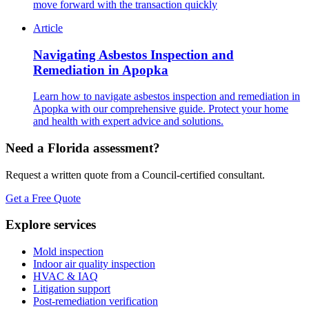
move forward with the transaction quickly
Article
Navigating Asbestos Inspection and
Remediation in Apopka
Learn how to navigate asbestos inspection and remediation in
Apopka with our comprehensive guide. Protect your home
and health with expert advice and solutions.
Need a Florida assessment?
Request a written quote from a Council-certified consultant.
Get a Free Quote
Explore services
Mold inspection
Indoor air quality inspection
HVAC & IAQ
Litigation support
Post-remediation verification