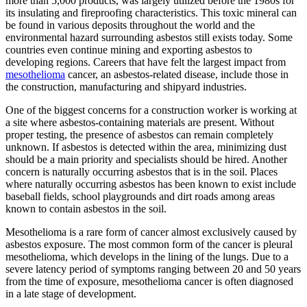
more than 5,000 products, was largely utilized before the 1980s for
its insulating and fireproofing characteristics. This toxic mineral can
be found in various deposits throughout the world and the
environmental hazard surrounding asbestos still exists today. Some
countries even continue mining and exporting asbestos to
developing regions. Careers that have felt the largest impact from
mesothelioma
cancer, an asbestos-related disease, include those in
the construction, manufacturing and shipyard industries.
One of the biggest concerns for a construction worker is working at
a site where asbestos-containing materials are present. Without
proper testing, the presence of asbestos can remain completely
unknown. If asbestos is detected within the area, minimizing dust
should be a main priority and specialists should be hired. Another
concern is naturally occurring asbestos that is in the soil. Places
where naturally occurring asbestos has been known to exist include
baseball fields, school playgrounds and dirt roads among areas
known to contain asbestos in the soil.
Mesothelioma is a rare form of cancer almost exclusively caused by
asbestos exposure. The most common form of the cancer is pleural
mesothelioma, which develops in the lining of the lungs. Due to a
severe latency period of symptoms ranging between 20 and 50 years
from the time of exposure, mesothelioma cancer is often diagnosed
in a late stage of development.