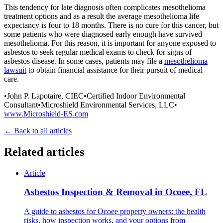
This tendency for late diagnosis often complicates mesothelioma
treatment options and as a result the average mesothelioma life
expectancy is four to 18 months. There is no cure for this cancer, but
some patients who were diagnosed early enough have survived
mesothelioma. For this reason, it is important for anyone exposed to
asbestos to seek regular medical exams to check for signs of
asbestos disease. In some cases, patients may file a
mesothelioma
lawsuit
to obtain financial assistance for their pursuit of medical
care.
•John P. Lapotaire, CIEC•Certified Indoor Environmental
Consultant•Microshield Environmental Services, LLC•
www.Microshield-ES.com
← Back to all articles
Related articles
Article
Asbestos Inspection & Removal in Ocoee, FL
A guide to asbestos for Ocoee property owners: the health
risks, how inspection works, and your options from