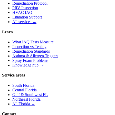
Remediation Protocol
PRV Inspection
HVAC IAQ
Litigation Support
All services →
Learn
What IAQ Tests Measure
Inspection vs Testing
Remediation Standards
Asthma & Allergen Triggers
Spray Foam Problems
Knowledge hub →
Service areas
South Florida
Central Florida
Gulf & Southwest FL
Northeast Florida
All Florida →
Contact