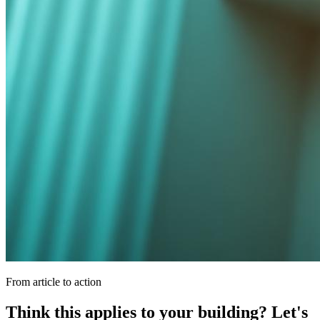
From article to action
Think this applies to your building? Let's