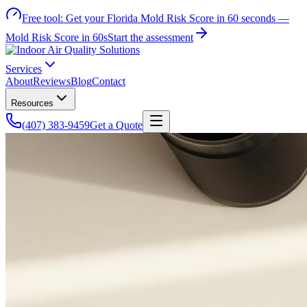
Free tool:
Get your Florida Mold Risk Score in 60 seconds —
Mold Risk Score in 60s
Start the assessment
Services
About
Reviews
Blog
Contact
Resources
(407) 383-9459
Get a Quote