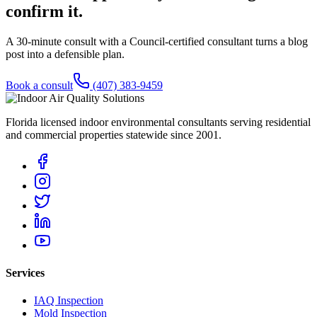
confirm it.
A 30-minute consult with a Council-certified consultant turns a blog
post into a defensible plan.
Book a consult
(407) 383-9459
Florida licensed indoor environmental consultants serving residential
and commercial properties statewide
since 2001
.
Services
IAQ Inspection
Mold Inspection