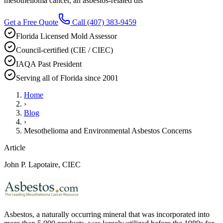
mesothelioma cancer, an asbestos-related dis
Get a Free Quote
Call
(407) 383-9459
Florida Licensed Mold Assessor
Council-certified (CIE / CIEC)
IAQA Past President
Serving all of Florida since 2001
Home
›
Blog
›
Mesothelioma and Environmental Asbestos Concerns
Article
John P. Lapotaire, CIEC
Asbestos, a naturally occurring mineral that was incorporated into