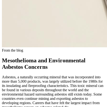
From the blog
Mesothelioma and Environmental
Asbestos Concerns
Asbestos, a naturally occurring mineral that was incorporated into
more than 5,000 products, was largely utilized before the 1980s for
its insulating and fireproofing characteristics. This toxic mineral can
be found in various deposits throughout the world and the
environmental hazard surrounding asbestos still exists today. Some
countries even continue mining and exporting asbestos to
developing regions. Careers that have felt the largest impact from