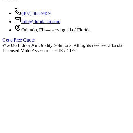
(407) 383-9459
info@floridaiaq.com
Orlando, FL — serving all of Florida
Get a Free Quote
©
2026
Indoor Air Quality Solutions. All rights reserved.
Florida
Licensed Mold Assessor — CIE / CIEC