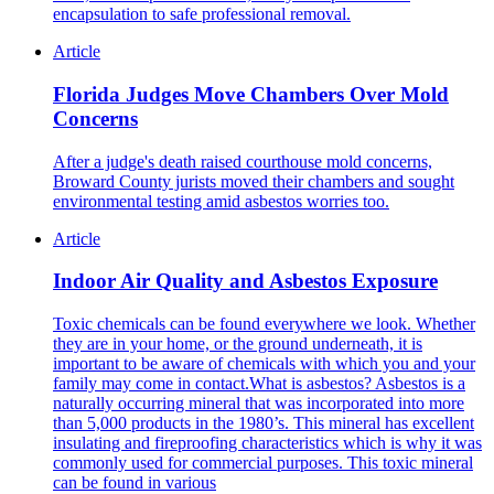
encapsulation to safe professional removal.
Article
Florida Judges Move Chambers Over Mold
Concerns
After a judge's death raised courthouse mold concerns,
Broward County jurists moved their chambers and sought
environmental testing amid asbestos worries too.
Article
Indoor Air Quality and Asbestos Exposure
Toxic chemicals can be found everywhere we look. Whether
they are in your home, or the ground underneath, it is
important to be aware of chemicals with which you and your
family may come in contact.What is asbestos? Asbestos is a
naturally occurring mineral that was incorporated into more
than 5,000 products in the 1980’s. This mineral has excellent
insulating and fireproofing characteristics which is why it was
commonly used for commercial purposes. This toxic mineral
can be found in various