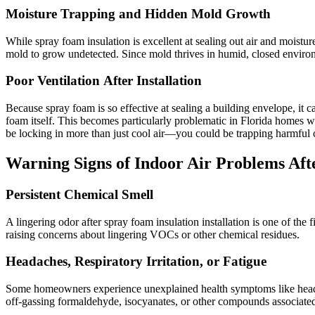
Moisture Trapping and Hidden Mold Growth
While spray foam insulation is excellent at sealing out air and moisture
mold to grow undetected. Since mold thrives in humid, closed environme
Poor Ventilation After Installation
Because spray foam is so effective at sealing a building envelope, it c
foam itself. This becomes particularly problematic in Florida homes 
be locking in more than just cool air—you could be trapping harmful 
Warning Signs of Indoor Air Problems Aft
Persistent Chemical Smell
A lingering odor after spray foam insulation installation is one of the f
raising concerns about lingering VOCs or other chemical residues.
Headaches, Respiratory Irritation, or Fatigue
Some homeowners experience unexplained health symptoms like headach
off-gassing formaldehyde, isocyanates, or other compounds associated