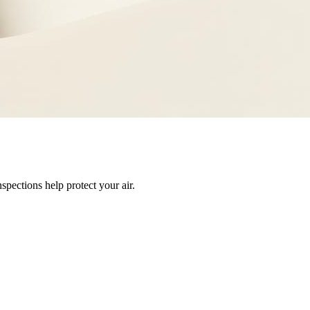
pections help protect your air.