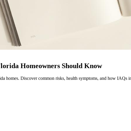
 Florida Homeowners Should Know
orida homes. Discover common risks, health symptoms, and how IAQs ins