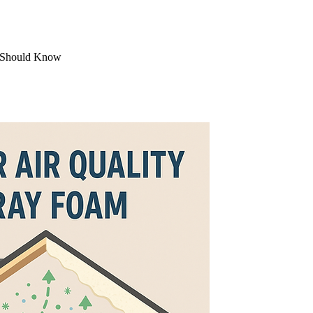
s Should Know