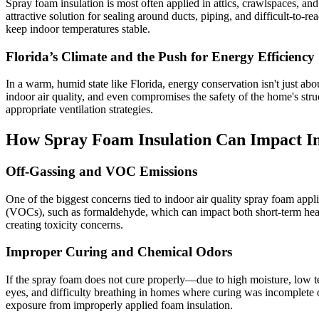
Spray foam insulation is most often applied in attics, crawlspaces, and
attractive solution for sealing around ducts, piping, and difficult-to-
keep indoor temperatures stable.
Florida’s Climate and the Push for Energy Efficiency
In a warm, humid state like Florida, energy conservation isn't just a
indoor air quality, and even compromises the safety of the home's str
appropriate ventilation strategies.
How Spray Foam Insulation Can Impact In
Off-Gassing and VOC Emissions
One of the biggest concerns tied to indoor air quality spray foam appl
(VOCs), such as formaldehyde, which can impact both short-term healt
creating toxicity concerns.
Improper Curing and Chemical Odors
If the spray foam does not cure properly—due to high moisture, low t
eyes, and difficulty breathing in homes where curing was incomplete
exposure from improperly applied foam insulation.