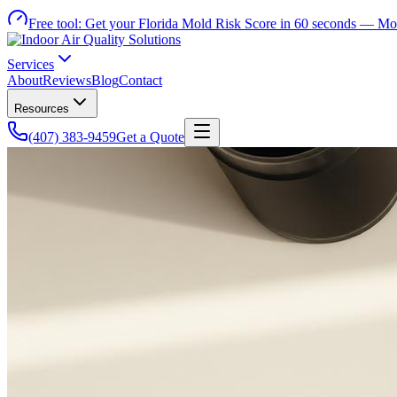
Free tool:
Get your Florida Mold Risk Score in 60 seconds —
Mol
Services
About
Reviews
Blog
Contact
Resources
(407) 383-9459
Get a Quote