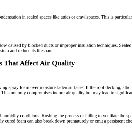
ondensation in sealed spaces like attics or crawlspaces. This is particu
airflow caused by blocked ducts or improper insulation techniques. Se
ystem and reduce its lifespan.
 That Affect Air Quality
 spray foam over moisture-laden surfaces. If the roof decking, attic f
 This not only compromises indoor air quality but may lead to signific
 humidity conditions. Rushing the process or failing to ventilate the sp
ly cured foam can also break down prematurely or emit a persistent ch