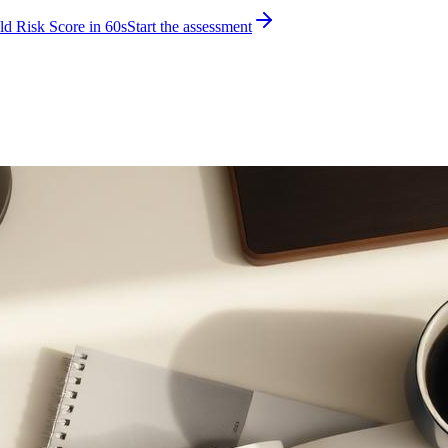
d Risk Score in 60s
Start the assessment