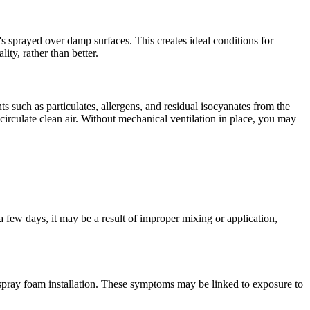
it's sprayed over damp surfaces. This creates ideal conditions for
ty, rather than better.
ts such as particulates, allergens, and residual isocyanates from the
rculate clean air. Without mechanical ventilation in place, you may
n a few days, it may be a result of improper mixing or application,
spray foam installation. These symptoms may be linked to exposure to