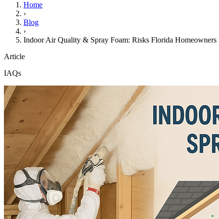
Home
›
Blog
›
Indoor Air Quality & Spray Foam: Risks Florida Homeowner
Article
IAQs