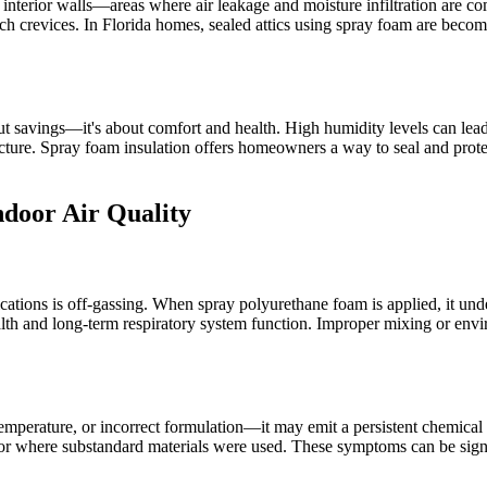
 interior walls—areas where air leakage and moisture infiltration are co
reach crevices. In Florida homes, sealed attics using spray foam are bec
bout savings—it's about comfort and health. High humidity levels can le
ucture. Spray foam insulation offers homeowners a way to seal and prote
door Air Quality
ications is off-gassing. When spray polyurethane foam is applied, it un
h and long-term respiratory system function. Improper mixing or envir
emperature, or incorrect formulation—it may emit a persistent chemical
 or where substandard materials were used. These symptoms can be sign