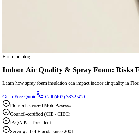
From the blog
Indoor Air Quality & Spray Foam: Risks
Learn how spray foam insulation can impact indoor air quality in Fl
Get a Free Quote
Call
(407) 383-9459
Florida Licensed Mold Assessor
Council-certified (CIE / CIEC)
IAQA Past President
Serving all of Florida since 2001