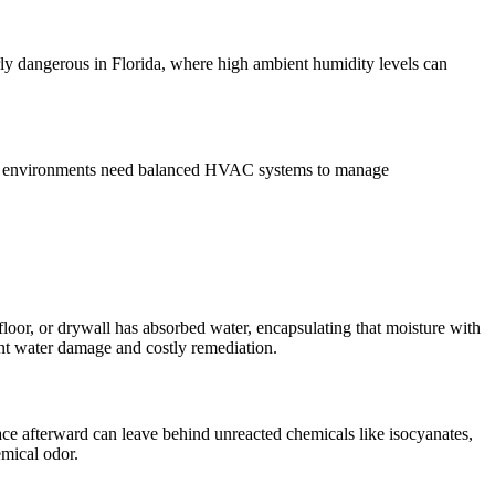
larly dangerous in Florida, where high ambient humidity levels can
aled environments need balanced HVAC systems to manage
loor, or drywall has absorbed water, encapsulating that moisture with
ant water damage and costly remediation.
ace afterward can leave behind unreacted chemicals like isocyanates,
emical odor.