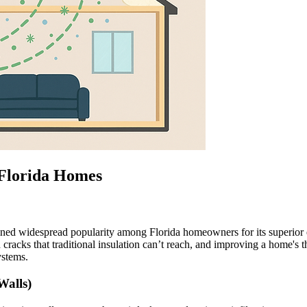
 Florida Homes
ined widespread popularity among Florida homeowners for its superior ene
 cracks that traditional insulation can’t reach, and improving a home's t
ystems.
Walls)