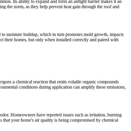
mmon. Its ability to expand and form an airtight barrier makes it an
oming the norm, as they help prevent heat gain through the roof and
ad to moisture buildup, which in turn promotes mold growth, impacts
ct their homes, but only when installed correctly and paired with
dergoes a chemical reaction that emits volatile organic compounds
onmental conditions during application can amplify these emissions,
 odor. Homeowners have reported issues such as irritation, burning
s that your home's air quality is being compromised by chemical