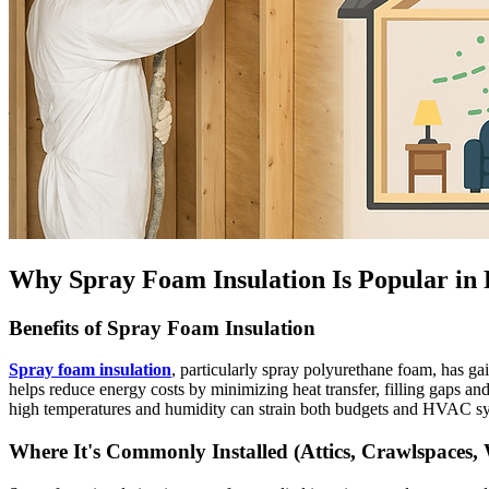
Why Spray Foam Insulation Is Popular in
Benefits of Spray Foam Insulation
Spray foam insulation
, particularly spray polyurethane foam, has ga
helps reduce energy costs by minimizing heat transfer, filling gaps and
high temperatures and humidity can strain both budgets and HVAC s
Where It's Commonly Installed (Attics, Crawlspaces, 