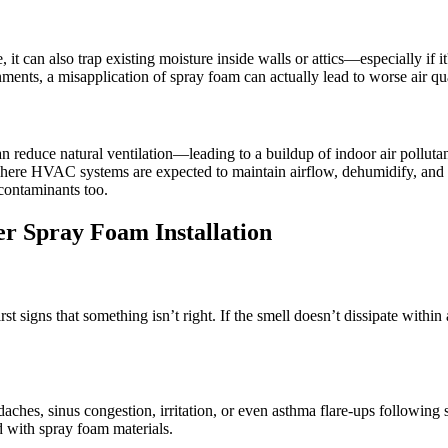
, it can also trap existing moisture inside walls or attics—especially if 
nts, a misapplication of spray foam can actually lead to worse air quali
an reduce natural ventilation—leading to a buildup of indoor air pollutan
where HVAC systems are expected to maintain airflow, dehumidify, and ci
contaminants too.
er Spray Foam Installation
irst signs that something isn’t right. If the smell doesn’t dissipate withi
es, sinus congestion, irritation, or even asthma flare-ups following 
 with spray foam materials.