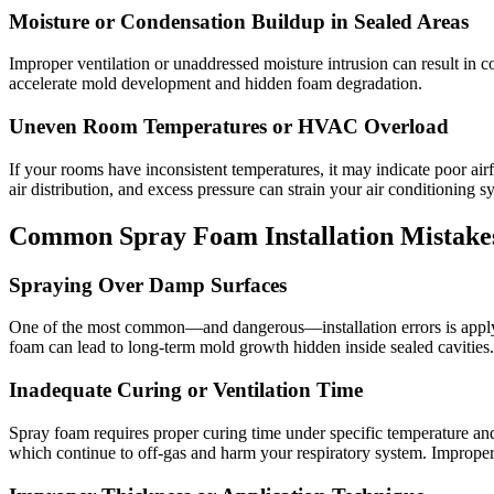
Moisture or Condensation Buildup in Sealed Areas
Improper ventilation or unaddressed moisture intrusion can result in c
accelerate mold development and hidden foam degradation.
Uneven Room Temperatures or HVAC Overload
If your rooms have inconsistent temperatures, it may indicate poor 
air distribution, and excess pressure can strain your air conditioning s
Common Spray Foam Installation Mistakes
Spraying Over Damp Surfaces
One of the most common—and dangerous—installation errors is applying
foam can lead to long-term mold growth hidden inside sealed cavities.
Inadequate Curing or Ventilation Time
Spray foam requires proper curing time under specific temperature and
which continue to off-gas and harm your respiratory system. Improper