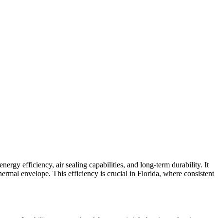
rgy efficiency, air sealing capabilities, and long-term durability. It
hermal envelope. This efficiency is crucial in Florida, where consistent