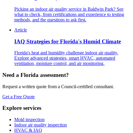
Picking an indoor air quality service in Baldwin Park? See
what to check, from certifications and experience to testing
methods, and the questions to ask first.
Article
IAQ Strategies for Florida's Humid Climate
Florida's heat and humidity challenge indoor air quality.
Explore advanced strategies, smart HVAC, automated
ventilation, moisture control, and air monitoring.
Need a Florida assessment?
Request a written quote from a Council-certified consultant.
Get a Free Quote
Explore services
Mold inspection
Indoor air quality inspection
HVAC & IAQ