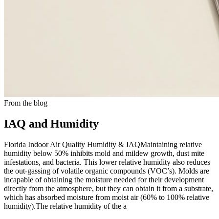
From the blog
IAQ and Humidity
Florida Indoor Air Quality Humidity & IAQMaintaining relative
humidity below 50% inhibits mold and mildew growth, dust mite
infestations, and bacteria. This lower relative humidity also reduces
the out-gassing of volatile organic compounds (VOC’s). Molds are
incapable of obtaining the moisture needed for their development
directly from the atmosphere, but they can obtain it from a substrate,
which has absorbed moisture from moist air (60% to 100% relative
humidity).The relative humidity of the a