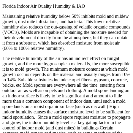
Florida Indoor Air Quality Humidity & IAQ
Maintaining relative humidity below 50% inhibits mold and mildew
growth, dust mite infestations, and bacteria. This lower relative
humidity also reduces the out-gassing of volatile organic compounds
(VOC’s). Molds are incapable of obtaining the moisture needed for
their development directly from the atmosphere, but they can obtain
it from a substrate, which has absorbed moisture from moist air
(60% to 100% relative humidity).
The relative humidity of the air has an indirect effect on fungal
growth, and the more hygroscopic a material is, the more susceptible
it is to mold growth. The minimum moisture content at which mold
growth occurs depends on the material and usually ranges from 10%
to 14%. Suitable substrates include carpet fibers, gypsum, concrete,
bricks, etc.Mold spores are everywhere all the time, entering from
outdoor air as well as on pets and clothing. A mold spore landing on
an indoor surface is likely to be insignificant and amount to little
more than a common component of indoor dust, until such a mold
spore lands on a moist organic surface (such as drywall.) High
indoor humidity causes the surface moisture level to be sufficient for
mold sporulation. Since a mold spore requires moisture to propagate
and grow, the indoor humidity level is a key gating factor in the
control of indoor mold (and dust mites) in buildings.Certain