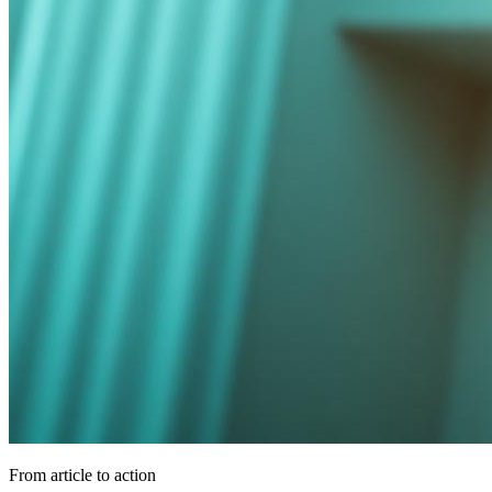
From article to action