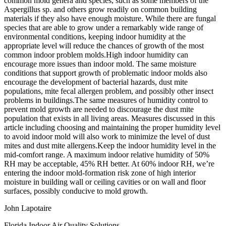
common mold genera and species, such as some members of the
Aspergillus sp. and others grow readily on common building
materials if they also have enough moisture. While there are fungal
species that are able to grow under a remarkably wide range of
environmental conditions, keeping indoor humidity at the
appropriate level will reduce the chances of growth of the most
common indoor problem molds.High indoor humidity can
encourage more issues than indoor mold. The same moisture
conditions that support growth of problematic indoor molds also
encourage the development of bacterial hazards, dust mite
populations, mite fecal allergen problem, and possibly other insect
problems in buildings.The same measures of humidity control to
prevent mold growth are needed to discourage the dust mite
population that exists in all living areas. Measures discussed in this
article including choosing and maintaining the proper humidity level
to avoid indoor mold will also work to minimize the level of dust
mites and dust mite allergens.Keep the indoor humidity level in the
mid-comfort range. A maximum indoor relative humidity of 50%
RH may be acceptable, 45% RH better. At 60% indoor RH, we’re
entering the indoor mold-formation risk zone of high interior
moisture in building wall or ceiling cavities or on wall and floor
surfaces, possibly conducive to mold growth.
John Lapotaire
Florida Indoor Air Quality Solutions