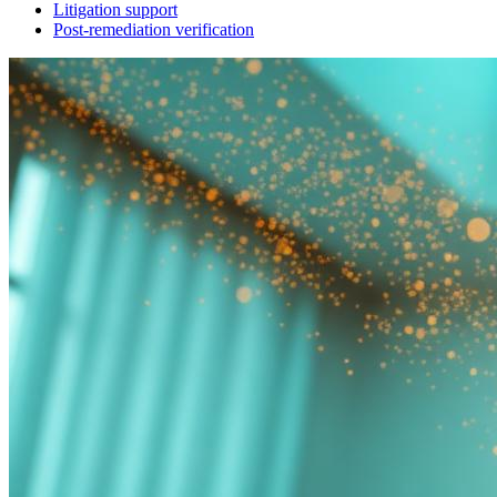
Litigation support
Post-remediation verification