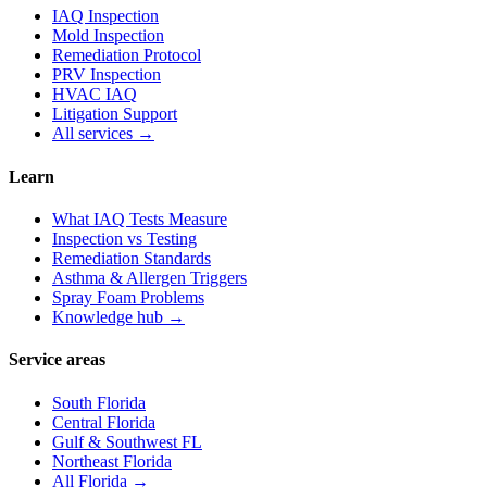
IAQ Inspection
Mold Inspection
Remediation Protocol
PRV Inspection
HVAC IAQ
Litigation Support
All services →
Learn
What IAQ Tests Measure
Inspection vs Testing
Remediation Standards
Asthma & Allergen Triggers
Spray Foam Problems
Knowledge hub →
Service areas
South Florida
Central Florida
Gulf & Southwest FL
Northeast Florida
All Florida →