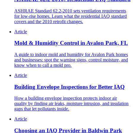
ASHRAE Standard 62.2-2010 sets ventilation requirements
for low-rise homes. Learn what the residential IAQ standard
covers and the 2010 retrofit changes.
Article
Mold & Humidity Control in Avalon Park, FL
A guide to indoor mold and humidity for Avalon Park homes
and businesses: spot the warning signs, control moisture, and
know when to call a mold pro.
Article
Building Envelope Inspections for Better IAQ
How a building envelope inspection protects indoor air
quality by finding air leaks, moisture intrusion, and insulation
gaps that let pollutants inside.
Article
Choosing an IAQ Provider in Baldwin Park