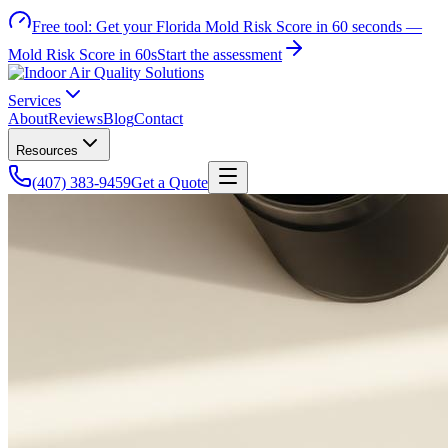
Free tool:
Get your Florida Mold Risk Score in 60 seconds —
Mold Risk Score in 60s
Start the assessment
Services
About
Reviews
Blog
Contact
Resources
(407) 383-9459
Get a Quote