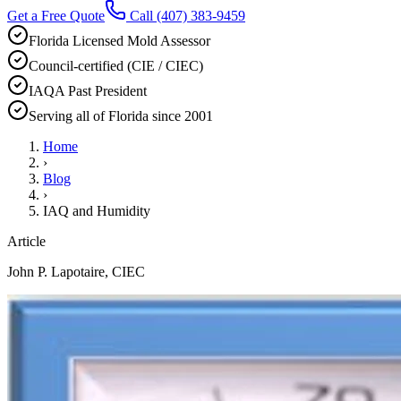
Get a Free Quote
Call
(407) 383-9459
Florida Licensed Mold Assessor
Council-certified (CIE / CIEC)
IAQA Past President
Serving all of Florida since 2001
Home
›
Blog
›
IAQ and Humidity
Article
John P. Lapotaire, CIEC