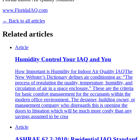
www.FloridaIAQ.com
← Back to all articles
Related articles
Article
Humidity Control Your IAQ and You
How Important is Humidity for Indoor Air Quality IAQThe
New Webster’s Dictionary defines air conditioning as: “The
process of regulating the quality, temperature, humidity, and
circulation of air in a space enclosure.” These are the criteria
for basic comfort management for the occupants within the
modern office environment. The designer, building owner, or
management company who disregards this is opening the
doors to litigation which will be much more costly than any
savings assumed to be crea
Article
ASHRAE 62.2-2010: Residential IAQ Standard