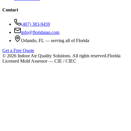
Contact
(407) 383-9459
info@floridaiaq.com
Orlando, FL — serving all of Florida
Get a Free Quote
©
2026
Indoor Air Quality Solutions. All rights reserved.
Florida
Licensed Mold Assessor — CIE / CIEC