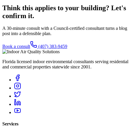
Think this applies to your building? Let's
confirm it.
A 30-minute consult with a Council-certified consultant turns a blog
post into a defensible plan.
Book a consult
(407) 383-9459
Florida licensed indoor environmental consultants serving residential
and commercial properties statewide
since 2001
.
Services