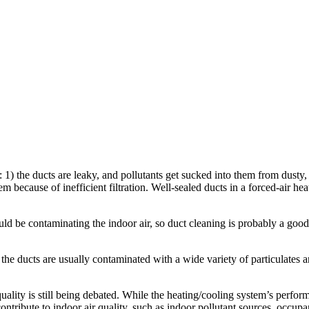
 1) the ducts are leaky, and pollutants get sucked into them from dusty, 
m because of inefficient filtration. Well-sealed ducts in a forced-air hea
 be contaminating the indoor air, so duct cleaning is probably a good ide
er, the ducts are usually contaminated with a wide variety of particulat
lity is still being debated. While the heating/cooling system’s performanc
 contribute to indoor air quality, such as indoor pollutant sources, occupa