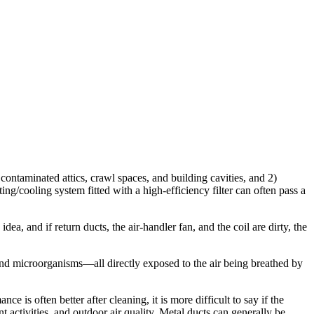
contaminated attics, crawl spaces, and building cavities, and 2)
ting/cooling system fitted with a high-efficiency filter can often pass a
a, and if return ducts, the air-handler fan, and the coil are dirty, the
es and microorganisms—all directly exposed to the air being breathed by
e is often better after cleaning, it is more difficult to say if the
nt activities, and outdoor air quality. Metal ducts can generally be