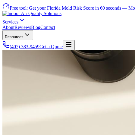
Free tool:
Get your Florida Mold Risk Score in 60 seconds —
Mol
Services
About
Reviews
Blog
Contact
Resources
(407) 383-9459
Get a Quote