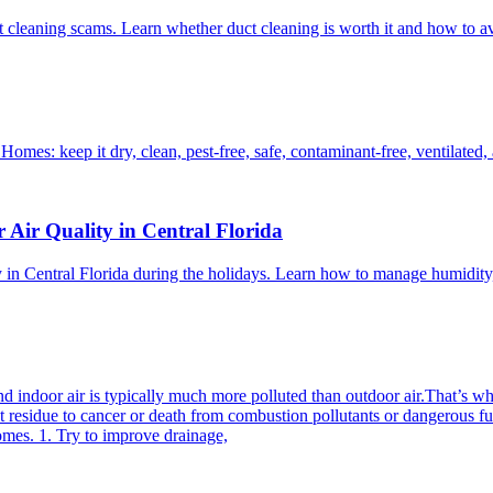
t cleaning scams. Learn whether duct cleaning is worth it and how to a
Homes: keep it dry, clean, pest-free, safe, contaminant-free, ventilated
 Air Quality in Central Florida
ity in Central Florida during the holidays. Learn how to manage humidit
d indoor air is typically much more polluted than outdoor air.That’s wh
est residue to cancer or death from combustion pollutants or dangerous
omes. 1. Try to improve drainage,