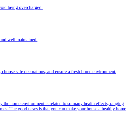
void being overcharged.
, and well maintained.
y, choose safe decorations, and ensure a fresh home environment.
y the home environment is related to so many health effects, ranging
 fumes. The good news is that you can make your house a healthy home