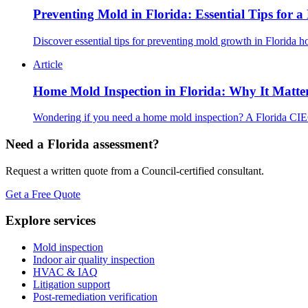
Preventing Mold in Florida: Essential Tips for 
Discover essential tips for preventing mold growth in Florida 
Article
Home Mold Inspection in Florida: Why It Matte
Wondering if you need a home mold inspection? A Florida CIEC
Need a Florida assessment?
Request a written quote from a Council-certified consultant.
Get a Free Quote
Explore services
Mold inspection
Indoor air quality inspection
HVAC & IAQ
Litigation support
Post-remediation verification