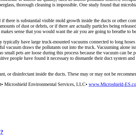
iberglass, thorough cleaning is impossible. One study found that microbi
 there is substantial visible mold growth inside the ducts or other comp
mounts of dust or debris, or if there are actually particles being released
 it makes sense that you would want the air you are going to breathe to b
y typically have large truck-mounted vacuums connected to long hoses th
ful vacuum draws the pollutants out into the truck. Vacuuming alone isn’
small pets are loose during this process because the vacuum can be pow
itive people have found it necessary to dismantle their duct system and
lant, or disinfectant inside the ducts. These may or may not be recomme
nt• Microshield Environmental Services, LLC•
www.Microshield-ES.c
t?