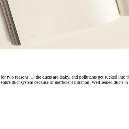
r two reasons: 1) the ducts are leaky, and pollutants get sucked into t
entire duct system because of inefficient filtration. Well-sealed ducts in 
.