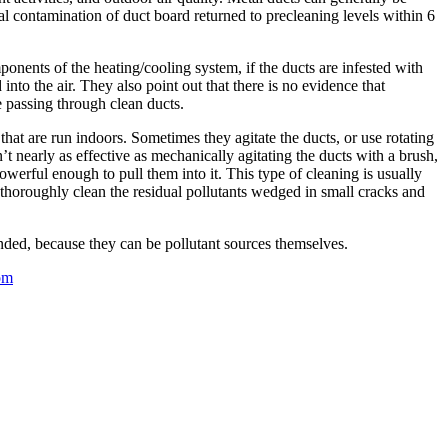
al contamination of duct board returned to precleaning levels within 6
onents of the heating/cooling system, if the ducts are infested with
 into the air. They also point out that there is no evidence that
e passing through clean ducts.
at are run indoors. Sometimes they agitate the ducts, or use rotating
t nearly as effective as mechanically agitating the ducts with a brush,
erful enough to pull them into it. This type of cleaning is usually
 thoroughly clean the residual pollutants wedged in small cracks and
nded, because they can be pollutant sources themselves.
om