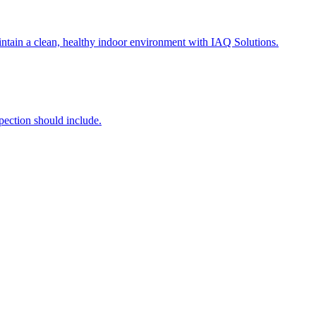
intain a clean, healthy indoor environment with IAQ Solutions.
ection should include.