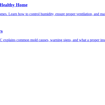
a Healthy Home
homes. Learn how to control humidity, ensure proper ventilation, and ma
rs
 explains common mold causes, warning signs, and what a proper insp