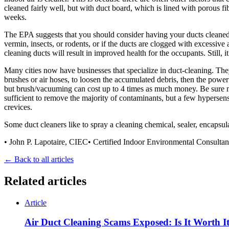
cleaned fairly well, but with duct board, which is lined with porous f
weeks.
The EPA suggests that you should consider having your ducts cleaned if
vermin, insects, or rodents, or if the ducts are clogged with excessive a
cleaning ducts will result in improved health for the occupants. Still,
Many cities now have businesses that specialize in duct-cleaning. The
brushes or air hoses, to loosen the accumulated debris, then the power
but brush/vacuuming can cost up to 4 times as much money. Be sure no 
sufficient to remove the majority of contaminants, but a few hypersens
crevices.
Some duct cleaners like to spray a cleaning chemical, sealer, encapsu
• John P. Lapotaire, CIEC• Certified Indoor Environmental Consulta
← Back to all articles
Related articles
Article
Air Duct Cleaning Scams Exposed: Is It Worth I