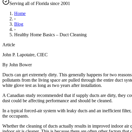
Serving all of Florida since 2001
Home
›
Blog
›
Healthy Home Basics – Duct Cleaning
Article
John P. Lapotaire, CIEC
By John Bower
Ducts can get extremely dirty. This generally happens for two reasons:
pollutants from the living space are pulled through the entire duct syste
white glove test as long as two years after installation.
A Canadian study recommended that if supply ducts are dirty, they could
dust could be affecting performance and should be cleaned.
In a typical forced-air system with leaky ducts and an inefficient filt
the occupants.
Whether the cleaning of ducts actually results in improved indoor air qua
indoor air is cleaner. This is because there are often other factors that