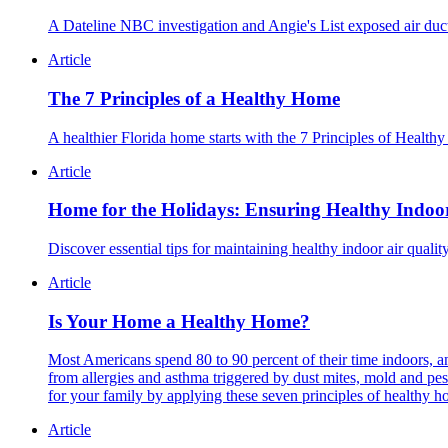
A Dateline NBC investigation and Angie's List exposed air duc
Article
The 7 Principles of a Healthy Home
A healthier Florida home starts with the 7 Principles of Healthy 
Article
Home for the Holidays: Ensuring Healthy Indoor
Discover essential tips for maintaining healthy indoor air qual
Article
Is Your Home a Healthy Home?
Most Americans spend 80 to 90 percent of their time indoors, an
from allergies and asthma triggered by dust mites, mold and p
for your family by applying these seven principles of healthy h
Article