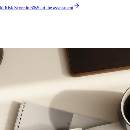
d Risk Score in 60s
Start the assessment