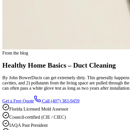
From the blog
Healthy Home Basics – Duct Cleaning
By John BowerDucts can get extremely dirty. This generally happens fo
cavities, and 2) pollutants from the living space are pulled through the 
can often pass a white glove test as long as two years after installation
Get a Free Quote
Call
(407) 383-9459
Florida Licensed Mold Assessor
Council-certified (CIE / CIEC)
IAQA Past President