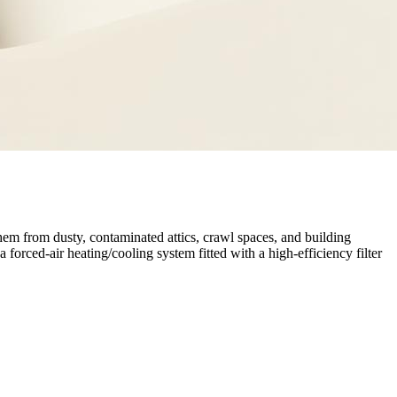
hem from dusty, contaminated attics, crawl spaces, and building
a forced-air heating/cooling system fitted with a high-efficiency filter