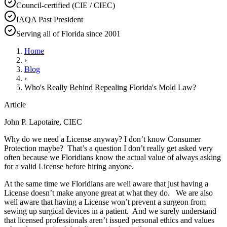
Council-certified (CIE / CIEC)
IAQA Past President
Serving all of Florida since 2001
Home
›
Blog
›
Who's Really Behind Repealing Florida's Mold Law?
Article
John P. Lapotaire, CIEC
Why do we need a License anyway? I don’t know Consumer
Protection maybe? That’s a question I don’t really get asked very
often because we Floridians know the actual value of always asking
for a valid License before hiring anyone.
At the same time we Floridians are well aware that just having a
License doesn’t make anyone great at what they do. We are also
well aware that having a License won’t prevent a surgeon from
sewing up surgical devices in a patient. And we surely understand
that licensed professionals aren’t issued personal ethics and values