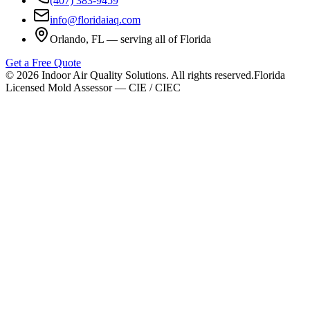
(407) 383-9459
info@floridaiaq.com
Orlando, FL — serving all of Florida
Get a Free Quote
©
2026
Indoor Air Quality Solutions. All rights reserved.
Florida
Licensed Mold Assessor — CIE / CIEC