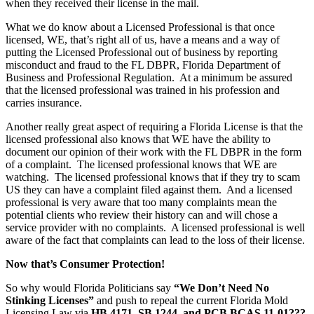
when they received their license in the mail.
What we do know about a Licensed Professional is that once
licensed, WE, that’s right all of us, have a means and a way of
putting the Licensed Professional out of business by reporting
misconduct and fraud to the FL DBPR, Florida Department of
Business and Professional Regulation. At a minimum be assured
that the licensed professional was trained in his profession and
carries insurance.
Another really great aspect of requiring a Florida License is that the
licensed professional also knows that WE have the ability to
document our opinion of their work with the FL DBPR in the form
of a complaint. The licensed professional knows that WE are
watching. The licensed professional knows that if they try to scam
US they can have a complaint filed against them. And a licensed
professional is very aware that too many complaints mean the
potential clients who review their history can and will chose a
service provider with no complaints. A licensed professional is well
aware of the fact that complaints can lead to the loss of their license.
Now that’s Consumer Protection!
So why would Florida Politicians say
“We Don’t Need No
Stinking Licenses”
and push to repeal the current Florida Mold
Licensing Law via
HB 4171, SB 1244, and PCB BCAS 11-01???