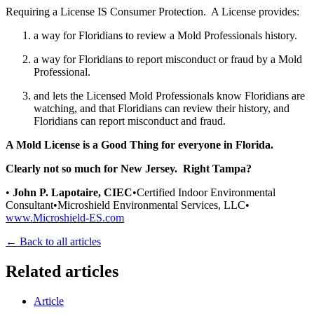
Requiring a License IS Consumer Protection. A License provides:
a way for Floridians to review a Mold Professionals history.
a way for Floridians to report misconduct or fraud by a Mold
Professional.
and lets the Licensed Mold Professionals know Floridians are
watching, and that Floridians can review their history, and
Floridians can report misconduct and fraud.
A Mold License is a
Good Thing
for everyone in Florida.
Clearly not so much for New Jersey. Right Tampa?
•
John P. Lapotaire, CIEC
•Certified Indoor Environmental
Consultant•Microshield Environmental Services, LLC•
www.Microshield-ES.com
← Back to all articles
Related articles
Article