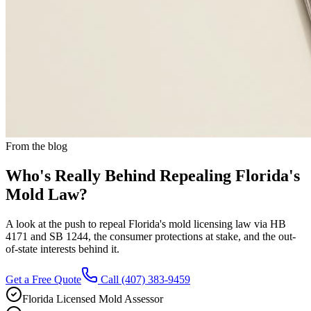
From the blog
Who's Really Behind Repealing Florida's
Mold Law?
A look at the push to repeal Florida's mold licensing law via HB
4171 and SB 1244, the consumer protections at stake, and the out-
of-state interests behind it.
Get a Free Quote
Call
(407) 383-9459
Florida Licensed Mold Assessor