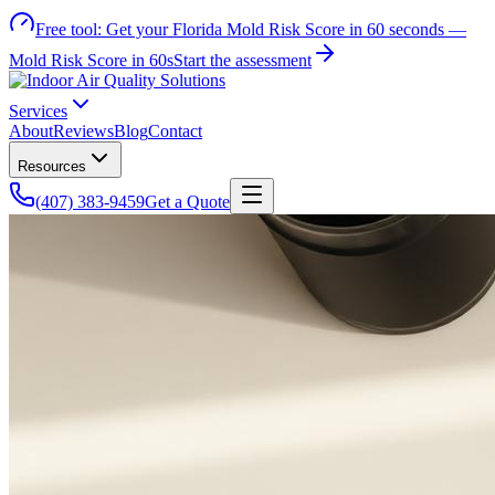
Free tool:
Get your Florida Mold Risk Score in 60 seconds —
Mold Risk Score in 60s
Start the assessment
Services
About
Reviews
Blog
Contact
Resources
(407) 383-9459
Get a Quote