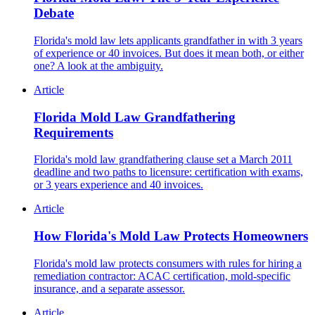
Debate
Florida's mold law lets applicants grandfather in with 3 years
of experience or 40 invoices. But does it mean both, or either
one? A look at the ambiguity.
Article
Florida Mold Law Grandfathering
Requirements
Florida's mold law grandfathering clause set a March 2011
deadline and two paths to licensure: certification with exams,
or 3 years experience and 40 invoices.
Article
How Florida's Mold Law Protects Homeowners
Florida's mold law protects consumers with rules for hiring a
remediation contractor: ACAC certification, mold-specific
insurance, and a separate assessor.
Article