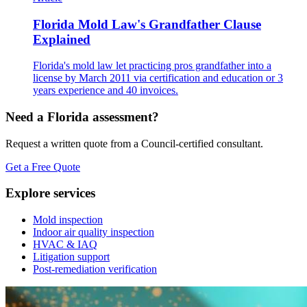
Florida Mold Law's Grandfather Clause
Explained
Florida's mold law let practicing pros grandfather into a
license by March 2011 via certification and education or 3
years experience and 40 invoices.
Need a Florida assessment?
Request a written quote from a Council-certified consultant.
Get a Free Quote
Explore services
Mold inspection
Indoor air quality inspection
HVAC & IAQ
Litigation support
Post-remediation verification