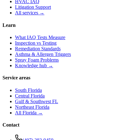
HVAC IAQ
Litigation Support
All services →
Learn
What IAQ Tests Measure
Inspection vs Testing
Remediation Standards
Asthma & Allergen Triggers
Spray Foam Problems
Knowledge hub →
Service areas
South Florida
Central Florida
Gulf & Southwest FL
Northeast Florida
All Florida →
Contact