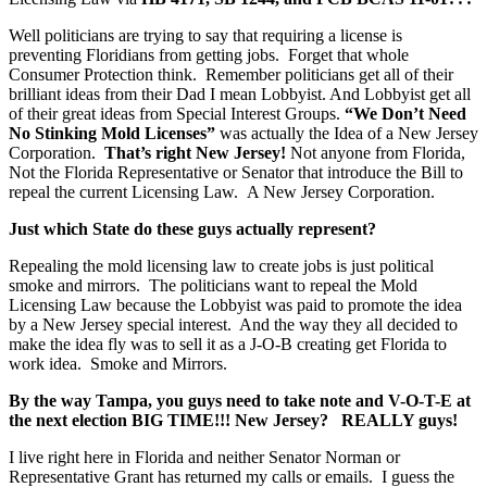
Well politicians are trying to say that requiring a license is
preventing Floridians from getting jobs. Forget that whole
Consumer Protection think. Remember politicians get all of their
brilliant ideas from their Dad I mean Lobbyist. And Lobbyist get all
of their great ideas from Special Interest Groups.
“We Don’t Need
No Stinking Mold Licenses”
was actually the Idea of a New Jersey
Corporation.
That’s right New Jersey!
Not anyone from Florida,
Not the Florida Representative or Senator that introduce the Bill to
repeal the current Licensing Law. A New Jersey Corporation.
Just which State do these guys actually represent?
Repealing the mold licensing law to create jobs is just political
smoke and mirrors. The politicians want to repeal the Mold
Licensing Law because the Lobbyist was paid to promote the idea
by a New Jersey special interest. And the way they all decided to
make the idea fly was to sell it as a J-O-B creating get Florida to
work idea. Smoke and Mirrors.
By the way Tampa, you guys need to take note and
V-O-T-E
at
the next election
BIG TIME!!!
New Jersey? REALLY guys!
I live right here in Florida and neither Senator Norman or
Representative Grant has returned my calls or emails. I guess the