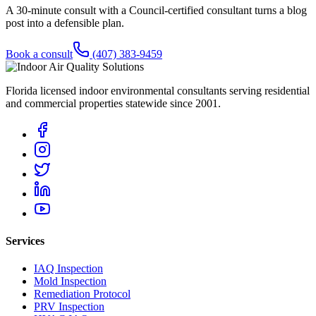
A 30-minute consult with a Council-certified consultant turns a blog
post into a defensible plan.
Book a consult
(407) 383-9459
Florida licensed indoor environmental consultants serving residential
and commercial properties statewide
since 2001
.
Services
IAQ Inspection
Mold Inspection
Remediation Protocol
PRV Inspection