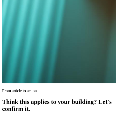
From article to action
Think this applies to your building? Let's
confirm it.