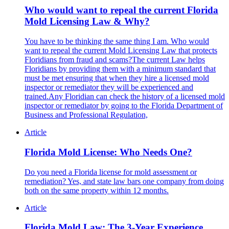
Who would want to repeal the current Florida
Mold Licensing Law & Why?
You have to be thinking the same thing I am. Who would
want to repeal the current Mold Licensing Law that protects
Floridians from fraud and scams?The current Law helps
Floridians by providing them with a minimum standard that
must be met ensuring that when they hire a licensed mold
inspector or remediator they will be experienced and
trained.Any Floridian can check the history of a licensed mold
inspector or remediator by going to the Florida Department of
Business and Professional Regulation,
Article
Florida Mold License: Who Needs One?
Do you need a Florida license for mold assessment or
remediation? Yes, and state law bars one company from doing
both on the same property within 12 months.
Article
Florida Mold Law: The 3-Year Experience