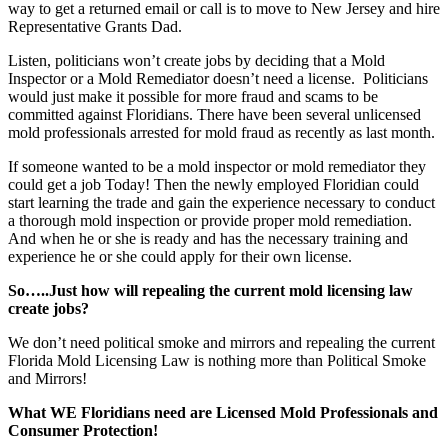
way to get a returned email or call is to move to New Jersey and hire
Representative Grants Dad.
Listen, politicians won’t create jobs by deciding that a Mold
Inspector or a Mold Remediator doesn’t need a license. Politicians
would just make it possible for more fraud and scams to be
committed against Floridians. There have been several unlicensed
mold professionals arrested for mold fraud as recently as last month.
If someone wanted to be a mold inspector or mold remediator they
could get a job Today! Then the newly employed Floridian could
start learning the trade and gain the experience necessary to conduct
a thorough mold inspection or provide proper mold remediation.
And when he or she is ready and has the necessary training and
experience he or she could apply for their own license.
So…..Just how will repealing the current mold licensing law
create jobs?
We don’t need political smoke and mirrors and repealing the current
Florida Mold Licensing Law is nothing more than Political Smoke
and Mirrors!
What WE Floridians need are Licensed Mold Professionals and
Consumer Protection!