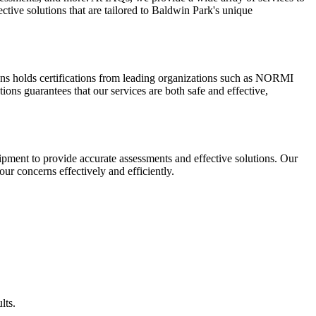
ctive solutions that are tailored to Baldwin Park's unique
ions holds certifications from leading organizations such as NORMI
ns guarantees that our services are both safe and effective,
pment to provide accurate assessments and effective solutions. Our
our concerns effectively and efficiently.
lts.