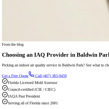
From the blog
Choosing an IAQ Provider in Baldwin Par
Picking an indoor air quality service in Baldwin Park? See what to chec
Get a Free Quote
Call
(407) 383-9459
Florida Licensed Mold Assessor
Council-certified (CIE / CIEC)
IAQA Past President
Serving all of Florida since 2001