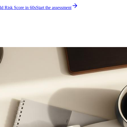
d Risk Score in 60s
Start the assessment