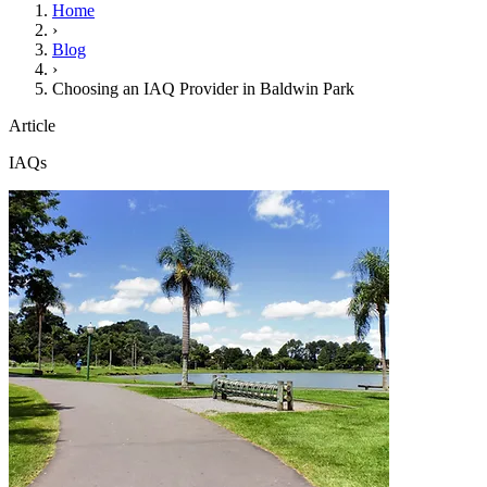
Home
›
Blog
›
Choosing an IAQ Provider in Baldwin Park
Article
IAQs