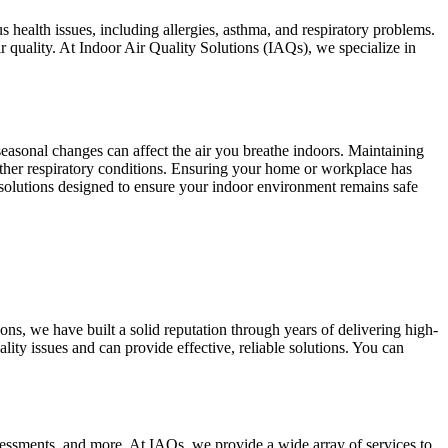
s health issues, including allergies, asthma, and respiratory problems.
r quality. At Indoor Air Quality Solutions (IAQs), we specialize in
d seasonal changes can affect the air you breathe indoors. Maintaining
 other respiratory conditions. Ensuring your home or workplace has
r solutions designed to ensure your indoor environment remains safe
ons, we have built a solid reputation through years of delivering high-
ity issues and can provide effective, reliable solutions. You can
sessments, and more. At IAQs, we provide a wide array of services to