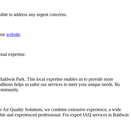
ible to address any urgent concerns.
 our
website
.
onal expertise.
 Baldwin Park. This local expertise enables us to provide more
itions helps us tailor our services to meet your unique needs. By
 community.
or Air Quality Solutions, we combine extensive experience, a wide
iable and experienced professional. For expert IAQ services in Baldwin