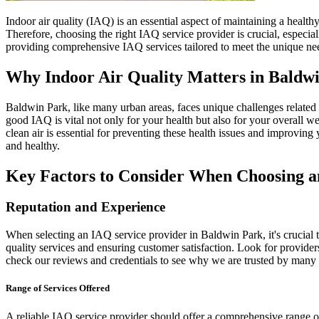
Indoor air quality (IAQ) is an essential aspect of maintaining a health
Therefore, choosing the right IAQ service provider is crucial, especia
providing comprehensive IAQ services tailored to meet the unique ne
Why Indoor Air Quality Matters in Baldw
Baldwin Park, like many urban areas, faces unique challenges related to 
good IAQ is vital not only for your health but also for your overall w
clean air is essential for preventing these health issues and improvin
and healthy.
Key Factors to Consider When Choosing a
Reputation and Experience
When selecting an IAQ service provider in Baldwin Park, it's crucial t
quality services and ensuring customer satisfaction. Look for provider
check our reviews and credentials to see why we are trusted by many
Range of Services Offered
A reliable IAQ service provider should offer a comprehensive range of