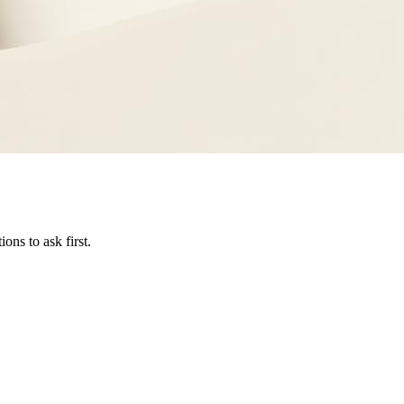
ons to ask first.