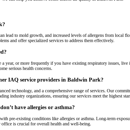
rk?
 lead to mold growth, and increased levels of allergens from local flora.
ems and offer specialized services to address them effectively.
ed?
 a year, or more frequently if you have existing respiratory issues, liv
come serious health concerns.
ther IAQ service providers in Baldwin Park?
anced technology, and a comprehensive range of services. Our commitme
leading industry organizations, ensuring our services meet the highest sta
 don’t have allergies or asthma?
 with pre-existing conditions like allergies or asthma. Long-term exposur
ffice is crucial for overall health and well-being.