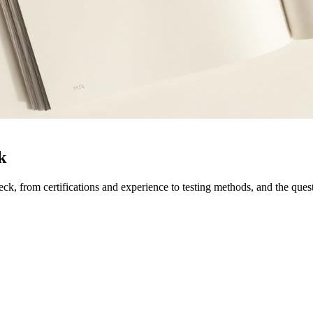
k
k, from certifications and experience to testing methods, and the questi