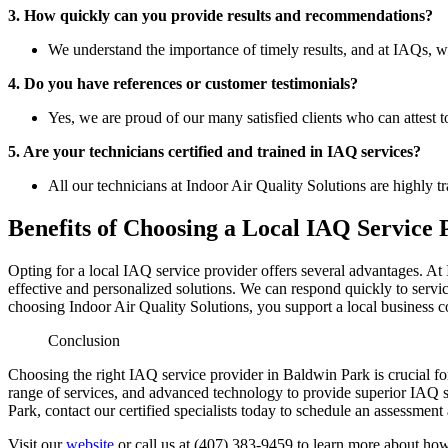
3. How quickly can you provide results and recommendations?
We understand the importance of timely results, and at IAQs, w
4. Do you have references or customer testimonials?
Yes, we are proud of our many satisfied clients who can attest 
5. Are your technicians certified and trained in IAQ services?
All our technicians at Indoor Air Quality Solutions are highly t
Benefits of Choosing a Local IAQ Service 
Opting for a local IAQ service provider offers several advantages. At 
effective and personalized solutions. We can respond quickly to servi
choosing Indoor Air Quality Solutions, you support a local business
Conclusion
Choosing the right IAQ service provider in Baldwin Park is crucial f
range of services, and advanced technology to provide superior IAQ so
Park, contact our certified specialists today to schedule an assessment
Visit our
website
or call us at (407) 383-9459 to learn more about how