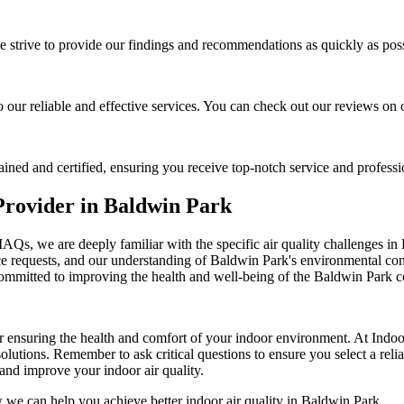
e strive to provide our findings and recommendations as quickly as poss
to our reliable and effective services. You can check out our reviews on
rained and certified, ensuring you receive top-notch service and professi
Provider in Baldwin Park
IAQs, we are deeply familiar with the specific air quality challenges in
ce requests, and our understanding of Baldwin Park's environmental cond
 committed to improving the health and well-being of the Baldwin Park
or ensuring the health and comfort of your indoor environment. At Indo
lutions. Remember to ask critical questions to ensure you select a rel
 and improve your indoor air quality.
 we can help you achieve better indoor air quality in Baldwin Park.