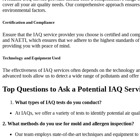
cover all your air quality needs. Our comprehensive approach ensures t
environmental factors.
Certification and Compliance
Ensure that the IAQ service provider you choose is certified and comp
and NAETI, which ensures that we adhere to the highest standards of p
providing you with peace of mind.
Technology and Equipment Used
The effectiveness of IAQ services often depends on the technology an
advanced tools allow us to detect a wide range of pollutants and offer 
Top Questions to Ask a Potential IAQ Serv
What types of IAQ tests do you conduct?
At IAQs, we offer a variety of tests to identify potential air qu
2. What methods do you use for mold and allergen inspection?
Our team employs state-of-the-art techniques and equipment to 