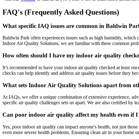
FAQ's (Frequently Asked Questions)
What specific IAQ issues are common in Baldwin Pa
Baldwin Park often experiences issues such as high humidity, which can
Indoor Air Quality Solutions, we are familiar with these common probl
How often should I have my indoor air quality check
It’s recommended to have your indoor air quality checked at least once
checks can help identify and address air quality issues before they be
What sets Indoor Air Quality Solutions apart from o
At IAQs, we offer a unique combination of extensive experience, adv
specific air quality challenges sets us apart. We are also certified by 
Can poor indoor air quality affect my health even if I
Yes, poor indoor air quality can impact anyone's health, not just those
even more severe health problems. Ensuring clean air in your home or o