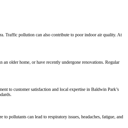
 Traffic pollution can also contribute to poor indoor air quality. At
e in an older home, or have recently undergone renovations. Regular
nt to customer satisfaction and local expertise in Baldwin Park’s
ndards.
e to pollutants can lead to respiratory issues, headaches, fatigue, and