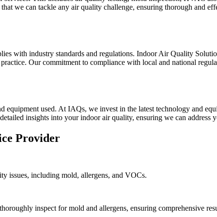
hat we can tackle any air quality challenge, ensuring thorough and effe
lies with industry standards and regulations. Indoor Air Quality Solut
ractice. Our commitment to compliance with local and national regulatio
d equipment used. At IAQs, we invest in the latest technology and equi
detailed insights into your indoor air quality, ensuring we can address y
ice Provider
ality issues, including mold, allergens, and VOCs.
thoroughly inspect for mold and allergens, ensuring comprehensive resu