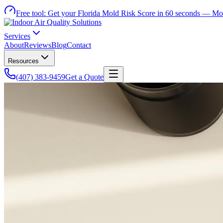
Free tool:
Get your Florida Mold Risk Score in 60 seconds —
Mol
Services
About
Reviews
Blog
Contact
Resources
(407) 383-9459
Get a Quote