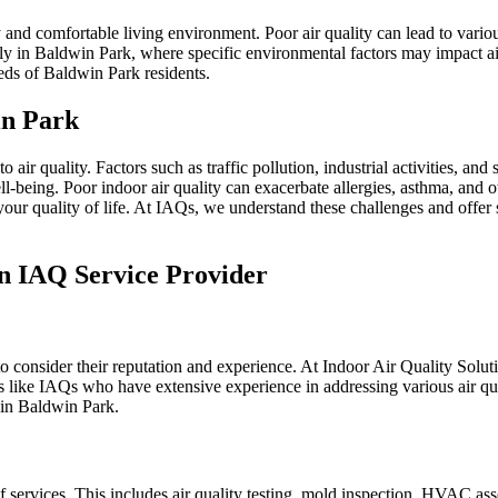
y and comfortable living environment. Poor air quality can lead to variou
lly in Baldwin Park, where specific environmental factors may impact ai
eds of Baldwin Park residents.
in Park
air quality. Factors such as traffic pollution, industrial activities, an
ell-being. Poor indoor air quality can exacerbate allergies, asthma, and
g your quality of life. At IAQs, we understand these challenges and offe
n IAQ Service Provider
o consider their reputation and experience. At Indoor Air Quality Soluti
s like IAQs who have extensive experience in addressing various air qual
 in Baldwin Park.
 services. This includes air quality testing, mold inspection, HVAC as