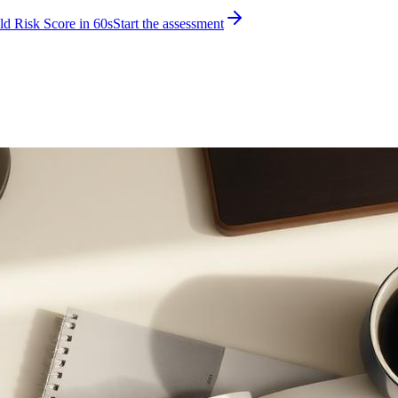
d Risk Score in 60s
Start the assessment