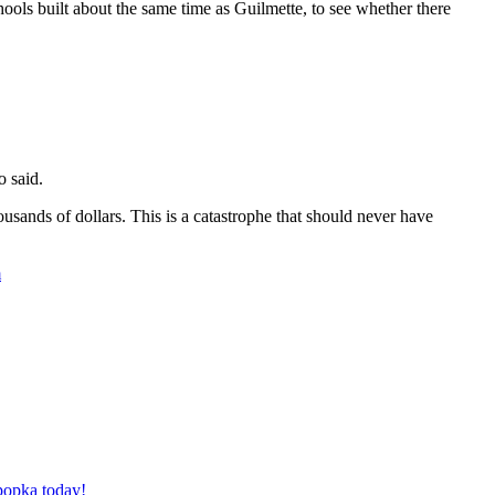
ools built about the same time as Guilmette, to see whether there
o said.
thousands of dollars. This is a catastrophe that should never have
m
Apopka today!