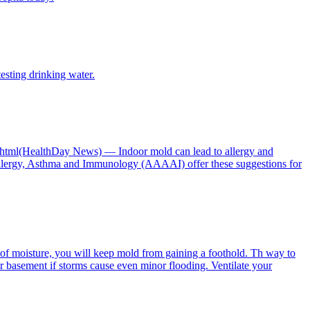
esting drinking water.
ay.html(HealthDay News) — Indoor mold can lead to allergy and
llergy, Asthma and Immunology (AAAAI) offer these suggestions for
of moisture, you will keep mold from gaining a foothold. Th way to
our basement if storms cause even minor flooding. Ventilate your