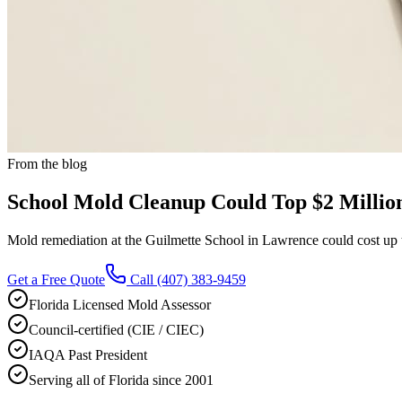
From the blog
School Mold Cleanup Could Top $2 Millio
Mold remediation at the Guilmette School in Lawrence could cost up to
Get a Free Quote
Call
(407) 383-9459
Florida Licensed Mold Assessor
Council-certified (CIE / CIEC)
IAQA Past President
Serving all of Florida since 2001