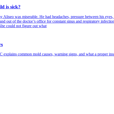
d is sick?
Aliseo was miserable. He had headaches, pressure between his eyes, tro
and out of the doctor’s office for constant sinus and respiratory infecti
She could not figure out what
rs
 explains common mold causes, warning signs, and what a proper insp