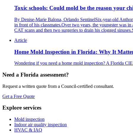
Toxic schools: Could mold be the reason your chil
By Denise-Marie Balona, Orlando SentinelSix-year-old Anthony 
in front of his classmates.Over two years, the youngster was in 
CAT scans and then two surgeries to drain his clogged sinuses.
Article
Home Mold Inspection in Florida: Why It Matte
Wondering if you need a home mold inspection? A Florida CIEC
Need a Florida assessment?
Request a written quote from a Council-certified consultant.
Get a Free Quote
Explore services
Mold inspection
Indoor air quality inspection
HVAC & IAQ