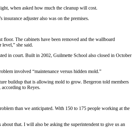
st night, when asked how much the cleanup will cost.
s insurance adjuster also was on the premises.
rst floor. The cabinets have been removed and the wallboard
 level,” she said.
ed in court. Built in 2002, Guilmette School also closed in October
roblem involved “maintenance versus hidden mold.”
sture buildup that is allowing mold to grow. Bergeron told members
, according to Reyes.
r problem than we anticipated. With 150 to 175 people working at the
bout that. I will also be asking the superintendent to give us an