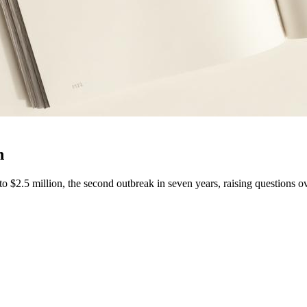
n
 $2.5 million, the second outbreak in seven years, raising questions ov