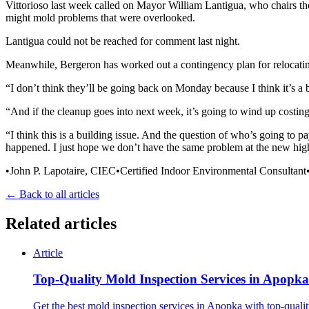
Vittorioso last week called on Mayor William Lantigua, who chairs the
might mold problems that were overlooked.
Lantigua could not be reached for comment last night.
Meanwhile, Bergeron has worked out a contingency plan for relocati
“I don’t think they’ll be going back on Monday because I think it’s a b
“And if the cleanup goes into next week, it’s going to wind up costin
“I think this is a building issue. And the question of who’s going to pay
happened. I just hope we don’t have the same problem at the new high
•John P. Lapotaire, CIEC•Certified Indoor Environmental Consultan
← Back to all articles
Related articles
Article
Top-Quality Mold Inspection Services in Apopka
Get the best mold inspection services in Apopka with top-qualit