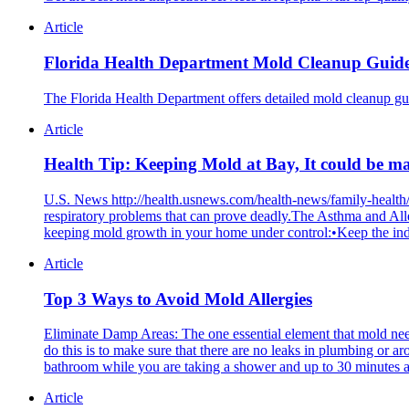
Article
Florida Health Department Mold Cleanup Guid
The Florida Health Department offers detailed mold cleanup guid
Article
Health Tip: Keeping Mold at Bay, It could be m
U.S. News http://health.usnews.com/health-news/family-health
respiratory problems that can prove deadly.The Asthma and 
keeping mold growth in your home under control:•Keep the indo
Article
Top 3 Ways to Avoid Mold Allergies
Eliminate Damp Areas: The one essential element that mold nee
do this is to make sure that there are no leaks in plumbing or a
bathroom while you are taking a shower and up to 30 minutes a
Article