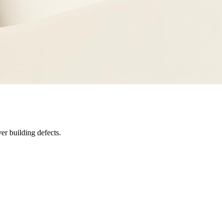
er building defects.