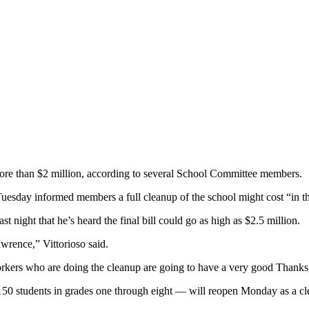
 than $2 million, according to several School Committee members.
sday informed members a full cleanup of the school might cost “in the 
t night that he’s heard the final bill could go as high as $2.5 million.
wrence,” Vittorioso said.
 workers who are doing the cleanup are going to have a very good Thanks
150 students in grades one through eight — will reopen Monday as a c