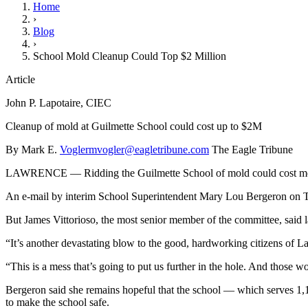
Home
›
Blog
›
School Mold Cleanup Could Top $2 Million
Article
John P. Lapotaire, CIEC
Cleanup of mold at Guilmette School could cost up to $2M
By Mark E.
Voglermvogler@eagletribune.com
The Eagle Tribune
LAWRENCE — Ridding the Guilmette School of mold could cost more
An e-mail by interim School Superintendent Mary Lou Bergeron on Tue
But James Vittorioso, the most senior member of the committee, said las
“It’s another devastating blow to the good, hardworking citizens of La
“This is a mess that’s going to put us further in the hole. And those
Bergeron said she remains hopeful that the school — which serves 1,
to make the school safe.