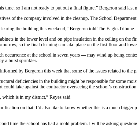
his time, so I am not ready to put out a final figure,” Bergeron said la
tatives of the company involved in the cleanup. The School Department’
 clearing the building this weekend,” Bergeron told The Eagle-Tribune.
nets in the lower level and on pipe insulation in the ceiling on the fi
morrow, so the final cleaning can take place on the first floor and lower
ch occurrence at the school in seven years — may wind up being contest
 a burst sprinkler.
rmed by Bergeron this week that some of the issues related to the p
uctural deficiencies in the building might be responsible for some moi
 could take against the contractor overseeing the school’s construction
 which is in my district,” Reyes said.
larification on that. I’d also like to know whether this is a much bigge
ond time the school has had a mold problem. I will be asking questions a