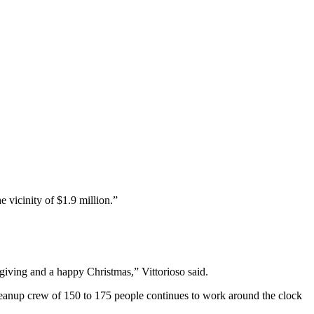
vicinity of $1.9 million.”
giving and a happy Christmas,” Vittorioso said.
leanup crew of 150 to 175 people continues to work around the clock