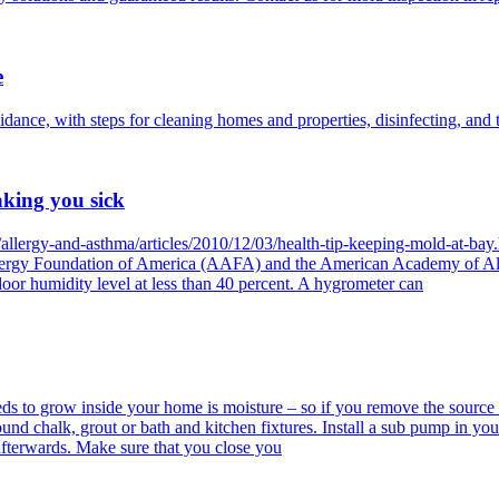
e
ance, with steps for cleaning homes and properties, disinfecting, and t
aking you sick
/allergy-and-asthma/articles/2010/12/03/health-tip-keeping-mold-at-b
Allergy Foundation of America (AAFA) and the American Academy of A
or humidity level at less than 40 percent. A hygrometer can
ds to grow inside your home is moisture – so if you remove the source 
round chalk, grout or bath and kitchen fixtures. Install a sub pump in y
fterwards. Make sure that you close you