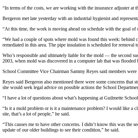
“In terms of the costs, we are working with the insurance adjuster at t
Bergeron met late yesterday with an industrial hygienist and represen
“At this time, the work is moving ahead on schedule with the goal of
“We had a couple of spots where mold was found this week: behind cabi
remediated in this area. The pipe insulation is scheduled for removal to
Who’s responsible and ultimately liable for the mold — the second su
2003, when mold was discovered in a computer lab that was flooded by
School Committee Vice Chairman Sammy Reyes said members were info
Reyes said Bergeron also mentioned there were some concerns that str
she would seek legal advice on possible actions the School Department
“I have a lot of questions about what’s happening at Guilmette School,
“Is it a mold problem or is it a maintenance problem? I would like a c
site, that’s a lot of people,” he said.
“This causes me to have other concerns. I didn’t know this was the sec
update of our older buildings to see their condition,” he said.