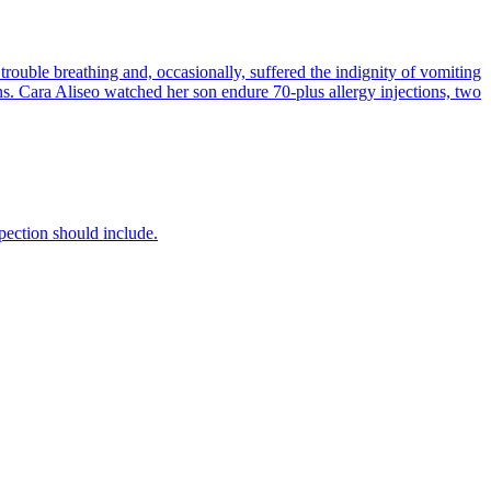
uble breathing and, occasionally, suffered the indignity of vomiting
ons. Cara Aliseo watched her son endure 70-plus allergy injections, two
ection should include.