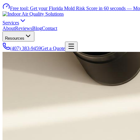
Free tool:
Get your Florida Mold Risk Score in 60 seconds —
Mol
Services
About
Reviews
Blog
Contact
Resources
(407) 383-9459
Get a Quote