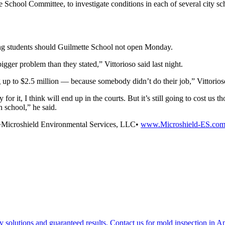
 School Committee, to investigate conditions in each of several city sch
ng students should Guilmette School not open Monday.
igger problem than they stated,” Vittorioso said last night.
g up to $2.5 million — because somebody didn’t do their job,” Vittorios
 for it, I think will end up in the courts. But it’s still going to cost us 
 school,” he said.
t•Microshield Environmental Services, LLC•
www.Microshield-ES.co
y solutions and guaranteed results. Contact us for mold inspection in 