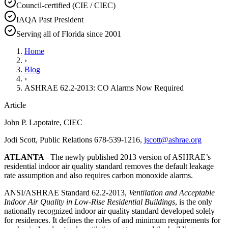
Council-certified (CIE / CIEC)
IAQA Past President
Serving all of Florida since 2001
Home
›
Blog
›
ASHRAE 62.2-2013: CO Alarms Now Required
Article
John P. Lapotaire, CIEC
Jodi Scott, Public Relations 678-539-1216,
jscott@ashrae.org
ATLANTA
– The newly published 2013 version of ASHRAE’s
residential indoor air quality standard removes the default leakage
rate assumption and also requires carbon monoxide alarms.
ANSI/ASHRAE Standard 62.2-2013,
Ventilation and Acceptable
Indoor Air Quality in Low-Rise Residential Buildings
, is the only
nationally recognized indoor air quality standard developed solely
for residences. It defines the roles of and minimum requirements for