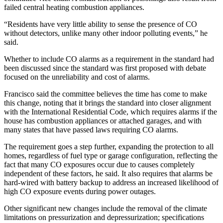
failed central heating combustion appliances.
“Residents have very little ability to sense the presence of CO
without detectors, unlike many other indoor polluting events,” he
said.
Whether to include CO alarms as a requirement in the standard had
been discussed since the standard was first proposed with debate
focused on the unreliability and cost of alarms.
Francisco said the committee believes the time has come to make
this change, noting that it brings the standard into closer alignment
with the International Residential Code, which requires alarms if the
house has combustion appliances or attached garages, and with
many states that have passed laws requiring CO alarms.
The requirement goes a step further, expanding the protection to all
homes, regardless of fuel type or garage configuration, reflecting the
fact that many CO exposures occur due to causes completely
independent of these factors, he said. It also requires that alarms be
hard-wired with battery backup to address an increased likelihood of
high CO exposure events during power outages.
Other significant new changes include the removal of the climate
limitations on pressurization and depressurization; specifications