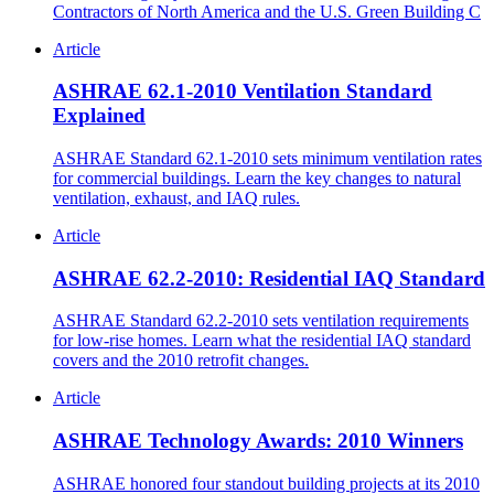
Contractors of North America and the U.S. Green Building C
Article
ASHRAE 62.1-2010 Ventilation Standard
Explained
ASHRAE Standard 62.1-2010 sets minimum ventilation rates
for commercial buildings. Learn the key changes to natural
ventilation, exhaust, and IAQ rules.
Article
ASHRAE 62.2-2010: Residential IAQ Standard
ASHRAE Standard 62.2-2010 sets ventilation requirements
for low-rise homes. Learn what the residential IAQ standard
covers and the 2010 retrofit changes.
Article
ASHRAE Technology Awards: 2010 Winners
ASHRAE honored four standout building projects at its 2010