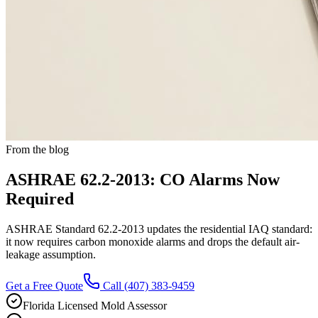
From the blog
ASHRAE 62.2-2013: CO Alarms Now
Required
ASHRAE Standard 62.2-2013 updates the residential IAQ standard:
it now requires carbon monoxide alarms and drops the default air-
leakage assumption.
Get a Free Quote
Call
(407) 383-9459
Florida Licensed Mold Assessor