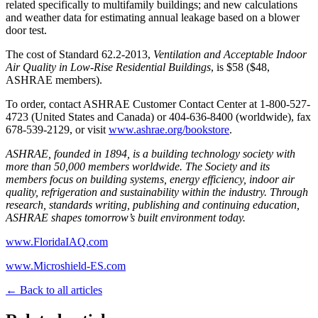
related specifically to multifamily buildings; and new calculations
and weather data for estimating annual leakage based on a blower
door test.
The cost of Standard 62.2-2013,
Ventilation and Acceptable Indoor
Air Quality in Low-Rise Residential Buildings
, is $58 ($48,
ASHRAE members).
To order, contact ASHRAE Customer Contact Center at 1-800-527-
4723 (United States and Canada) or 404-636-8400 (worldwide), fax
678-539-2129, or visit
www.ashrae.org/bookstore
.
ASHRAE, founded in 1894, is a building technology society with
more than 50,000 members worldwide. The Society and its
members focus on building systems, energy efficiency, indoor air
quality, refrigeration and sustainability within the industry. Through
research, standards writing, publishing and continuing education,
ASHRAE shapes tomorrow’s built environment today.
www.FloridaIAQ.com
www.Microshield-ES.com
← Back to all articles