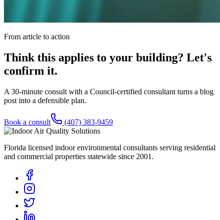
From article to action
Think this applies to your building? Let's
confirm it.
A 30-minute consult with a Council-certified consultant turns a blog
post into a defensible plan.
Book a consult
(407) 383-9459
Florida licensed indoor environmental consultants serving residential
and commercial properties statewide
since 2001
.