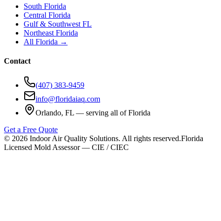
South Florida
Central Florida
Gulf & Southwest FL
Northeast Florida
All Florida →
Contact
(407) 383-9459
info@floridaiaq.com
Orlando, FL — serving all of Florida
Get a Free Quote
©
2026
Indoor Air Quality Solutions. All rights reserved.
Florida
Licensed Mold Assessor — CIE / CIEC