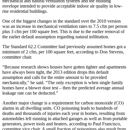
mechanical and natural ventilation systems and the building
envelope intended to provide acceptable indoor air quality in low-
rise residential buildings.
One of the biggest changes in the standard over the 2010 version
was an increase in mechanical ventilation rates to 7.5 cfm per person
plus 3 cfm per 100 square feet. This is due to the earlier removal of
the earlier default assumption regarding natural infiltration.
The Standard 62.2 Committee had previously assumed homes got a
minimum of 2 cfm, per 100 square feet, according to Don Stevens,
committee chair.
“Because research shows houses have gotten tighter and apartments
have always been tight, the 2013 edition drops this default
assumption and calls for the entire amount to be provided
mechanically,” he said. “The only exception is when single family
homes have a blower door test – then the predicted average annual
leakage rate can be deducted.”
Another major change is a requirement for carbon monoxide (CO)
alarms in all dwelling units. CO poisoning leads to hundreds of
deaths and thousands of injuries each year in homes, resulting from
automobiles left running in attached garages as well as from portable
generators, power tools and heaters, according to Paul Francisco,
committee vice chair. A small fraction of poisonings also result from