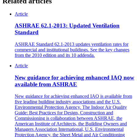
Related articles
Article
ASHRAE 62.1-2013: Updated Ventilation
Standard
ASHRAE Standard 62.1-2013 updates ventilation rates for
commercial and institutional buildings. See the key changes
from the 2010 edition and its 10 addenda.
Article
New guidance for achieving enhanced IAQ now
available from ASHRAE
New guidance for achieving enhanced IAQ is available from
five leading building industry associations and the U.S.
Environmental Protection Agency. The Indoor Air Quality
Guide: Best Practices for Design, Construction and
Commissioning is collaboration between ASHRAE, the
American Institute of Architects, the Building Owners and
Managers Association International, U.S. Environmental
Protection Agency, the Sheet Metal and Air Conditioning