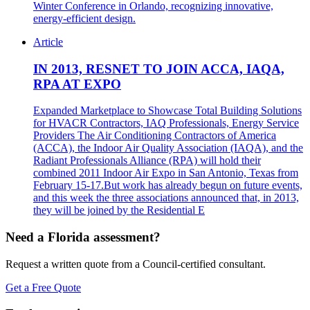
Winter Conference in Orlando, recognizing innovative,
energy-efficient design.
Article
IN 2013, RESNET TO JOIN ACCA, IAQA,
RPA AT EXPO
Expanded Marketplace to Showcase Total Building Solutions
for HVACR Contractors, IAQ Professionals, Energy Service
Providers The Air Conditioning Contractors of America
(ACCA), the Indoor Air Quality Association (IAQA), and the
Radiant Professionals Alliance (RPA) will hold their
combined 2011 Indoor Air Expo in San Antonio, Texas from
February 15-17.But work has already begun on future events,
and this week the three associations announced that, in 2013,
they will be joined by the Residential E
Need a Florida assessment?
Request a written quote from a Council-certified consultant.
Get a Free Quote