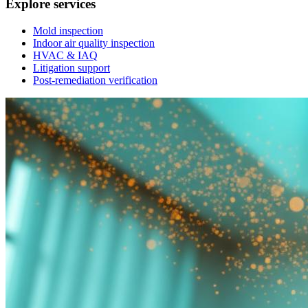
Explore services
Mold inspection
Indoor air quality inspection
HVAC & IAQ
Litigation support
Post-remediation verification