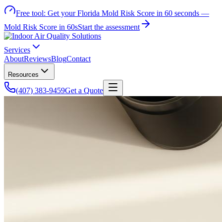
Free tool:
Get your Florida Mold Risk Score in 60 seconds —
Mold Risk Score in 60s
Start the assessment
Services
About
Reviews
Blog
Contact
Resources
(407) 383-9459
Get a Quote