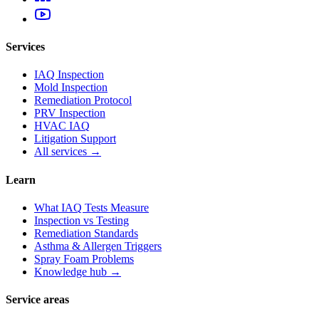
Services
IAQ Inspection
Mold Inspection
Remediation Protocol
PRV Inspection
HVAC IAQ
Litigation Support
All services →
Learn
What IAQ Tests Measure
Inspection vs Testing
Remediation Standards
Asthma & Allergen Triggers
Spray Foam Problems
Knowledge hub →
Service areas