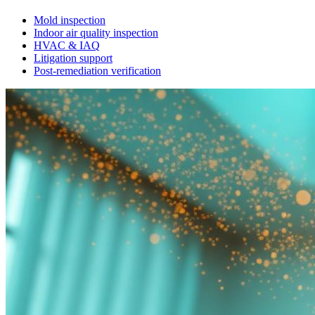
Mold inspection
Indoor air quality inspection
HVAC & IAQ
Litigation support
Post-remediation verification