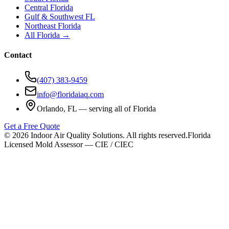
Central Florida
Gulf & Southwest FL
Northeast Florida
All Florida →
Contact
(407) 383-9459
info@floridaiaq.com
Orlando, FL — serving all of Florida
Get a Free Quote
©
2026
Indoor Air Quality Solutions. All rights reserved.
Florida
Licensed Mold Assessor — CIE / CIEC