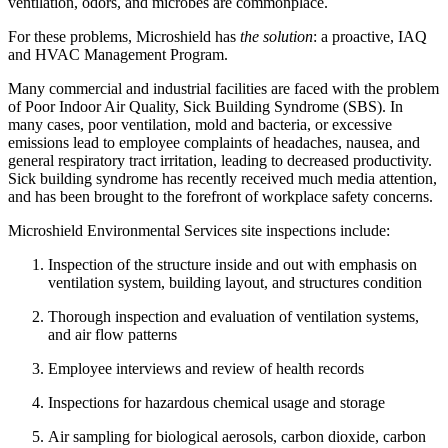
ventilation, odors, and microbes are commonplace.
For these problems, Microshield has
the solution
: a proactive, IAQ
and HVAC Management Program.
Many commercial and industrial facilities are faced with the problem
of Poor Indoor Air Quality, Sick Building Syndrome (SBS). In
many cases, poor ventilation, mold and bacteria, or excessive
emissions lead to employee complaints of headaches, nausea, and
general respiratory tract irritation, leading to decreased productivity.
Sick building syndrome has recently received much media attention,
and has been brought to the forefront of workplace safety concerns.
Microshield Environmental Services site inspections include:
Inspection of the structure inside and out with emphasis on
ventilation system, building layout, and structures condition
Thorough inspection and evaluation of ventilation systems,
and air flow patterns
Employee interviews and review of health records
Inspections for hazardous chemical usage and storage
Air sampling for biological aerosols, carbon dioxide, carbon