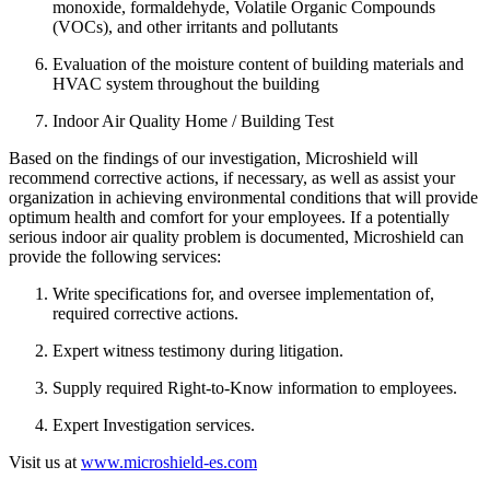
monoxide, formaldehyde, Volatile Organic Compounds
(VOCs), and other irritants and pollutants
Evaluation of the moisture content of building materials and
HVAC system throughout the building
Indoor Air Quality Home / Building Test
Based on the findings of our investigation, Microshield will
recommend corrective actions, if necessary, as well as assist your
organization in achieving environmental conditions that will provide
optimum health and comfort for your employees. If a potentially
serious indoor air quality problem is documented, Microshield can
provide the following services:
Write specifications for, and oversee implementation of,
required corrective actions.
Expert witness testimony during litigation.
Supply required Right-to-Know information to employees.
Expert Investigation services.
Visit us at
www.microshield-es.com