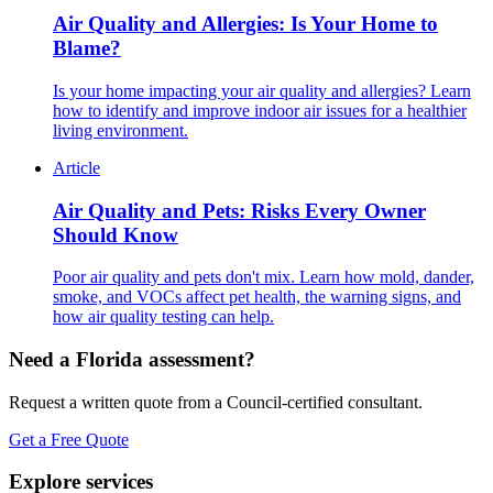
Air Quality and Allergies: Is Your Home to
Blame?
Is your home impacting your air quality and allergies? Learn
how to identify and improve indoor air issues for a healthier
living environment.
Article
Air Quality and Pets: Risks Every Owner
Should Know
Poor air quality and pets don't mix. Learn how mold, dander,
smoke, and VOCs affect pet health, the warning signs, and
how air quality testing can help.
Need a Florida assessment?
Request a written quote from a Council-certified consultant.
Get a Free Quote
Explore services