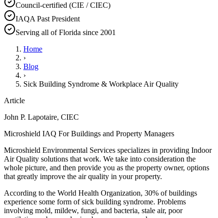
Council-certified (CIE / CIEC)
IAQA Past President
Serving all of Florida since 2001
Home
›
Blog
›
Sick Building Syndrome & Workplace Air Quality
Article
John P. Lapotaire, CIEC
Microshield IAQ For Buildings and Property Managers
Microshield Environmental Services specializes in providing Indoor
Air Quality solutions that work. We take into consideration the
whole picture, and then provide you as the property owner, options
that greatly improve the air quality in your property.
According to the World Health Organization, 30% of buildings
experience some form of sick building syndrome. Problems
involving mold, mildew, fungi, and bacteria, stale air, poor