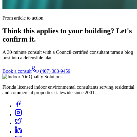
From article to action
Think this applies to your building? Let's
confirm it.
A 30-minute consult with a Council-certified consultant turns a blog
post into a defensible plan.
Book a consult
(407) 383-9459
Florida licensed indoor environmental consultants serving residential
and commercial properties statewide
since 2001
.