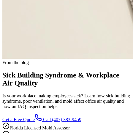
From the blog
Sick Building Syndrome & Workplace
Air Quality
Is your workplace making employees sick? Learn how sick building
syndrome, poor ventilation, and mold affect office air quality and
how an IAQ inspection helps.
Get a Free Quote
Call
(407) 383-9459
Florida Licensed Mold Assessor