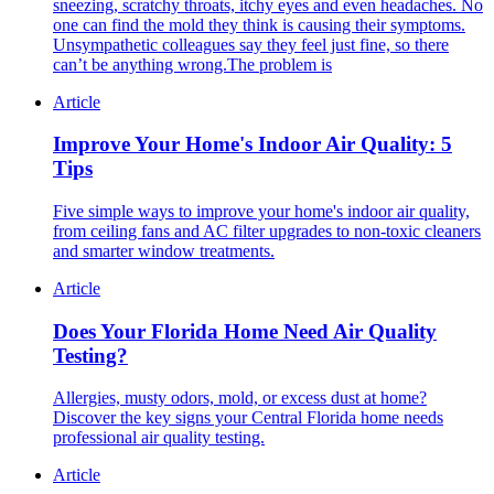
sneezing, scratchy throats, itchy eyes and even headaches. No
one can find the mold they think is causing their symptoms.
Unsympathetic colleagues say they feel just fine, so there
can’t be anything wrong.The problem is
Article
Improve Your Home's Indoor Air Quality: 5
Tips
Five simple ways to improve your home's indoor air quality,
from ceiling fans and AC filter upgrades to non-toxic cleaners
and smarter window treatments.
Article
Does Your Florida Home Need Air Quality
Testing?
Allergies, musty odors, mold, or excess dust at home?
Discover the key signs your Central Florida home needs
professional air quality testing.
Article