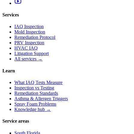
Services
IAQ Inspection
Mold Inspection
Remediation Protocol
PRV Inspection
HVAC IAQ
Litigation Support
All services →
Learn
What IAQ Tests Measure
Inspection vs Testing
Remediation Standards
Asthma & Allergen Triggers
Spray Foam Problems
Knowledge hub →
Service areas
South Florida