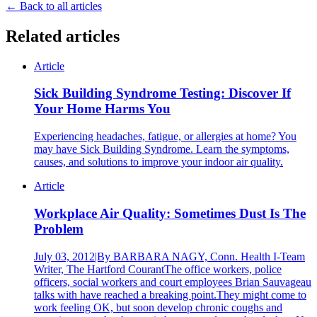
← Back to all articles
Related articles
Article
Sick Building Syndrome Testing: Discover If
Your Home Harms You
Experiencing headaches, fatigue, or allergies at home? You
may have Sick Building Syndrome. Learn the symptoms,
causes, and solutions to improve your indoor air quality.
Article
Workplace Air Quality: Sometimes Dust Is The
Problem
July 03, 2012|By BARBARA NAGY, Conn. Health I-Team
Writer, The Hartford CourantThe office workers, police
officers, social workers and court employees Brian Sauvageau
talks with have reached a breaking point.They might come to
work feeling OK, but soon develop chronic coughs and