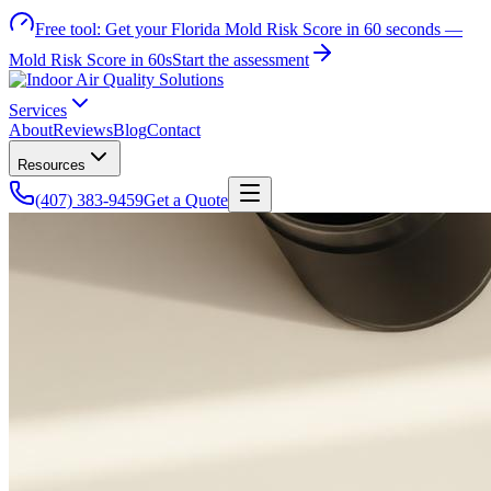
Free tool:
Get your Florida Mold Risk Score in 60 seconds —
Mold Risk Score in 60s
Start the assessment
Services
About
Reviews
Blog
Contact
Resources
(407) 383-9459
Get a Quote