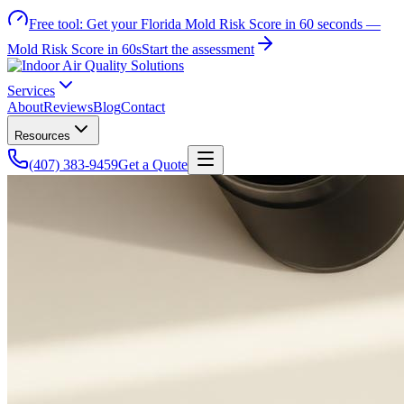
Free tool:
Get your Florida Mold Risk Score in 60 seconds —
Mold Risk Score in 60s
Start the assessment
Services
About
Reviews
Blog
Contact
Resources
(407) 383-9459
Get a Quote