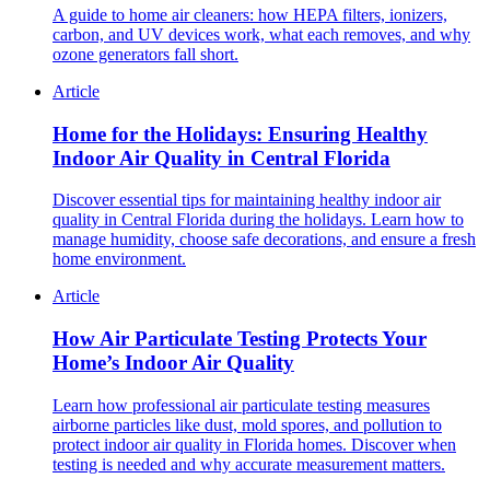
A guide to home air cleaners: how HEPA filters, ionizers,
carbon, and UV devices work, what each removes, and why
ozone generators fall short.
Article
Home for the Holidays: Ensuring Healthy
Indoor Air Quality in Central Florida
Discover essential tips for maintaining healthy indoor air
quality in Central Florida during the holidays. Learn how to
manage humidity, choose safe decorations, and ensure a fresh
home environment.
Article
How Air Particulate Testing Protects Your
Home’s Indoor Air Quality
Learn how professional air particulate testing measures
airborne particles like dust, mold spores, and pollution to
protect indoor air quality in Florida homes. Discover when
testing is needed and why accurate measurement matters.