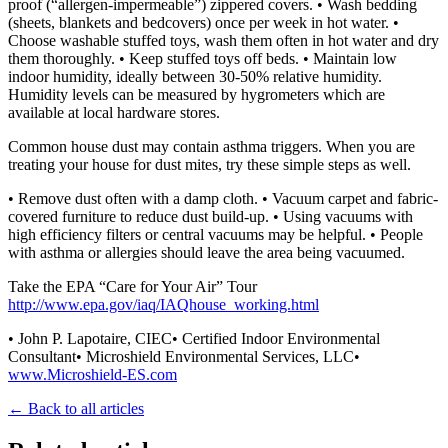
proof (“allergen-impermeable”) zippered covers. • Wash bedding
(sheets, blankets and bedcovers) once per week in hot water. •
Choose washable stuffed toys, wash them often in hot water and dry
them thoroughly. • Keep stuffed toys off beds. • Maintain low
indoor humidity, ideally between 30-50% relative humidity.
Humidity levels can be measured by hygrometers which are
available at local hardware stores.
Common house dust may contain asthma triggers. When you are
treating your house for dust mites, try these simple steps as well.
• Remove dust often with a damp cloth. • Vacuum carpet and fabric-
covered furniture to reduce dust build-up. • Using vacuums with
high efficiency filters or central vacuums may be helpful. • People
with asthma or allergies should leave the area being vacuumed.
Take the EPA “Care for Your Air” Tour
http://www.epa.gov/iaq/IAQhouse_working.html
• John P. Lapotaire, CIEC• Certified Indoor Environmental
Consultant• Microshield Environmental Services, LLC•
www.Microshield-ES.com
← Back to all articles