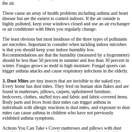
the air.
These cause an array of health problems including asthma and heart
disease but are the easiest to control indoors. If the air outside is
highly polluted, keep your windows closed and use an air exchanger
or air conditioner with filters you regularly change.
The least obvious but most insidious of the three types of pollutants
are microbes. Important to consider when tackling indoor microbes
is that you should keep your indoor humidity low.
Recommendations are that the humidity (measured by a hygrometer)
should be less than 50 percent in summer and less than 30 percent in
winter. Fungus grows as mold in high moisture. Fungal spores can
trigger asthma attacks and cause respiratory infections in the elderly.
3. Dust Mites
are tiny insects that are invisible to the naked eye.
Every home has dust mites. They feed on human skin flakes and are
found in mattresses, pillows, carpets, upholstered furniture,
bedcovers, clothes, stuffed toys and fabric and fabric-covered items.
Body parts and feces from dust mites can trigger asthma in
individuals with allergic reactions to dust mites, and exposure to dust
mites can cause asthma in children who have not previously
exhibited asthma symptoms.
Actions You Can Take • Cover mattresses and pillows with dust