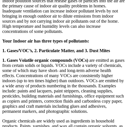
Indoor pollution sources that release gases or particles into the air are
the primary cause of indoor air quality problems in homes.
Inadequate ventilation can increase indoor pollutant levels by not
bringing in enough outdoor air to dilute emissions from indoor
sources and by not carrying indoor air pollutants out of the home.
High temperature and humidity levels can also increase
concentrations of some pollutants.
Your Indoor air has three types of pollutants:
1. Gases/VOC’s,
2. Particulate Matter, and
3. Dust Mites
1. Gases Volatile organic compounds (VOCs)
are emitted as gases
from certain solids or liquids. VOCs include a variety of chemicals,
some of which may have short- and long-term adverse health
effects. Concentrations of many VOCs are consistently higher
indoors (up to ten times higher) than outdoors. VOCs are emitted by
a wide array of products numbering in the thousands. Examples
include: paints and lacquers, paint strippers, cleaning supplies,
pesticides, building materials and furnishings, office equipment such
as copiers and printers, correction fluids and carbonless copy paper,
graphics and craft materials including glues and adhesives,
permanent markers, and photographic solutions.
Organic chemicals are widely used as ingredients in household
products. Paints, varnishes, and wax all contain organic solvents, as