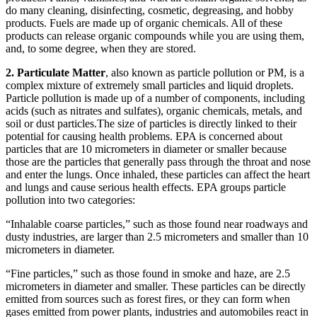
do many cleaning, disinfecting, cosmetic, degreasing, and hobby
products. Fuels are made up of organic chemicals. All of these
products can release organic compounds while you are using them,
and, to some degree, when they are stored.
2. Particulate Matter
, also known as particle pollution or PM, is a
complex mixture of extremely small particles and liquid droplets.
Particle pollution is made up of a number of components, including
acids (such as nitrates and sulfates), organic chemicals, metals, and
soil or dust particles.The size of particles is directly linked to their
potential for causing health problems. EPA is concerned about
particles that are 10 micrometers in diameter or smaller because
those are the particles that generally pass through the throat and nose
and enter the lungs. Once inhaled, these particles can affect the heart
and lungs and cause serious health effects. EPA groups particle
pollution into two categories:
“Inhalable coarse particles,” such as those found near roadways and
dusty industries, are larger than 2.5 micrometers and smaller than 10
micrometers in diameter.
“Fine particles,” such as those found in smoke and haze, are 2.5
micrometers in diameter and smaller. These particles can be directly
emitted from sources such as forest fires, or they can form when
gases emitted from power plants, industries and automobiles react in