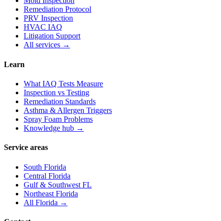
Mold Inspection
Remediation Protocol
PRV Inspection
HVAC IAQ
Litigation Support
All services →
Learn
What IAQ Tests Measure
Inspection vs Testing
Remediation Standards
Asthma & Allergen Triggers
Spray Foam Problems
Knowledge hub →
Service areas
South Florida
Central Florida
Gulf & Southwest FL
Northeast Florida
All Florida →