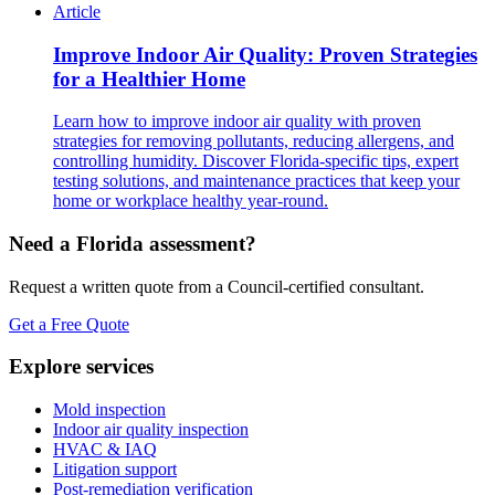
Article
Improve Indoor Air Quality: Proven Strategies
for a Healthier Home
Learn how to improve indoor air quality with proven
strategies for removing pollutants, reducing allergens, and
controlling humidity. Discover Florida-specific tips, expert
testing solutions, and maintenance practices that keep your
home or workplace healthy year-round.
Need a Florida assessment?
Request a written quote from a Council-certified consultant.
Get a Free Quote
Explore services
Mold inspection
Indoor air quality inspection
HVAC & IAQ
Litigation support
Post-remediation verification