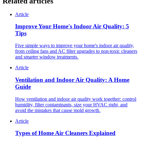
Related articles
Article
Improve Your Home's Indoor Air Quality: 5
Tips
Five simple ways to improve your home's indoor air quality,
from ceiling fans and AC filter upgrades to non-toxic cleaners
and smarter window treatments.
Article
Ventilation and Indoor Air Quality: A Home
Guide
How ventilation and indoor air quality work together: control
humidity, filter contaminants, size your HVAC right, and
avoid the mistakes that cause mold growth.
Article
Types of Home Air Cleaners Explained