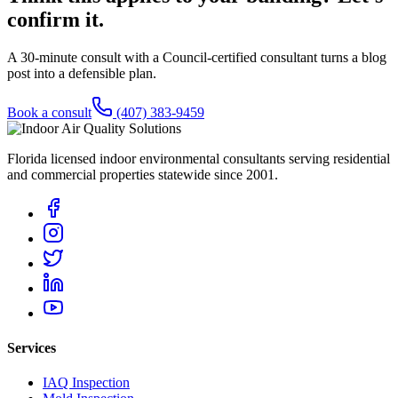
confirm it.
A 30-minute consult with a Council-certified consultant turns a blog
post into a defensible plan.
Book a consult
(407) 383-9459
Florida licensed indoor environmental consultants serving residential
and commercial properties statewide
since 2001
.
Services
IAQ Inspection