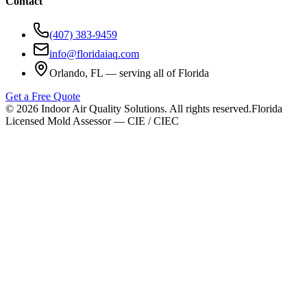
Contact
(407) 383-9459
info@floridaiaq.com
Orlando, FL — serving all of Florida
Get a Free Quote
©
2026
Indoor Air Quality Solutions. All rights reserved.
Florida
Licensed Mold Assessor — CIE / CIEC