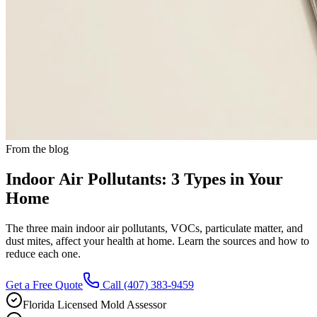
From the blog
Indoor Air Pollutants: 3 Types in Your
Home
The three main indoor air pollutants, VOCs, particulate matter, and
dust mites, affect your health at home. Learn the sources and how to
reduce each one.
Get a Free Quote
Call
(407) 383-9459
Florida Licensed Mold Assessor