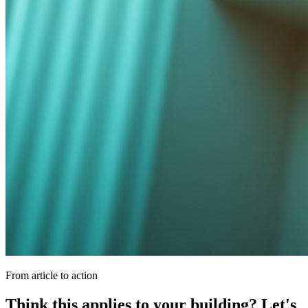
From article to action
Think this applies to your building? Let's