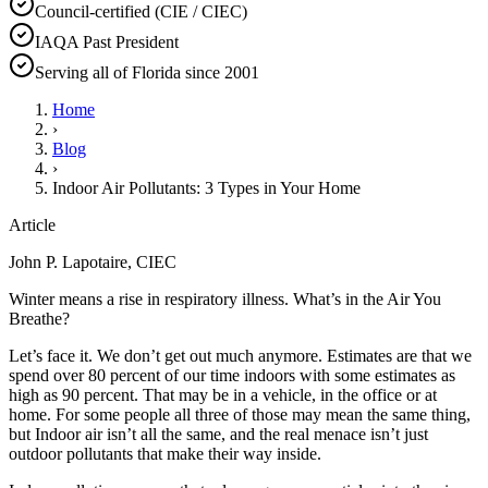
Council-certified (CIE / CIEC)
IAQA Past President
Serving all of Florida since 2001
Home
›
Blog
›
Indoor Air Pollutants: 3 Types in Your Home
Article
John P. Lapotaire, CIEC
Winter means a rise in respiratory illness. What’s in the Air You
Breathe?
Let’s face it. We don’t get out much anymore. Estimates are that we
spend over 80 percent of our time indoors with some estimates as
high as 90 percent. That may be in a vehicle, in the office or at
home. For some people all three of those may mean the same thing,
but Indoor air isn’t all the same, and the real menace isn’t just
outdoor pollutants that make their way inside.